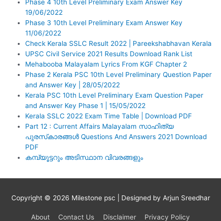
Phase 4 10th Level Preliminary Exam Answer Key
19/06/2022
Phase 3 10th Level Preliminary Exam Answer Key
11/06/2022
Check Kerala SSLC Result 2022 | Pareekshabhavan Kerala
UPSC Civil Service 2021 Results Download Rank List
Mehabooba Malayalam Lyrics From KGF Chapter 2
Phase 2 Kerala PSC 10th Level Preliminary Question Paper
and Answer Key | 28/05/2022
Kerala PSC 10th Level Preliminary Exam Question Paper
and Answer Key Phase 1 | 15/05/2022
Kerala SSLC 2022 Exam Time Table | Download PDF
Part 12 : Current Affairs Malayalam സാഹിത്യ
പുരസ്‌കാരങ്ങൾ Questions And Answers 2021 Download
PDF
കമ്പ്യൂട്ടറും അടിസ്ഥാന വിവരങ്ങളും
Copyright © 2026
Milestone psc
| Designed by Arjun Sreedhar
About
Contact Us
Disclaimer
Privacy Policy