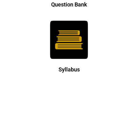
Question Bank
Syllabus