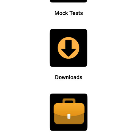
Mock Tests
Downloads