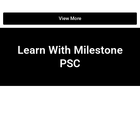
View More
Learn With Milestone
PSC