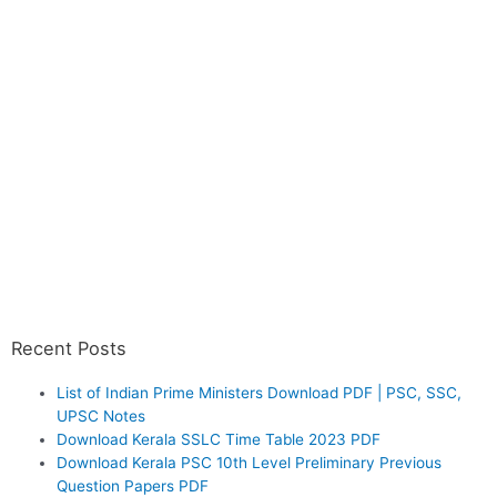
Recent Posts
List of Indian Prime Ministers Download PDF | PSC, SSC,
UPSC Notes
Download Kerala SSLC Time Table 2023 PDF
Download Kerala PSC 10th Level Preliminary Previous
Question Papers PDF