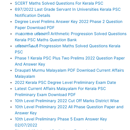
SCERT Maths Solved Questions For Kerala PSC
697/2022 Last Grade Servant In Universities Kerala PSC
Notification Details
Degree Level Prelims Answer Key 2022 Phase 2 Question
Paper Download PDF
സമാന്തര ശ്രേണി Arithmetic Progression Solved Questions
Kerala PSC Maths Question Bank
ശ്രേണികൾ Progression Maths Solved Questions Kerala
PSC
Phase 1 Kerala PSC Plus Two Prelims 2022 Question Paper
And Answer Key
Draupati Murmu Malayalam PDF Download Current Affairs
Malayalam
2022 Kerala PSC Degree Level Preliminary Exam Date
Latest Current Affairs Malayalam For Kerala PSC
Preliminary Exam Download PDF
10th Level Preliminary 2022 Cut Off Marks District Wise
10th Level Preliminary 2022 All Phase Question Paper and
Answer Key
10th Level Preliminary Phase 5 Exam Answer Key
02/07/2022