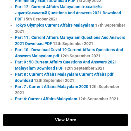
Preliminary Exam Download PDF
1st July 2022
Part 12 : Current Affairs Malayalam സാഹിത്യ
പുരസ്‌കാരങ്ങൾ Questions And Answers 2021 Download
PDF
15th October 2021
Tokyo Olympics Current Affairs Malayalam
17th September
2021
Part 11 : Current Affairs Malayalam Questions And Answers
2021 Download PDF
12th September 2021
Part 10 : Download Covid 19 Current Affairs Questions And
Answers Malayalam pdf
12th September 2021
Part 9 : 50 Current Affairs Questions And Answers 2021
Malayalam Download PDF
12th September 2021
Part 8 : Current Affairs Malayalam Current Affairs pdf
download
12th September 2021
Part 7 : Current Affairs Malayalam 2020
12th September
2021
Part 6: Current Affairs Malayalam
12th September 2021
View More