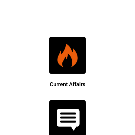
Current Affairs