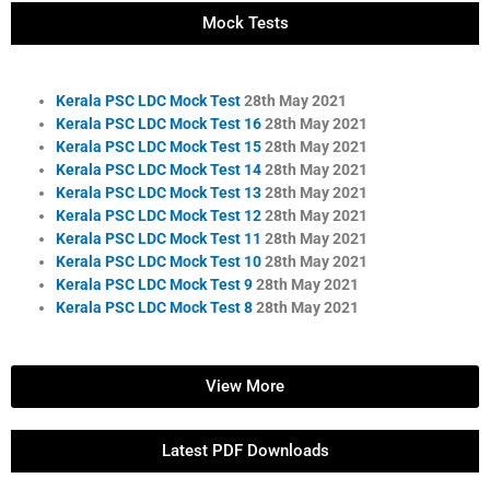
Mock Tests
Kerala PSC LDC Mock Test
28th May 2021
Kerala PSC LDC Mock Test 16
28th May 2021
Kerala PSC LDC Mock Test 15
28th May 2021
Kerala PSC LDC Mock Test 14
28th May 2021
Kerala PSC LDC Mock Test 13
28th May 2021
Kerala PSC LDC Mock Test 12
28th May 2021
Kerala PSC LDC Mock Test 11
28th May 2021
Kerala PSC LDC Mock Test 10
28th May 2021
Kerala PSC LDC Mock Test 9
28th May 2021
Kerala PSC LDC Mock Test 8
28th May 2021
View More
Latest PDF Downloads