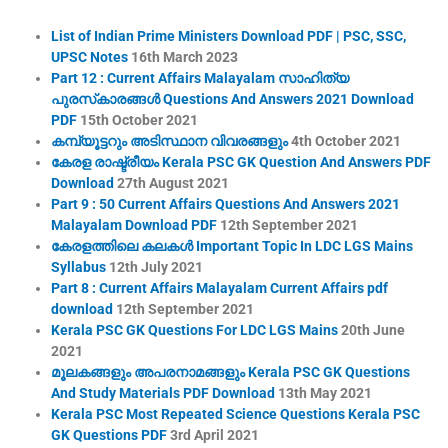
List of Indian Prime Ministers Download PDF | PSC, SSC,
UPSC Notes
16th March 2023
Part 12 : Current Affairs Malayalam സാഹിത്യ
പുരസ്‌കാരങ്ങൾ Questions And Answers 2021 Download
PDF
15th October 2021
കമ്പ്യൂട്ടറും അടിസ്ഥാന വിവരങ്ങളും
4th October 2021
കേരള രാഷ്ട്രീയം Kerala PSC GK Question And Answers PDF
Download
27th August 2021
Part 9 : 50 Current Affairs Questions And Answers 2021
Malayalam Download PDF
12th September 2021
കേരളത്തിലെ കലകൾ Important Topic In LDC LGS Mains
Syllabus
12th July 2021
Part 8 : Current Affairs Malayalam Current Affairs pdf
download
12th September 2021
Kerala PSC GK Questions For LDC LGS Mains
20th June
2021
മൂലകങ്ങളും അപരനാമങ്ങളും Kerala PSC GK Questions
And Study Materials PDF Download
13th May 2021
Kerala PSC Most Repeated Science Questions Kerala PSC
GK Questions PDF
3rd April 2021