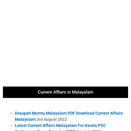
Current Affiars in Malayalam
Draupati Murmu Malayalam PDF Download Current Affairs
Malayalam
3rd August 2022
Latest Current Affairs Malayalam For Kerala PSC