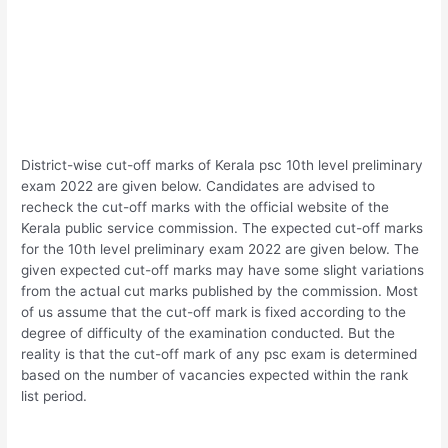
District-wise cut-off marks of Kerala psc 10th level preliminary
exam 2022 are given below. Candidates are advised to
recheck the cut-off marks with the official website of the
Kerala public service commission. The expected cut-off marks
for the 10th level preliminary exam 2022 are given below. The
given expected cut-off marks may have some slight variations
from the actual cut marks published by the commission. Most
of us assume that the cut-off mark is fixed according to the
degree of difficulty of the examination conducted. But the
reality is that the cut-off mark of any psc exam is determined
based on the number of vacancies expected within the rank
list period.