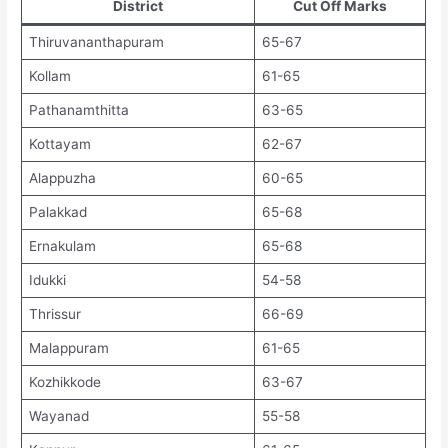
District
Cut Off Marks
Thiruvananthapuram
65-67
Kollam
61-65
Pathanamthitta
63-65
Kottayam
62-67
Alappuzha
60-65
Palakkad
65-68
Ernakulam
65-68
Idukki
54-58
Thrissur
66-69
Malappuram
61-65
Kozhikkode
63-67
Wayanad
55-58