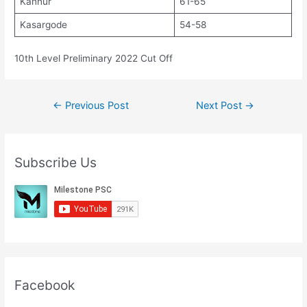
Kannur
61-65
Kasargode
54-58
10th Level Preliminary 2022 Cut Off
Post
←
Previous Post
Next Post
→
navigation
Subscribe Us
Facebook