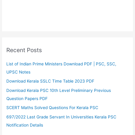
Recent Posts
List of Indian Prime Ministers Download PDF | PSC, SSC,
UPSC Notes
Download Kerala SSLC Time Table 2023 PDF
Download Kerala PSC 10th Level Preliminary Previous
Question Papers PDF
SCERT Maths Solved Questions For Kerala PSC
697/2022 Last Grade Servant In Universities Kerala PSC
Notification Details