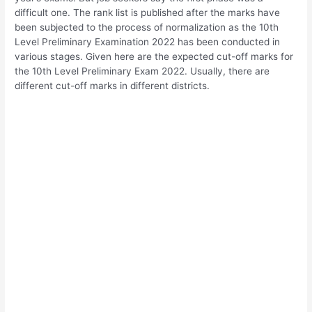
difficult one. The rank list is published after the marks have
been subjected to the process of normalization as the 10th
Level Preliminary Examination 2022 has been conducted in
various stages. Given here are the expected cut-off marks for
the 10th Level Preliminary Exam 2022. Usually, there are
different cut-off marks in different districts.