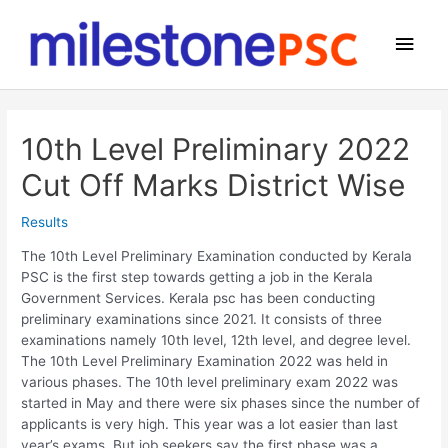
Skip
to
Main
content
Men
10th Level Preliminary 2022
Cut Off Marks District Wise
Results
The 10th Level Preliminary Examination conducted by Kerala
PSC is the first step towards getting a job in the Kerala
Government Services. Kerala psc has been conducting
preliminary examinations since 2021. It consists of three
examinations namely 10th level, 12th level, and degree level.
The 10th Level Preliminary Examination 2022 was held in
various phases. The 10th level preliminary exam 2022 was
started in May and there were six phases since the number of
applicants is very high. This year was a lot easier than last
year’s exams. But job seekers say the first phase was a