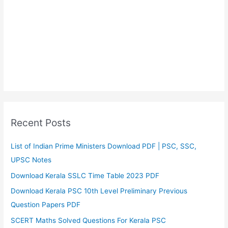
Recent Posts
List of Indian Prime Ministers Download PDF | PSC, SSC,
UPSC Notes
Download Kerala SSLC Time Table 2023 PDF
Download Kerala PSC 10th Level Preliminary Previous
Question Papers PDF
SCERT Maths Solved Questions For Kerala PSC