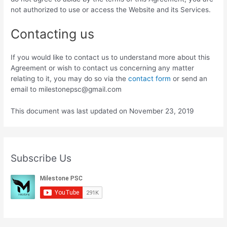
not authorized to use or access the Website and its Services.
Contacting us
If you would like to contact us to understand more about this
Agreement or wish to contact us concerning any matter
relating to it, you may do so via the
contact form
or send an
email to milestonepsc@gmail.com
This document was last updated on November 23, 2019
Subscribe Us