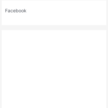
Facebook