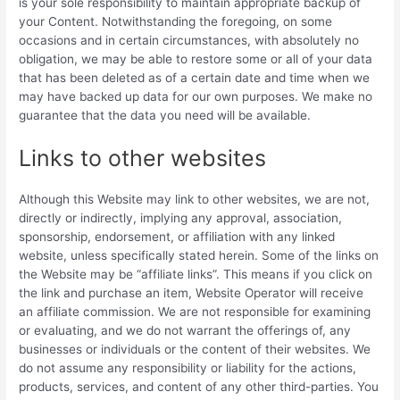
is your sole responsibility to maintain appropriate backup of
your Content. Notwithstanding the foregoing, on some
occasions and in certain circumstances, with absolutely no
obligation, we may be able to restore some or all of your data
that has been deleted as of a certain date and time when we
may have backed up data for our own purposes. We make no
guarantee that the data you need will be available.
Links to other websites
Although this Website may link to other websites, we are not,
directly or indirectly, implying any approval, association,
sponsorship, endorsement, or affiliation with any linked
website, unless specifically stated herein. Some of the links on
the Website may be “affiliate links”. This means if you click on
the link and purchase an item, Website Operator will receive
an affiliate commission. We are not responsible for examining
or evaluating, and we do not warrant the offerings of, any
businesses or individuals or the content of their websites. We
do not assume any responsibility or liability for the actions,
products, services, and content of any other third-parties. You