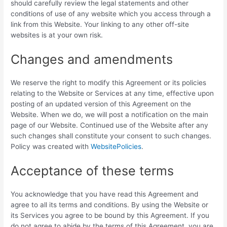
should carefully review the legal statements and other
conditions of use of any website which you access through a
link from this Website. Your linking to any other off-site
websites is at your own risk.
Changes and amendments
We reserve the right to modify this Agreement or its policies
relating to the Website or Services at any time, effective upon
posting of an updated version of this Agreement on the
Website. When we do, we will post a notification on the main
page of our Website. Continued use of the Website after any
such changes shall constitute your consent to such changes.
Policy was created with
WebsitePolicies
.
Acceptance of these terms
You acknowledge that you have read this Agreement and
agree to all its terms and conditions. By using the Website or
its Services you agree to be bound by this Agreement. If you
do not agree to abide by the terms of this Agreement, you are