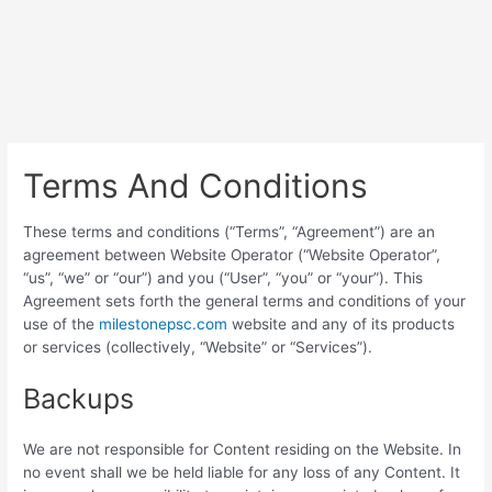
Terms And Conditions
These terms and conditions (“Terms”, “Agreement”) are an
agreement between Website Operator (“Website Operator”,
“us”, “we” or “our”) and you (“User”, “you” or “your”). This
Agreement sets forth the general terms and conditions of your
use of the
milestonepsc.com
website and any of its products
or services (collectively, “Website” or “Services”).
Backups
We are not responsible for Content residing on the Website. In
no event shall we be held liable for any loss of any Content. It