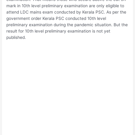
mark in 10th level preliminary examination are only eligible to
attend LDC mains exam conducted by Kerala PSC. As per the
government order Kerala PSC conducted 10th level
preliminary examination during the pandemic situation. But the
result for 10th level preliminary examination is not yet
published.