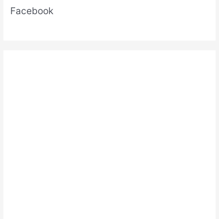
Facebook