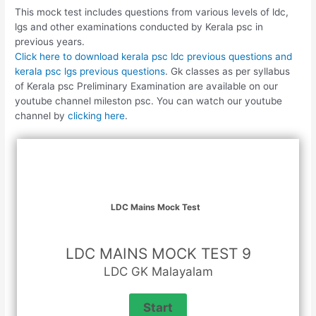
This mock test includes questions from various levels of ldc,
lgs and other examinations conducted by Kerala psc in
previous years.
Click here to download kerala psc ldc previous questions and
kerala psc lgs previous questions
. Gk classes as per syllabus
of Kerala psc Preliminary Examination are available on our
youtube channel mileston psc. You can watch our youtube
channel by
clicking here
.
LDC Mains Mock Test
LDC MAINS MOCK TEST 9
LDC GK Malayalam