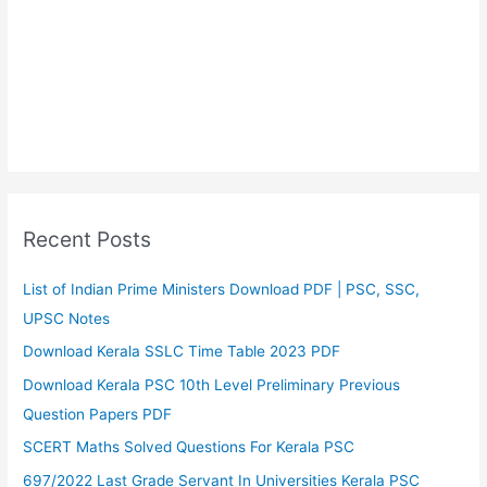
Recent Posts
List of Indian Prime Ministers Download PDF | PSC, SSC,
UPSC Notes
Download Kerala SSLC Time Table 2023 PDF
Download Kerala PSC 10th Level Preliminary Previous
Question Papers PDF
SCERT Maths Solved Questions For Kerala PSC
697/2022 Last Grade Servant In Universities Kerala PSC