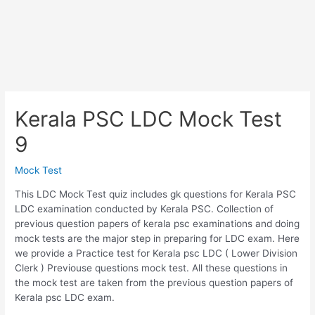
Kerala PSC LDC Mock Test
9
Mock Test
This LDC Mock Test quiz includes gk questions for Kerala PSC
LDC examination conducted by Kerala PSC. Collection of
previous question papers of kerala psc examinations and doing
mock tests are the major step in preparing for LDC exam. Here
we provide a Practice test for Kerala psc LDC ( Lower Division
Clerk ) Previouse questions mock test. All these questions in
the mock test are taken from the previous question papers of
Kerala psc LDC exam.