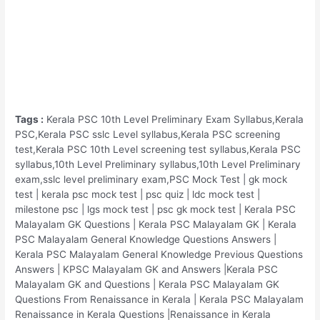
Tags :
Kerala PSC 10th Level Preliminary Exam Syllabus,Kerala
PSC,Kerala PSC sslc Level syllabus,Kerala PSC screening
test,Kerala PSC 10th Level screening test syllabus,Kerala PSC
syllabus,10th Level Preliminary syllabus,10th Level Preliminary
exam,sslc level preliminary exam,PSC Mock Test | gk mock
test | kerala psc mock test | psc quiz | ldc mock test |
milestone psc | lgs mock test | psc gk mock test | Kerala PSC
Malayalam GK Questions | Kerala PSC Malayalam GK | Kerala
PSC Malayalam General Knowledge Questions Answers |
Kerala PSC Malayalam General Knowledge Previous Questions
Answers | KPSC Malayalam GK and Answers |Kerala PSC
Malayalam GK and Questions | Kerala PSC Malayalam GK
Questions From Renaissance in Kerala | Kerala PSC Malayalam
Renaissance in Kerala Questions |Renaissance in Kerala