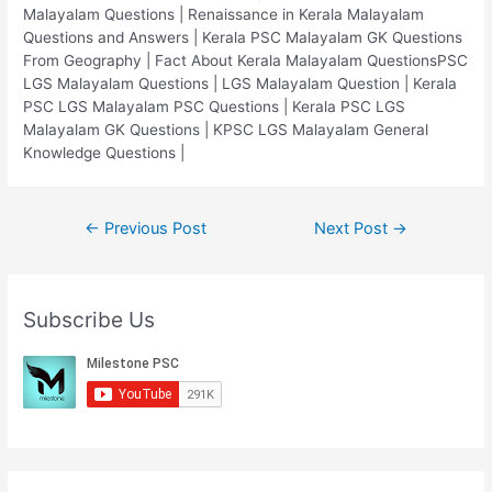
Malayalam Questions | Renaissance in Kerala Malayalam
Questions and Answers | Kerala PSC Malayalam GK Questions
From Geography | Fact About Kerala Malayalam QuestionsPSC
LGS Malayalam Questions | LGS Malayalam Question | Kerala
PSC LGS Malayalam PSC Questions | Kerala PSC LGS
Malayalam GK Questions | KPSC LGS Malayalam General
Knowledge Questions |
Post
←
Previous Post
Next Post
→
navigation
Subscribe Us