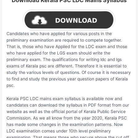
Download Kerala PSC LDC Mains Syllabus
Candidates who have applied for various posts in the
preliminary examination are required to compete together.
That is, those who have Applied for the LDC exam and those
who have applied for the LGS exam should write the
preliminary exam. The qualifications for writing ldc and lgs
exams of Kerala psc are different. Therefore it is essential to
study the various levels of questions. Of course it is necessary
to find and study the previous year question papers of Kerala
psc.
Kerala PSC LDC mains exam syllabus is available now and
candidates can download the syllabus in PDF format from our
website as well as the official portal of Kerala Public Service
Commission. As we all know from the year 2020, Kerala PSC
has made some changes in the examination patterns. Now
LDC examination comes under 10th level preliminary
examination. That means those who secure above the cut off