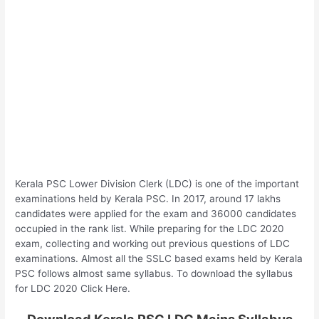
Kerala PSC Lower Division Clerk (LDC) is one of the important
examinations held by Kerala PSC. In 2017, around 17 lakhs
candidates were applied for the exam and 36000 candidates
occupied in the rank list. While preparing for the LDC 2020
exam, collecting and working out previous questions of LDC
examinations. Almost all the SSLC based exams held by Kerala
PSC follows almost same syllabus. To download the syllabus
for LDC 2020 Click Here.