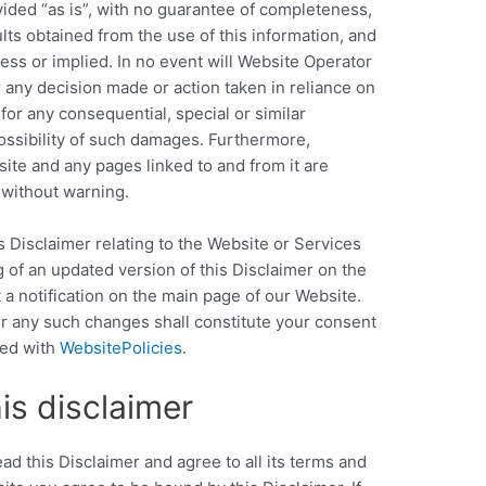
vided “as is”, with no guarantee of completeness,
ults obtained from the use of this information, and
ess or implied. In no event will Website Operator
r any decision made or action taken in reliance on
for any consequential, special or similar
ossibility of such damages. Furthermore,
ite and any pages linked to and from it are
 without warning.
s Disclaimer relating to the Website or Services
g of an updated version of this Disclaimer on the
a notification on the main page of our Website.
r any such changes shall constitute your consent
ted with
WebsitePolicies
.
is disclaimer
d this Disclaimer and agree to all its terms and