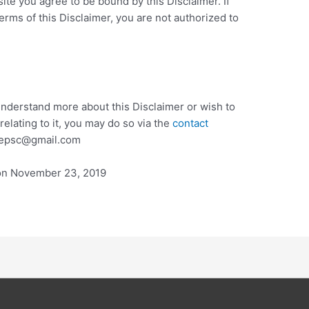
ite you agree to be bound by this Disclaimer. If
erms of this Disclaimer, you are not authorized to
 understand more about this Disclaimer or wish to
elating to it, you may do so via the
contact
onepsc@gmail.com
on November 23, 2019