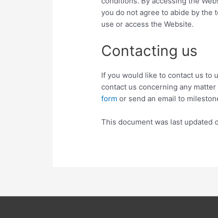
conditions. By accessing the Webs
you do not agree to abide by the t
use or access the Website.
Contacting us
If you would like to contact us to
contact us concerning any matter r
form
or send an email to milest
This document was last updated 