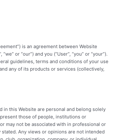
Agreement”) is an agreement between Website
, “we” or “our”) and you (“User”, “you” or “your”).
neral guidelines, terms and conditions of your use
nd any of its products or services (collectively,
 in this Website are personal and belong solely
present those of people, institutions or
or may not be associated with in professional or
y stated. Any views or opinions are not intended
p, club, organization, company, or individual.