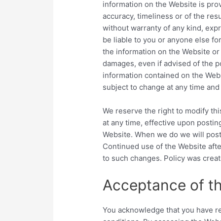
information on the Website is pro
accuracy, timeliness or of the res
without warranty of any kind, expr
be liable to you or anyone else fo
the information on the Website or 
damages, even if advised of the p
information contained on the Webs
subject to change at any time and
We reserve the right to modify thi
at any time, effective upon postin
Website. When we do we will post 
Continued use of the Website afte
to such changes. Policy was crea
Acceptance of th
You acknowledge that you have rea