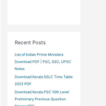
Recent Posts
List of Indian Prime Ministers
Download PDF | PSC, SSC, UPSC
Notes
Download Kerala SSLC Time Table
2023 PDF
Download Kerala PSC 10th Level
Preliminary Previous Question