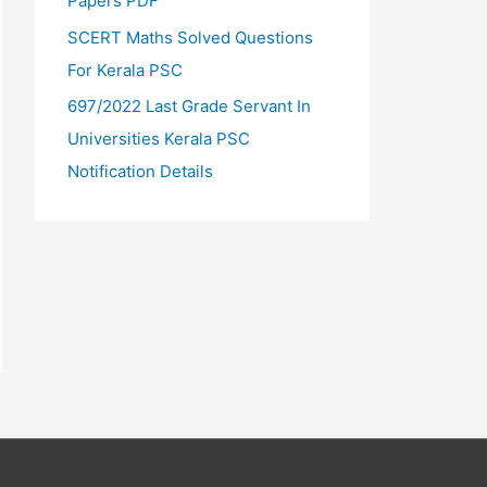
Papers PDF
SCERT Maths Solved Questions
For Kerala PSC
697/2022 Last Grade Servant In
Universities Kerala PSC
Notification Details