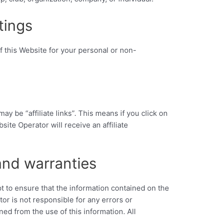
tings
f this Website for your personal or non-
ay be “affiliate links”. This means if you click on
site Operator will receive an affiliate
and warranties
 to ensure that the information contained on the
or is not responsible for any errors or
ned from the use of this information. All