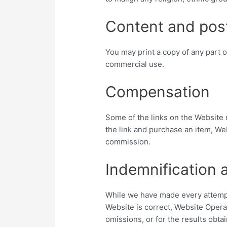
Content and pos
You may print a copy of any part o
commercial use.
Compensation
Some of the links on the Website m
the link and purchase an item, Web
commission.
Indemnification 
While we have made every attempt
Website is correct, Website Operat
omissions, or for the results obtai