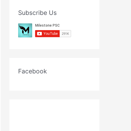
Subscribe Us
Facebook