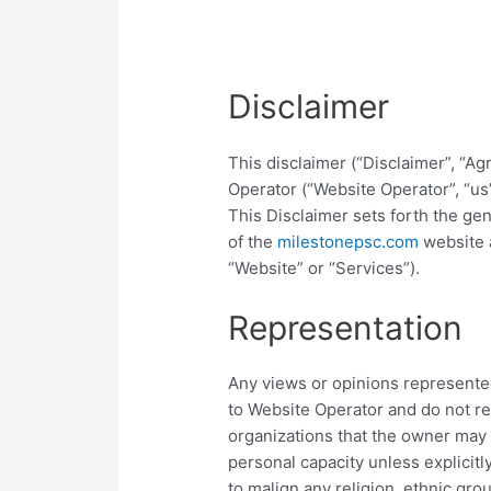
Disclaimer
This disclaimer (“Disclaimer”, “
Operator (“Website Operator”, “us”
This Disclaimer sets forth the ge
of the
milestonepsc.com
website a
“Website” or “Services”).
Representation
Any views or opinions represented
to Website Operator and do not re
organizations that the owner may 
personal capacity unless explicitl
to malign any religion, ethnic grou