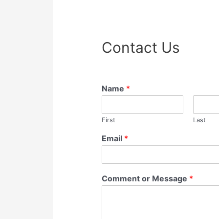
Contact Us
Name
*
First
Last
Email
*
Comment or Message
*