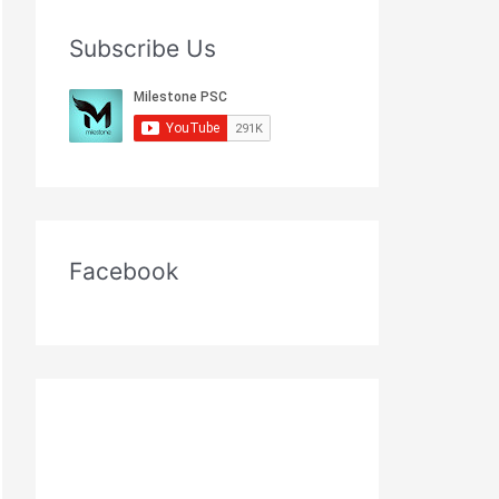
Subscribe Us
Facebook