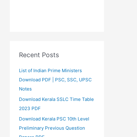
Recent Posts
List of Indian Prime Ministers
Download PDF | PSC, SSC, UPSC
Notes
Download Kerala SSLC Time Table
2023 PDF
Download Kerala PSC 10th Level
Preliminary Previous Question