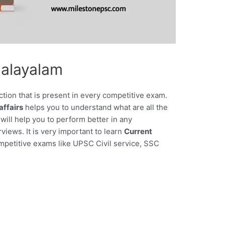
Malayalam
ction that is present in every competitive exam.
affairs
helps you to understand what are all the
will help you to perform better in any
views. It is very important to learn
Current
ompetitive exams like UPSC Civil service, SSC