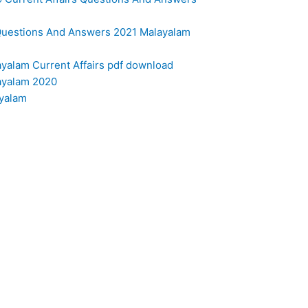
s Questions And Answers 2021 Malayalam
layalam Current Affairs pdf download
layalam 2020
ayalam