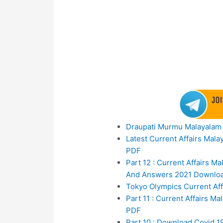
Draupati Murmu Malayalam 
Latest Current Affairs Mal
PDF
Part 12 : Current Affair
And Answers 2021 Downlo
Tokyo Olympics Current Aff
Part 11 : Current Affairs 
PDF
Part 10 : Download Covid 1