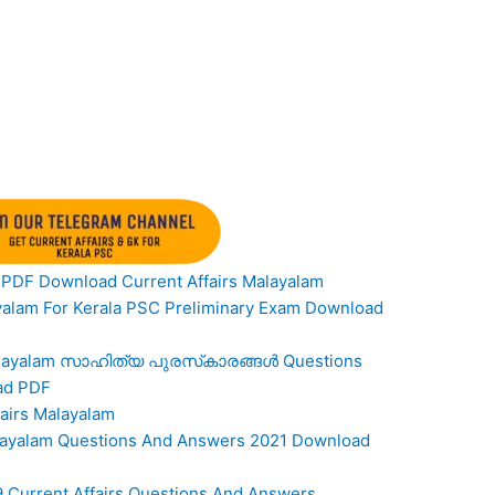
PDF Download Current Affairs Malayalam
ayalam For Kerala PSC Preliminary Exam Download
s Malayalam സാഹിത്യ പുരസ്‌കാരങ്ങൾ Questions
ad PDF
airs Malayalam
Malayalam Questions And Answers 2021 Download
9 Current Affairs Questions And Answers