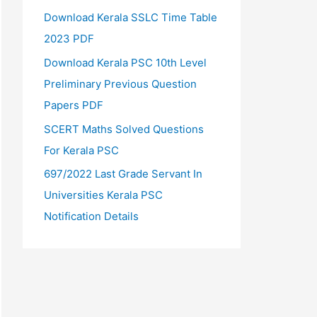
Download Kerala SSLC Time Table
2023 PDF
Download Kerala PSC 10th Level
Preliminary Previous Question
Papers PDF
SCERT Maths Solved Questions
For Kerala PSC
697/2022 Last Grade Servant In
Universities Kerala PSC
Notification Details