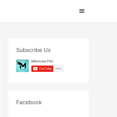
Main
Menu
Subscribe Us
Facebook