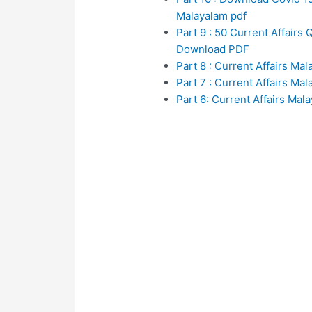
Malayalam pdf
Part 9 : 50 Current Affair
Download PDF
Part 8 : Current Affairs Ma
Part 7 : Current Affairs Ma
Part 6: Current Affairs Mal