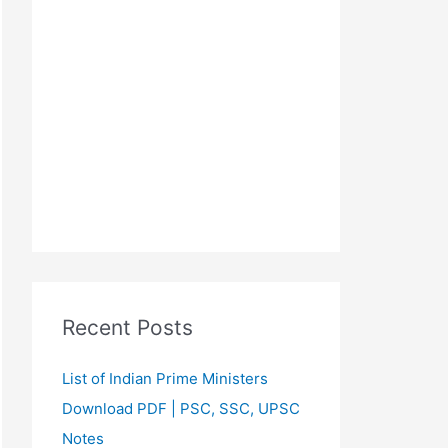
Recent Posts
List of Indian Prime Ministers
Download PDF | PSC, SSC, UPSC
Notes