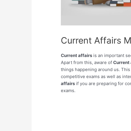
Current Affairs 
Current affairs
is an important se
Apart from this, aware of
Current 
things happening around us. This 
competitive exams as well as inter
affairs
if you are preparing for c
exams.