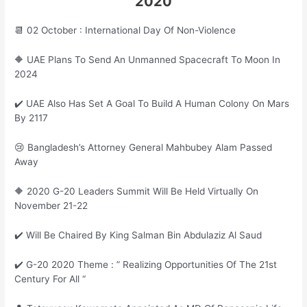
2020
📆 02 October : International Day Of Non-Violence
🔶 UAE Plans To Send An Unmanned Spacecraft To Moon In
2024
✔️ UAE Also Has Set A Goal To Build A Human Colony On Mars
By 2117
😢 Bangladesh’s Attorney General Mahbubey Alam Passed
Away
🔶 2020 G-20 Leaders Summit Will Be Held Virtually On
November 21-22
✔️ Will Be Chaired By King Salman Bin Abdulaziz Al Saud
✔️ G-20 2020 Theme : ” Realizing Opportunities Of The 21st
Century For All “