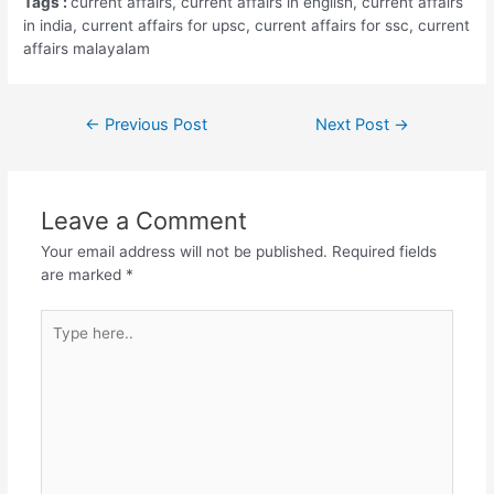
Tags :
current affairs, current affairs in english, current affairs
in india, current affairs for upsc, current affairs for ssc, current
affairs malayalam
Post
←
Previous Post
Next Post
→
navigation
Leave a Comment
Your email address will not be published.
Required fields
are marked
*
Type
here..