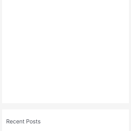
Recent Posts