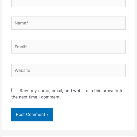
Name*
Email*
Website
Save my name, email, and website in this browser for
the next time I comment.