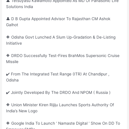
👤 Tetsuyasu Kawamoto Appointed As MD Of Panasonic Life
Solutions India
👤 D B Gupta Appointed Advisor To Rajasthan CM Ashok
Galhot
🔶 Odisha Govt Lunched A Slum Up-Gradation & De-Listing
Initiative
🔶 DRDO Successfully Test-Fires BrahMos Supersonic Cruise
Missile
✔️ From The Integrated Test Range (ITR) At Chandipur ,
Odisha
✔️ Jointly Developed By The DRDO And NPOM ( Russia )
🔶 Union Minister Kiren Rijiju Launches Sports Authority Of
India’s New Logo
🔶 Google India To Launch ‘ Namaste Digital ‘ Show On DD To