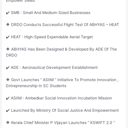
Empower SMBs
✔️ SMB : Small And Medium-Sized Businesses
🔶 DRDO Conducts Successful Flight Test Of ABHYAS – HEAT
✔️ HEAT : High-Speed Expendable Aerial Target
🔶 ABHYAS Has Been Designed & Developed By ADE Of The
DRDO
✔️ ADE : Aeronautical Development Establishment
🔶 Govt Launches ” ASIIM ” Initiative To Promote Innovation ,
Entrepreneurship In SC Students
✔️ ASIIM : Ambedkar Social Innovation Incubation Mission
✔️ Launched By Ministry Of Social Justice And Empowerment
🔶 Kerala Chief Minister P Vijayan Launches ” KSWIFT 2.0 “