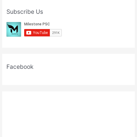
Subscribe Us
Facebook