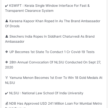
✔️ KSWIFT : Kerala Single Window Interface For Fast &
Transparent Clearance System
👤 Kareena Kapoor Khan Roped In As The Brand Ambassador
Of Drools
👤 Skechers India Ropes In Siddhant Chaturvedi As Brand
Ambassador
🔶 UP Becomes 1st State To Conduct 1 Cr Covid-19 Tests
🔶 28th Annual Convocation Of NLSIU Conducted On Sept 27,
2020
🏅 Yamuna Menon Becomes 1st Ever To Win 18 Gold Medals At
NLSIU
✔️ NLSIU : National Law School Of India University
💰 NDB Has Approved USD 241 Million Loan For Mumbai Metro