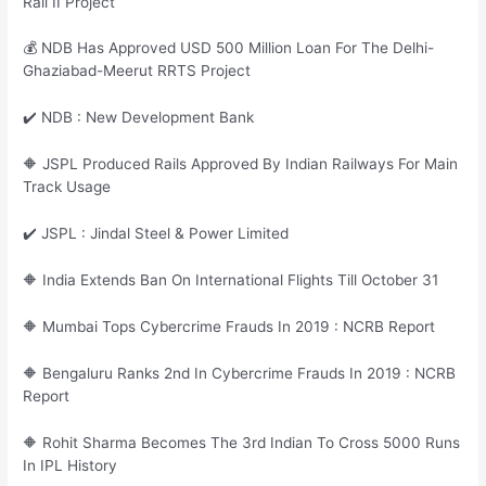
Rail II Project
💰 NDB Has Approved USD 500 Million Loan For The Delhi-
Ghaziabad-Meerut RRTS Project
✔️ NDB : New Development Bank
🔶 JSPL Produced Rails Approved By Indian Railways For Main
Track Usage
✔️ JSPL : Jindal Steel & Power Limited
🔶 India Extends Ban On International Flights Till October 31
🔶 Mumbai Tops Cybercrime Frauds In 2019 : NCRB Report
🔶 Bengaluru Ranks 2nd In Cybercrime Frauds In 2019 : NCRB
Report
🔶 Rohit Sharma Becomes The 3rd Indian To Cross 5000 Runs
In IPL History