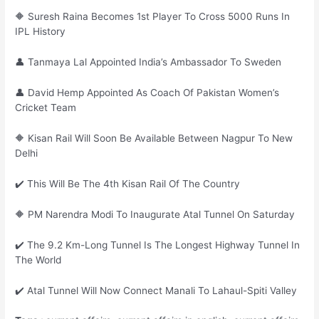
🔶 Suresh Raina Becomes 1st Player To Cross 5000 Runs In
IPL History
👤 Tanmaya Lal Appointed India’s Ambassador To Sweden
👤 David Hemp Appointed As Coach Of Pakistan Women’s
Cricket Team
🔶 Kisan Rail Will Soon Be Available Between Nagpur To New
Delhi
✔️ This Will Be The 4th Kisan Rail Of The Country
🔶 PM Narendra Modi To Inaugurate Atal Tunnel On Saturday
✔️ The 9.2 Km-Long Tunnel Is The Longest Highway Tunnel In
The World
✔️ Atal Tunnel Will Now Connect Manali To Lahaul-Spiti Valley