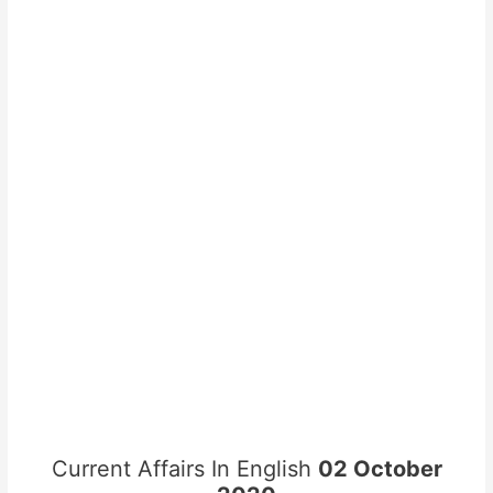
Current Affairs In English
02 October