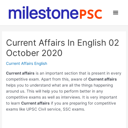
Skip
to
Main
content
Men
Current Affairs In English 02
October 2020
Current Affairs English
Current affairs
is an important section that is present in every
competitive exam. Apart from this, aware of
Current affairs
helps you to understand what are all the things happening
around us. This will help you to perform better in any
competitive exams as well as interviews. It is very important
to learn
Current affairs
if you are preparing for competitive
exams like UPSC Civil service, SSC exams.