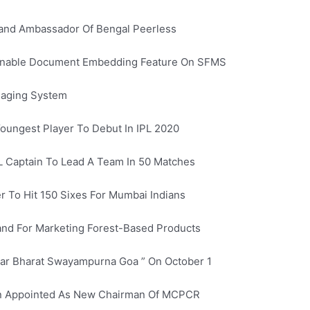
and Ambassador Of Bengal Peerless
 Enable Document Embedding Feature On SFMS
saging System
oungest Player To Debut In IPL 2020
L Captain To Lead A Team In 50 Matches
 To Hit 150 Sixes For Mumbai Indians
nd For Marketing Forest-Based Products
har Bharat Swayampurna Goa ” On October 1
en Appointed As New Chairman Of MCPCR