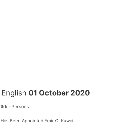
n English
01 October 2020
 Older Persons
 Has Been Appointed Emir Of Kuwait