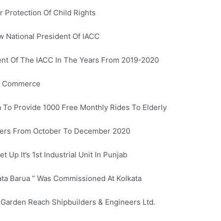
Protection Of Child Rights
 National President Of IACC
ent Of The IACC In The Years From 2019-2020
Of Commerce
a To Provide 1000 Free Monthly Rides To Elderly
iders From October To December 2020
 Up It’s 1st Industrial Unit In Punjab
lata Barua ” Was Commissioned At Kolkata
y Garden Reach Shipbuilders & Engineers Ltd.