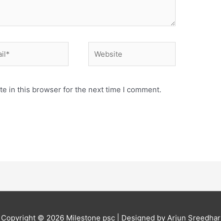
*
Website
e in this browser for the next time I comment.
Copyright © 2026
Milestone psc
| Designed by Arjun Sreedhar