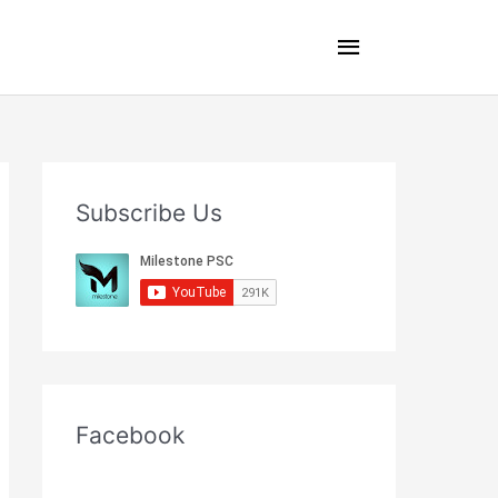
Main
Menu
Subscribe Us
Facebook