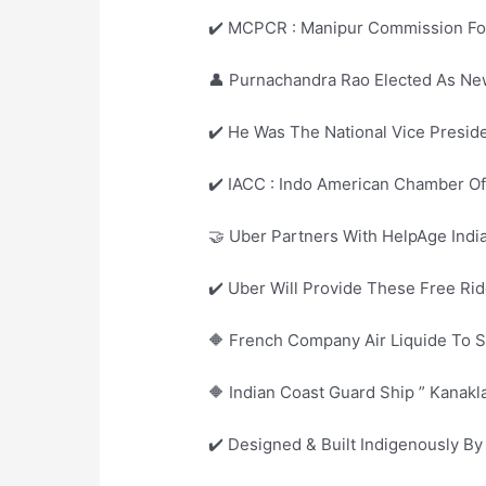
✔️ MCPCR : Manipur Commission For 
👤 Purnachandra Rao Elected As New
✔️ He Was The National Vice Presid
✔️ IACC : Indo American Chamber 
🤝 Uber Partners With HelpAge Indi
✔️ Uber Will Provide These Free R
🔶 French Company Air Liquide To Set
🔶 Indian Coast Guard Ship ” Kanak
✔️ Designed & Built Indigenously B