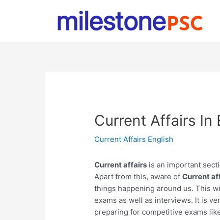
Skip
to
content
Current Affairs I
Current Affairs English
Current affairs
is an important secti
Apart from this, aware of
Current af
things happening around us. This wil
exams as well as interviews. It is ve
preparing for competitive exams lik