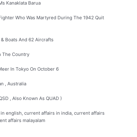
Ms Kanaklata Barua
 Fighter Who Was Martyred During The 1942 Quit
 & Boats And 62 Aircrafts
In The Country
Meer In Tokyo On October 6
n , Australia
( QSD , Also Known As QUAD )
 in english, current affairs in india, current affairs
rent affairs malayalam