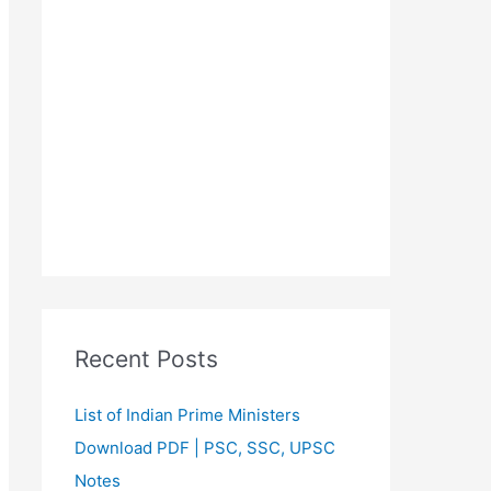
Recent Posts
List of Indian Prime Ministers
Download PDF | PSC, SSC, UPSC
Notes