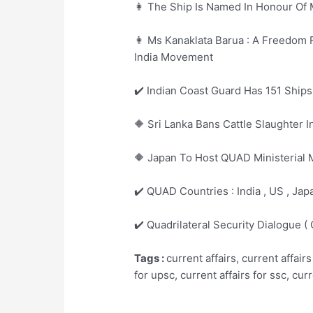
👩 The Ship Is Named In Honour Of 
👩 Ms Kanaklata Barua : A Freedom
India Movement
✔️ Indian Coast Guard Has 151 Ships
🔶 Sri Lanka Bans Cattle Slaughter 
🔶 Japan To Host QUAD Ministerial 
✔️ QUAD Countries : India , US , Japa
✔️ Quadrilateral Security Dialogue 
Tags :
current affairs, current affairs
for upsc, current affairs for ssc, cur