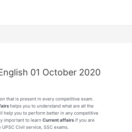
n English 01 October 2020
on that is present in every competitive exam.
fairs
helps you to understand what are all the
l help you to perform better in any competitive
ry important to learn
Current affairs
if you are
e UPSC Civil service, SSC exams.