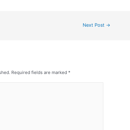
Next Post
→
shed.
Required fields are marked
*