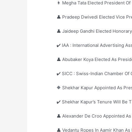
👩 Megha Tata Elected President Of 
👤 Pradeep Dwivedi Elected Vice Pre
👤 Jaideep Gandhi Elected Honorary
✔️ IAA : International Advertising As
👤 Abubaker Koya Elected As Presid
✔️ SICC : Swiss-Indian Chamber Of
🔶 Shekhar Kapur Appointed As Presi
✔️ Shekhar Kapur’s Tenure Will Be T
👤 Alexander De Croo Appointed As
👤 Vedantu Ropes In Aamir Khan A