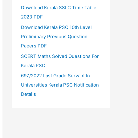
Download Kerala SSLC Time Table
2023 PDF
Download Kerala PSC 10th Level
Preliminary Previous Question
Papers PDF
SCERT Maths Solved Questions For
Kerala PSC
697/2022 Last Grade Servant In
Universities Kerala PSC Notification
Details