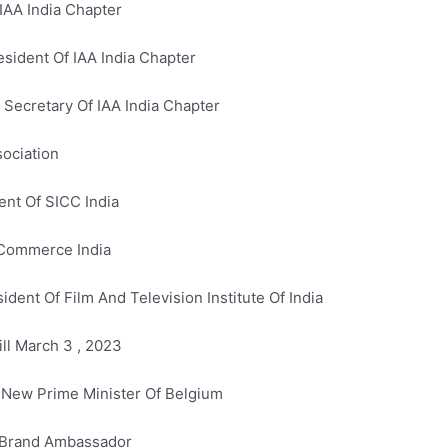
IAA India Chapter
sident Of IAA India Chapter
 Secretary Of IAA India Chapter
sociation
ent Of SICC India
 Commerce India
dent Of Film And Television Institute Of India
ill March 3 , 2023
 New Prime Minister Of Belgium
s Brand Ambassador