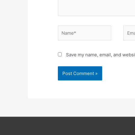
Name*
Email
Save my name, email, and websit