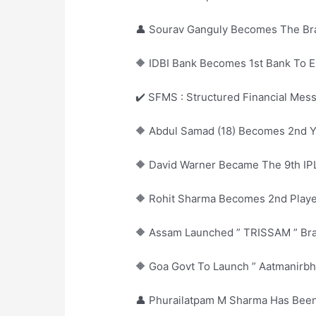
👤 Sourav Ganguly Becomes The Br
🔶 IDBI Bank Becomes 1st Bank To
✔️ SFMS : Structured Financial Mes
🔶 Abdul Samad (18) Becomes 2nd Y
🔶 David Warner Became The 9th IP
🔶 Rohit Sharma Becomes 2nd Player
🔶 Assam Launched ” TRISSAM ” Bra
🔶 Goa Govt To Launch ” Aatmanirb
👤 Phurailatpam M Sharma Has Be