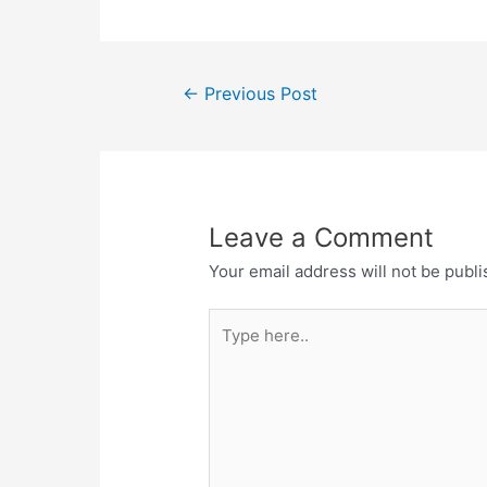
Post
←
Previous Post
navigation
Leave a Comment
Your email address will not be publi
Type
here..