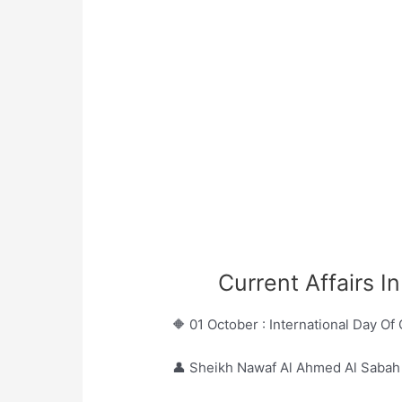
Current Affairs I
🔶 01 October : International Day Of
👤 Sheikh Nawaf Al Ahmed Al Sabah