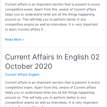
Current affairs is an important section that is present in every
competitive exam. Apart from this, aware of Current affairs
helps you to understand what are all the things happening
around us. This will help you to perform better in any
competitive exams as well as interviews. It is very important
to learn Current affairs if …
Current
Read More »
Affairs
In
English
Current Affairs In English 02
03
October 2020
October
2020
Current Affairs English
Current affairs is an important section that is present in every
competitive exam. Apart from this, aware of Current affairs
helps you to understand what are all the things happening
around us. This will help you to perform better in any
competitive exams as well as interviews. It is very important