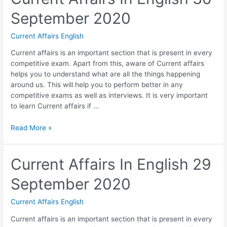
01
September 2020
October
2020
Current Affairs English
Current affairs is an important section that is present in every
competitive exam. Apart from this, aware of Current affairs
helps you to understand what are all the things happening
around us. This will help you to perform better in any
competitive exams as well as interviews. It is very important
to learn Current affairs if …
Current
Read More »
Affairs
In
English
Current Affairs In English 29
30
September 2020
September
2020
Current Affairs English
Current affairs is an important section that is present in every