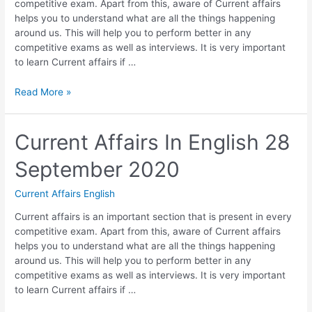
competitive exam. Apart from this, aware of Current affairs
helps you to understand what are all the things happening
around us. This will help you to perform better in any
competitive exams as well as interviews. It is very important
to learn Current affairs if …
Current
Read More »
Affairs
In
English
Current Affairs In English 28
29
September 2020
September
2020
Current Affairs English
Current affairs is an important section that is present in every
competitive exam. Apart from this, aware of Current affairs
helps you to understand what are all the things happening
around us. This will help you to perform better in any
competitive exams as well as interviews. It is very important
to learn Current affairs if …