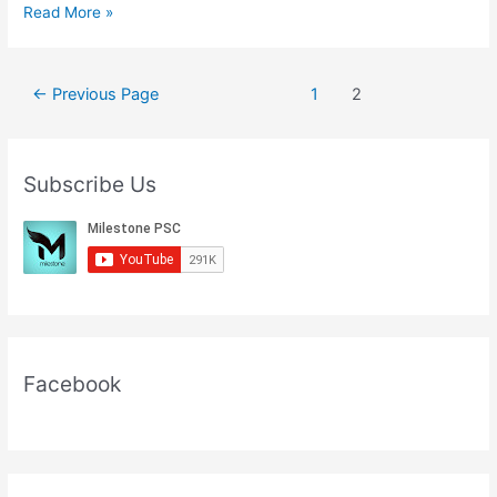
Current
Read More »
Affairs
In
English
Posts
←
Previous Page
1
2
28
pagination
September
2020
Subscribe Us
Facebook