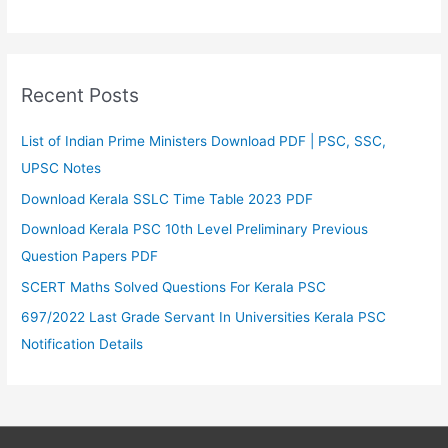
Recent Posts
List of Indian Prime Ministers Download PDF | PSC, SSC,
UPSC Notes
Download Kerala SSLC Time Table 2023 PDF
Download Kerala PSC 10th Level Preliminary Previous
Question Papers PDF
SCERT Maths Solved Questions For Kerala PSC
697/2022 Last Grade Servant In Universities Kerala PSC
Notification Details