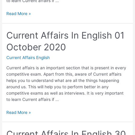
to learn Current affairs if …
Current
Read More »
Affairs
In
English
Current Affairs In English 01
02
October 2020
October
2020
Current Affairs English
Current affairs is an important section that is present in every
competitive exam. Apart from this, aware of Current affairs
helps you to understand what are all the things happening
around us. This will help you to perform better in any
competitive exams as well as interviews. It is very important
to learn Current affairs if …
Current
Read More »
Affairs
In
English
Current Affairs In English 30