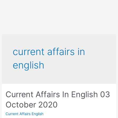
current affairs in
english
Current Affairs In English 03
October 2020
Current Affairs English