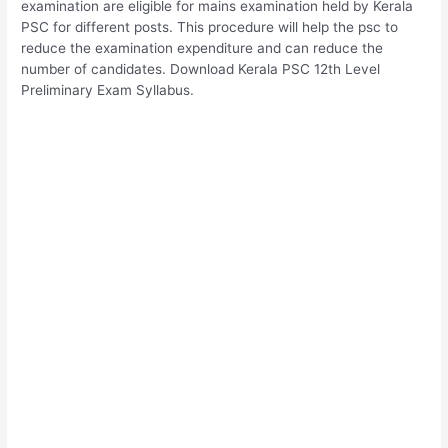
examination are eligible for mains examination held by Kerala
PSC for different posts. This procedure will help the psc to
reduce the examination expenditure and can reduce the
number of candidates. Download Kerala PSC 12th Level
Preliminary Exam Syllabus.