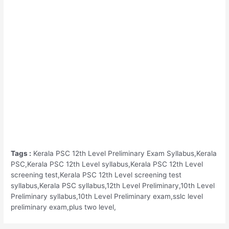
Tags :
Kerala PSC 12th Level Preliminary Exam Syllabus,Kerala
PSC,Kerala PSC 12th Level syllabus,Kerala PSC 12th Level
screening test,Kerala PSC 12th Level screening test
syllabus,Kerala PSC syllabus,12th Level Preliminary,10th Level
Preliminary syllabus,10th Level Preliminary exam,sslc level
preliminary exam,plus two level,