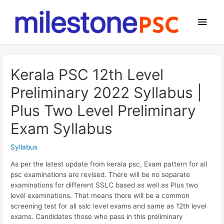
Skip
to
Main
content
Men
Kerala PSC 12th Level
Preliminary 2022 Syllabus |
Plus Two Level Preliminary
Exam Syllabus
Syllabus
As per the latest update from kerala psc, Exam pattern for all
psc examinations are revised. There will be no separate
examinations for different SSLC based as well as Plus two
level examinations. That means there will be a common
screening test for all sslc level exams and same as 12th level
exams. Candidates those who pass in this preliminary