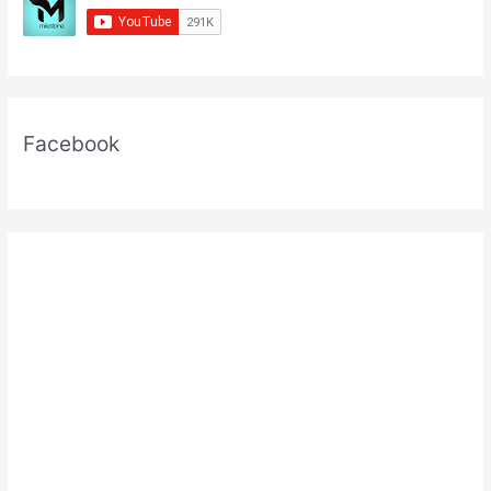
Facebook