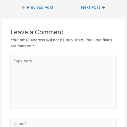
Post
←
Previous Post
Next Post
→
navigation
Leave a Comment
Your email address will not be published.
Required fields
are marked
*
Type
here..
Name*