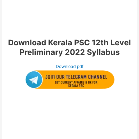
Download Kerala PSC 12th Level
Preliminary 2022 Syllabus
Download pdf