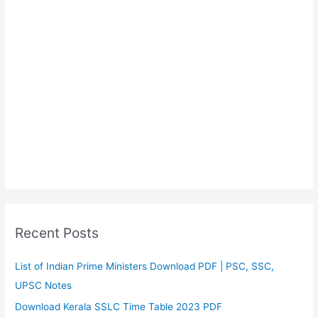
Recent Posts
List of Indian Prime Ministers Download PDF | PSC, SSC,
UPSC Notes
Download Kerala SSLC Time Table 2023 PDF