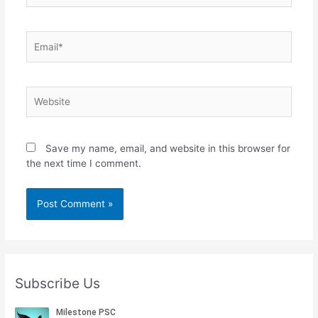
Email*
Website
Save my name, email, and website in this browser for
the next time I comment.
Subscribe Us