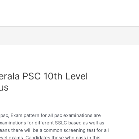
rala PSC 10th Level
us
 psc, Exam pattern for all psc examinations are
examinations for different SSLC based as well as
eans there will be a common screening test for all
evel exams. Candidates those who pass in this