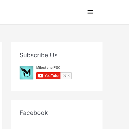
Main
Menu
Subscribe Us
Facebook