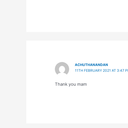
ACHUTHANANDAN
11TH FEBRUARY 2021 AT 3:47 
Thank you mam