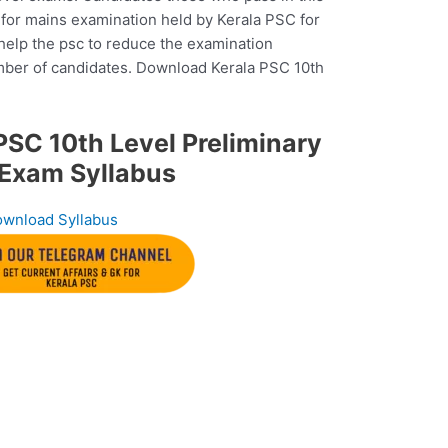
e for mains examination held by Kerala PSC for
 help the psc to reduce the examination
mber of candidates. Download Kerala PSC 10th
SC 10th Level Preliminary
Exam Syllabus
wnload Syllabus