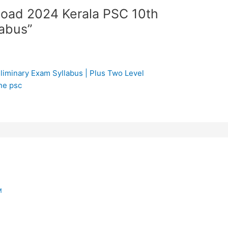
load 2024 Kerala PSC 10th
labus”
liminary Exam Syllabus | Plus Two Level
ne psc
M