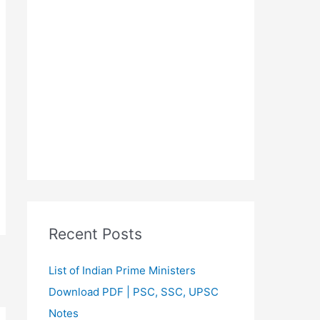
Recent Posts
List of Indian Prime Ministers
Download PDF | PSC, SSC, UPSC
Notes