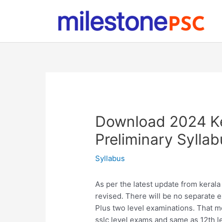
Skip
to
content
Download 2024 Ke
Preliminary Syllab
Syllabus
As per the latest update from kerala
revised. There will be no separate 
Plus two level examinations. That m
sslc level exams and same as 12th l