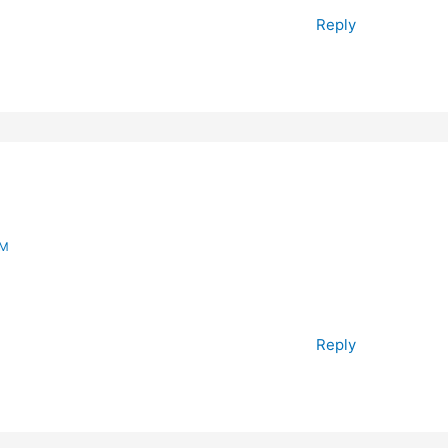
Reply
PM
Reply