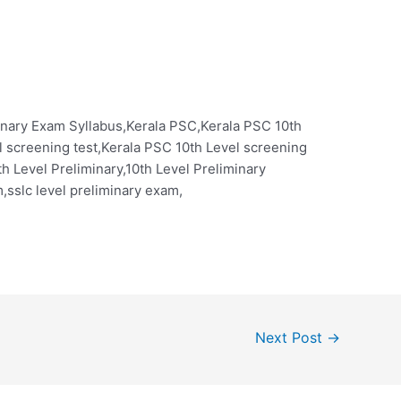
inary Exam Syllabus,Kerala PSC,Kerala PSC 10th
l screening test,Kerala PSC 10th Level screening
th Level Preliminary,10th Level Preliminary
,sslc level preliminary exam,
Next Post
→