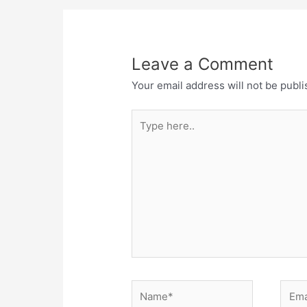
Leave a Comment
Your email address will not be publi
Type
here..
Name*
Email