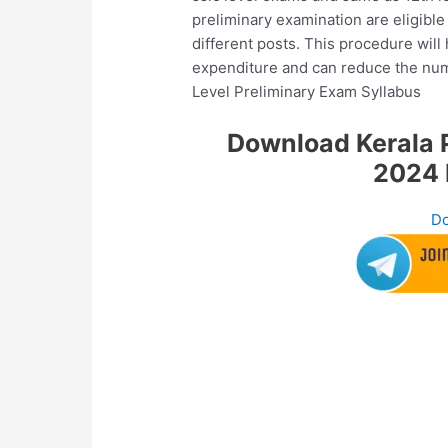
preliminary examination are eligibl
different posts. This procedure will
expenditure and can reduce the nu
Level Preliminary Exam Syllabus
Download Kerala P
2024 
Do