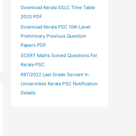
Download Kerala SSLC Time Table
2023 PDF
Download Kerala PSC 10th Level
Preliminary Previous Question
Papers PDF
SCERT Maths Solved Questions For
Kerala PSC
697/2022 Last Grade Servant In
Universities Kerala PSC Notification
Details