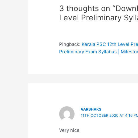
3 thoughts on “Down
Level Preliminary Syl
Pingback:
Kerala PSC 12th Level Pre
Preliminary Exam Syllabus | Milesto
VARSHAKS
11TH OCTOBER 2020 AT 4:16 P
Very nice