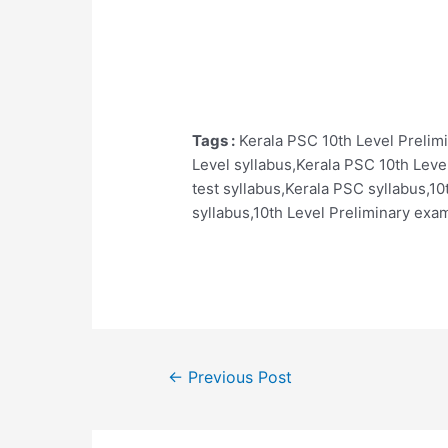
Tags :
Kerala PSC 10th Level Prelim
Level syllabus,Kerala PSC 10th Leve
test syllabus,Kerala PSC syllabus,10
syllabus,10th Level Preliminary exam
Post
←
Previous Post
navigation