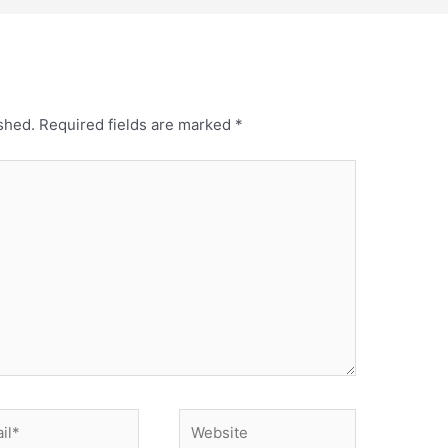
shed.
Required fields are marked
*
*
Website