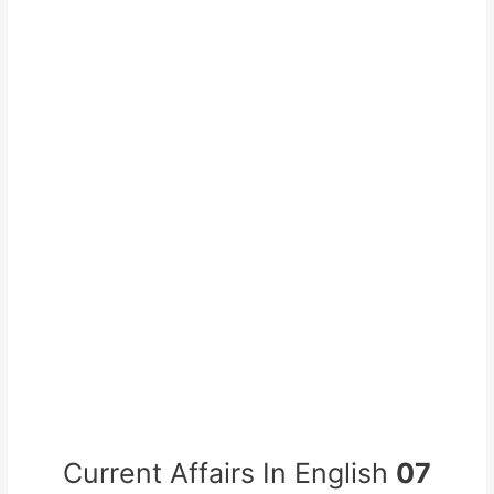
Current Affairs In English
07