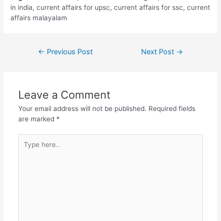
in india, current affairs for upsc, current affairs for ssc, current
affairs malayalam
Post
←
Previous Post
Next Post
→
navigation
Leave a Comment
Your email address will not be published.
Required fields
are marked
*
Type
here..