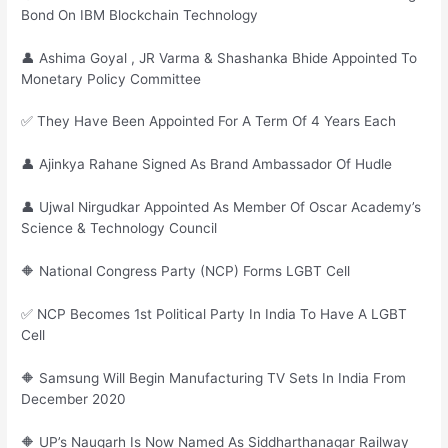
Bond On IBM Blockchain Technology
👤 Ashima Goyal , JR Varma & Shashanka Bhide Appointed To
Monetary Policy Committee
✅ They Have Been Appointed For A Term Of 4 Years Each
👤 Ajinkya Rahane Signed As Brand Ambassador Of Hudle
👤 Ujwal Nirgudkar Appointed As Member Of Oscar Academy’s
Science & Technology Council
🔶 National Congress Party (NCP) Forms LGBT Cell
✅ NCP Becomes 1st Political Party In India To Have A LGBT
Cell
🔶 Samsung Will Begin Manufacturing TV Sets In India From
December 2020
🔶 UP’s Naugarh Is Now Named As Siddharthanagar Railway