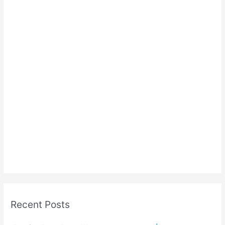
Recent Posts