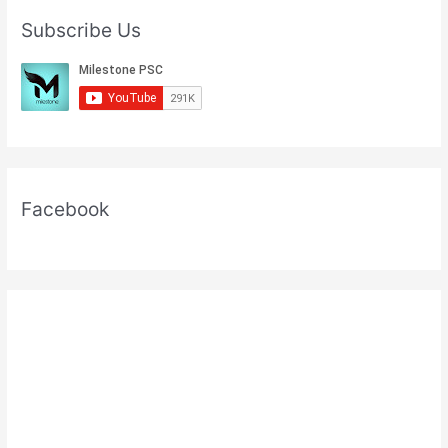
Subscribe Us
Facebook