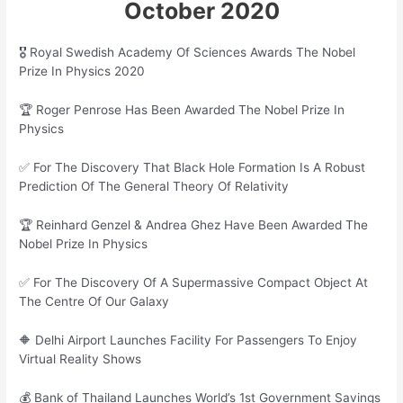
October 2020
🎖 Royal Swedish Academy Of Sciences Awards The Nobel
Prize In Physics 2020
🏆 Roger Penrose Has Been Awarded The Nobel Prize In
Physics
✅ For The Discovery That Black Hole Formation Is A Robust
Prediction Of The General Theory Of Relativity
🏆 Reinhard Genzel & Andrea Ghez Have Been Awarded The
Nobel Prize In Physics
✅ For The Discovery Of A Supermassive Compact Object At
The Centre Of Our Galaxy
🔶 Delhi Airport Launches Facility For Passengers To Enjoy
Virtual Reality Shows
💰 Bank of Thailand Launches World’s 1st Government Savings