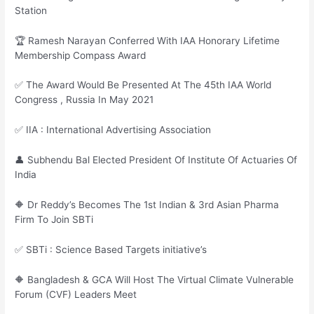
Station
🏆 Ramesh Narayan Conferred With IAA Honorary Lifetime
Membership Compass Award
✅ The Award Would Be Presented At The 45th IAA World
Congress , Russia In May 2021
✅ IIA : International Advertising Association
👤 Subhendu Bal Elected President Of Institute Of Actuaries Of
India
🔶 Dr Reddy’s Becomes The 1st Indian & 3rd Asian Pharma
Firm To Join SBTi
✅ SBTi : Science Based Targets initiative’s
🔶 Bangladesh & GCA Will Host The Virtual Climate Vulnerable
Forum (CVF) Leaders Meet