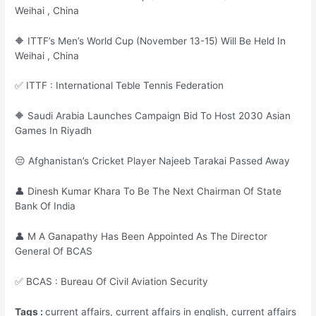
Weihai , China
🔶 ITTF’s Men’s World Cup (November 13-15) Will Be Held In
Weihai , China
✅ ITTF : International Teble Tennis Federation
🔶 Saudi Arabia Launches Campaign Bid To Host 2030 Asian
Games In Riyadh
😔 Afghanistan’s Cricket Player Najeeb Tarakai Passed Away
👤 Dinesh Kumar Khara To Be The Next Chairman Of State
Bank Of India
👤 M A Ganapathy Has Been Appointed As The Director
General Of BCAS
✅ BCAS : Bureau Of Civil Aviation Security
Tags :
current affairs, current affairs in english, current affairs