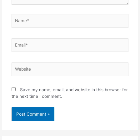
Name*
Email*
Website
Save my name, email, and website in this browser for
the next time I comment.