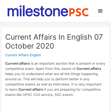
Skip
to
Main
content
Men
Current Affairs In English 07
October 2020
Current Affairs English
Current affairs
is an important section that is present in every
competitive exam. Apart from this, aware of
Current affairs
helps you to understand what are all the things happening
around us. This will help you to perform better in any
competitive exams as well as interviews. It is very important
to learn
Current affairs
if you are preparing for competitive
exams like UPSC Civil service, SSC exams.