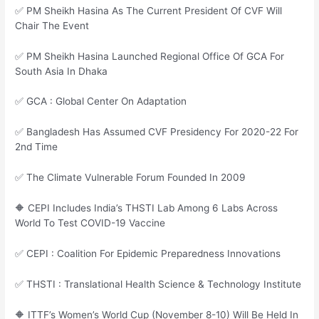
✅ PM Sheikh Hasina As The Current President Of CVF Will
Chair The Event
✅ PM Sheikh Hasina Launched Regional Office Of GCA For
South Asia In Dhaka
✅ GCA : Global Center On Adaptation
✅ Bangladesh Has Assumed CVF Presidency For 2020-22 For
2nd Time
✅ The Climate Vulnerable Forum Founded In 2009
🔶 CEPI Includes India’s THSTI Lab Among 6 Labs Across
World To Test COVID-19 Vaccine
✅ CEPI : Coalition For Epidemic Preparedness Innovations
✅ THSTI : Translational Health Science & Technology Institute
🔶 ITTF’s Women’s World Cup (November 8-10) Will Be Held In