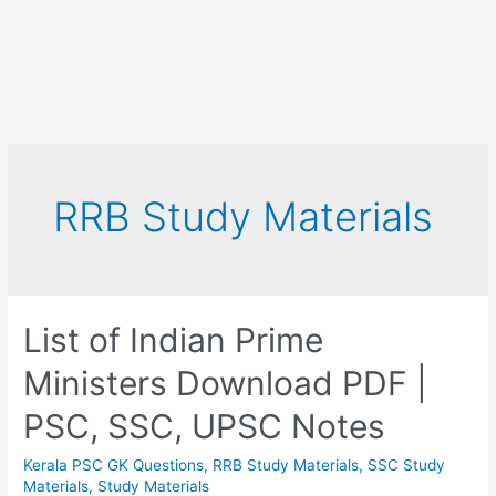
RRB Study Materials
List of Indian Prime
Ministers Download PDF |
PSC, SSC, UPSC Notes
Kerala PSC GK Questions
,
RRB Study Materials
,
SSC Study
Materials
,
Study Materials