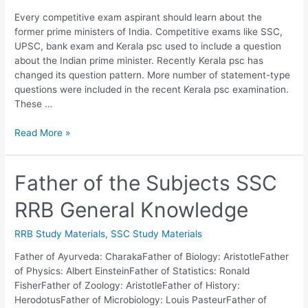
Every competitive exam aspirant should learn about the
former prime ministers of India. Competitive exams like SSC,
UPSC, bank exam and Kerala psc used to include a question
about the Indian prime minister. Recently Kerala psc has
changed its question pattern. More number of statement-type
questions were included in the recent Kerala psc examination.
These …
List
Read More »
of
Indian
Prime
Father of the Subjects SSC
Ministers
RRB General Knowledge
Download
PDF
|
RRB Study Materials
,
SSC Study Materials
PSC,
Father of Ayurveda: CharakaFather of Biology: AristotleFather
SSC,
of Physics: Albert EinsteinFather of Statistics: Ronald
UPSC
FisherFather of Zoology: AristotleFather of History:
Notes
HerodotusFather of Microbiology: Louis PasteurFather of