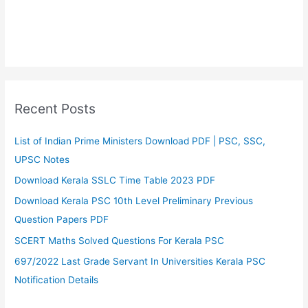
Recent Posts
List of Indian Prime Ministers Download PDF | PSC, SSC,
UPSC Notes
Download Kerala SSLC Time Table 2023 PDF
Download Kerala PSC 10th Level Preliminary Previous
Question Papers PDF
SCERT Maths Solved Questions For Kerala PSC
697/2022 Last Grade Servant In Universities Kerala PSC
Notification Details