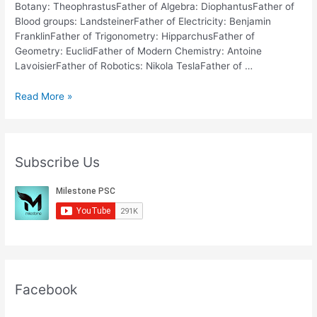
Botany: TheophrastusFather of Algebra: DiophantusFather of
Blood groups: LandsteinerFather of Electricity: Benjamin
FranklinFather of Trigonometry: HipparchusFather of
Geometry: EuclidFather of Modern Chemistry: Antoine
LavoisierFather of Robotics: Nikola TeslaFather of …
Father
Read More »
of
the
Subjects
SSC
Subscribe Us
RRB
General
Knowledge
Facebook