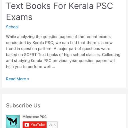
Text Books For Kerala PSC
Kerala
PSC
Exams
Exams
School
While analyzing the question papers of the recent exams
conducted by Kerala PSC, we can find that there is a new
trend in question pattern. A major part of questions were
based on SCERT Text books of high school classes. Collecting
and studying Kerala PSC previous year question papers will
help you to perform well …
Download
Read More »
5th
Std
SCERT
Text
Subscribe Us
Books
For
Kerala
PSC