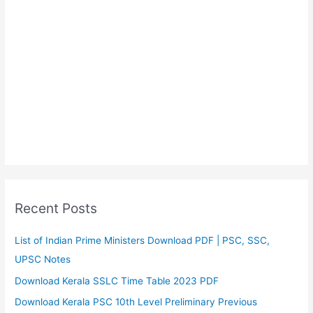
Recent Posts
List of Indian Prime Ministers Download PDF | PSC, SSC,
UPSC Notes
Download Kerala SSLC Time Table 2023 PDF
Download Kerala PSC 10th Level Preliminary Previous