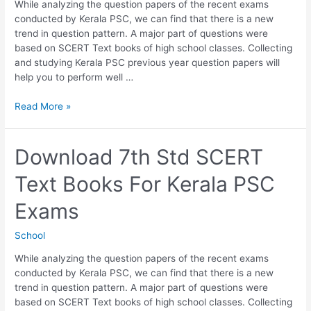
While analyzing the question papers of the recent exams
conducted by Kerala PSC, we can find that there is a new
trend in question pattern. A major part of questions were
based on SCERT Text books of high school classes. Collecting
and studying Kerala PSC previous year question papers will
help you to perform well …
Download
Read More »
8th
Std
SCERT
Download 7th Std SCERT
Text
Text Books For Kerala PSC
Books
For
Exams
Kerala
PSC
School
Exams
While analyzing the question papers of the recent exams
conducted by Kerala PSC, we can find that there is a new
trend in question pattern. A major part of questions were
based on SCERT Text books of high school classes. Collecting