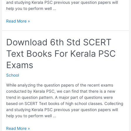
and studying Kerala PSC previous year question papers will
help you to perform well …
Download
Read More »
7th
Std
SCERT
Download 6th Std SCERT
Text
Text Books For Kerala PSC
Books
For
Exams
Kerala
PSC
School
Exams
While analyzing the question papers of the recent exams
conducted by Kerala PSC, we can find that there is a new
trend in question pattern. A major part of questions were
based on SCERT Text books of high school classes. Collecting
and studying Kerala PSC previous year question papers will
help you to perform well …
Download
Read More »