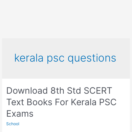
kerala psc questions
Download 8th Std SCERT
Text Books For Kerala PSC
Exams
School