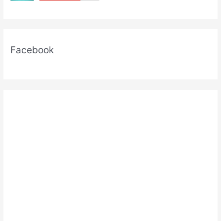
Exams
Facebook