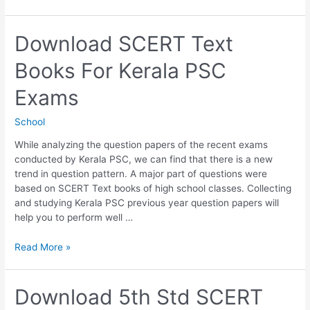
6th
Std
SCERT
Download SCERT Text
Text
Books For Kerala PSC
Books
For
Exams
Kerala
PSC
School
Exams
While analyzing the question papers of the recent exams
conducted by Kerala PSC, we can find that there is a new
trend in question pattern. A major part of questions were
based on SCERT Text books of high school classes. Collecting
and studying Kerala PSC previous year question papers will
help you to perform well …
Download
Read More »
SCERT
Text
Books
Download 5th Std SCERT
For