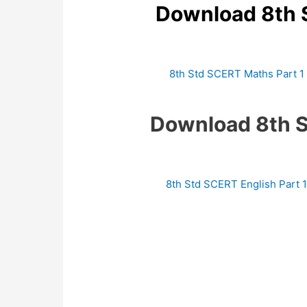
Download 8th 
8th Std SCERT Maths Part 1
Download 8th 
8th Std SCERT English Part 