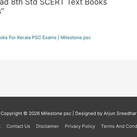
oad 8th Std SCERT Text Books
s”
ks For Kerala PSC Exams | Milestone psc
Copyright © 2026
Milestone psc
| Designed by Arjun Sreedhar
t
Contact Us
Disclaimer
Privacy Policy
Terms And Cond