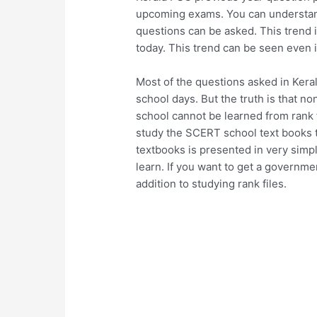
upcoming exams. You can understand
questions can be asked. This trend 
today. This trend can be seen even i
Most of the questions asked in Kera
school days. But the truth is that n
school cannot be learned from rank fi
study the SCERT school text books t
textbooks is presented in very simp
learn. If you want to get a governm
addition to studying rank files.