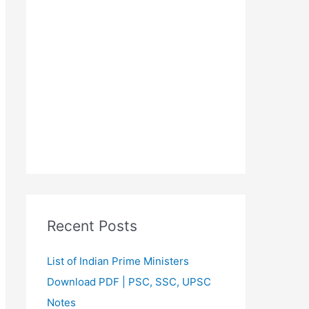
Recent Posts
List of Indian Prime Ministers
Download PDF | PSC, SSC, UPSC
Notes