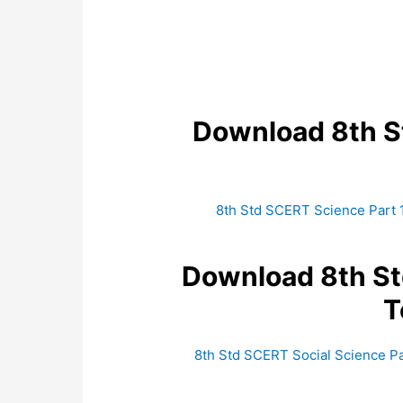
Download 8th 
8th Std SCERT Science Part 
Download 8th S
T
8th Std SCERT Social Science Pa