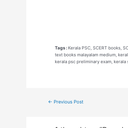
Tags :
Kerala PSC, SCERT books, SCE
text books malayalam medium, kerala
kerala psc preliminary exam, kerala
Post
←
Previous Post
navigation