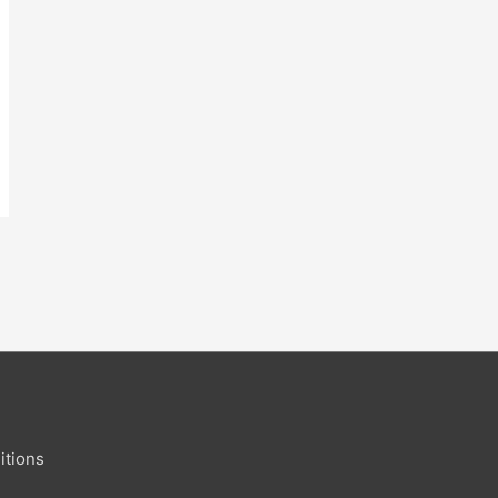
itions