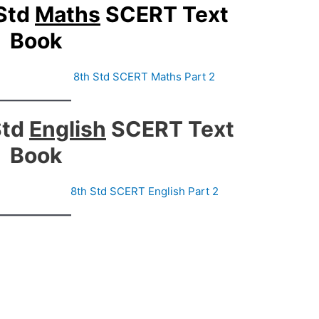
Std
Maths
SCERT Text
Book
8th Std SCERT Maths Part 2
Std
English
SCERT Text
Book
1
8th Std SCERT English Part 2