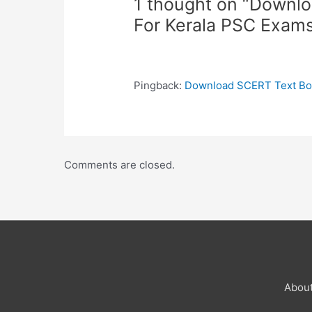
1 thought on “Downl
For Kerala PSC Exam
Pingback:
Download SCERT Text Boo
Comments are closed.
Abou