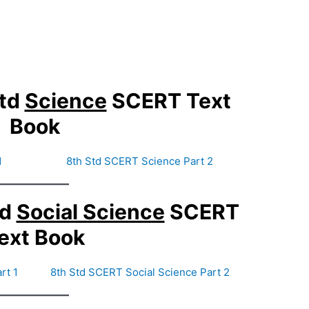
Std
Science
SCERT Text
Book
1
8th Std SCERT Science Part 2
td
Social Science
SCERT
ext Book
rt 1
8th Std SCERT Social Science Part 2