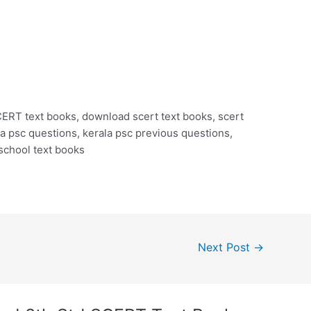
RT text books, download scert text books, scert
 psc questions, kerala psc previous questions,
 school text books
Next Post
→