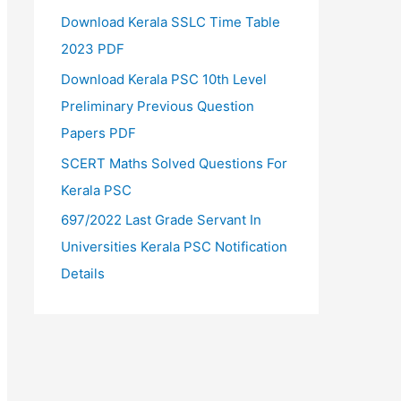
Download Kerala SSLC Time Table
2023 PDF
Download Kerala PSC 10th Level
Preliminary Previous Question
Papers PDF
SCERT Maths Solved Questions For
Kerala PSC
697/2022 Last Grade Servant In
Universities Kerala PSC Notification
Details