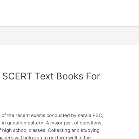
 SCERT Text Books For
s
s of the recent exams conducted by Kerala PSC,
d in question pattern. A major part of questions
high school classes. Collecting and studying
apers will help you to perform well in the