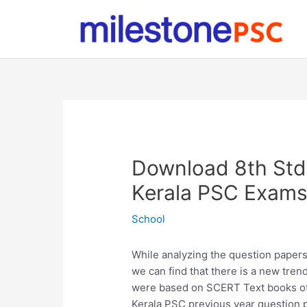
Skip
to
content
Download 8th Std
Kerala PSC Exam
School
While analyzing the question paper
we can find that there is a new tren
were based on SCERT Text books of 
Kerala PSC previous year question p