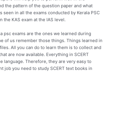
 the pattern of the question paper and what
is seen in all the exams conducted by Kerala PSC
n the KAS exam at the IAS level.
la psc exams are the ones we learned during
one of us remember those things. Things learned in
les. All you can do to learn them is to collect and
hat are now available. Everything in SCERT
le language. Therefore, they are very easy to
ent job you need to study SCERT text books in