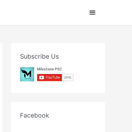
Main
Menu
Subscribe Us
Facebook