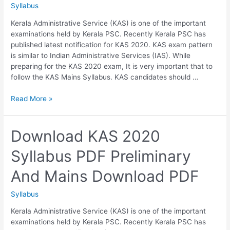
Syllabus
Kerala Administrative Service (KAS) is one of the important
examinations held by Kerala PSC. Recently Kerala PSC has
published latest notification for KAS 2020. KAS exam pattern
is similar to Indian Administrative Services (IAS). While
preparing for the KAS 2020 exam, It is very important that to
follow the KAS Mains Syllabus. KAS candidates should …
Download
Read More »
KAS
Mains
Syllabus
Download KAS 2020
PDF
Syllabus PDF Preliminary
KERALA
ADMINISTRATIVE
And Mains Download PDF
SERVICE
–
Syllabus
MAIN
EXAMINATION
Kerala Administrative Service (KAS) is one of the important
examinations held by Kerala PSC. Recently Kerala PSC has