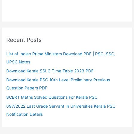
Recent Posts
List of Indian Prime Ministers Download PDF | PSC, SSC,
UPSC Notes
Download Kerala SSLC Time Table 2023 PDF
Download Kerala PSC 10th Level Preliminary Previous
Question Papers PDF
SCERT Maths Solved Questions For Kerala PSC
697/2022 Last Grade Servant In Universities Kerala PSC
Notification Details