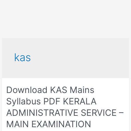
kas
Download KAS Mains
Syllabus PDF KERALA
ADMINISTRATIVE SERVICE –
MAIN EXAMINATION