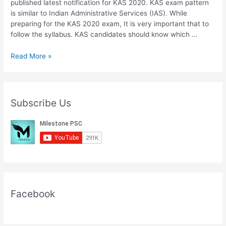
published latest notification for KAS 2020. KAS exam pattern
is similar to Indian Administrative Services (IAS). While
preparing for the KAS 2020 exam, It is very important that to
follow the syllabus. KAS candidates should know which …
Download
Read More »
KAS
2020
Syllabus
PDF
Subscribe Us
Preliminary
And
Mains
Download
PDF
Facebook