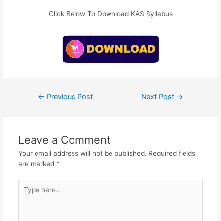
Click Below To Download KAS Syllabus
Post
←
Previous Post
Next Post
→
navigation
Leave a Comment
Your email address will not be published.
Required fields
are marked
*
Type
here..