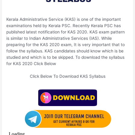
Kerala Administrative Service (KAS) is one of the important
examinations held by Kerala PSC. Recently Kerala PSC has
published latest notification for KAS 2020. KAS exam pattern
is similar to Indian Administrative Services (IAS). While
preparing for the KAS 2020 exam, It is very important that to
follow the syllabus. KAS candidates should know which is be
studied and which is to be skipped. To download the syllabus
for KAS 2020 Click Below
Click Below To Download KAS Syllabus