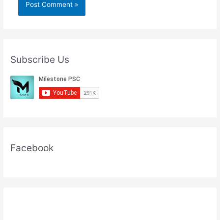
Subscribe Us
Facebook