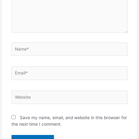
Name*
Email*
Website
Save my name, email, and website in this browser for
the next time I comment.