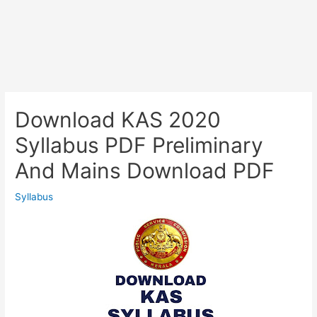
Download KAS 2020
Syllabus PDF Preliminary
And Mains Download PDF
Syllabus