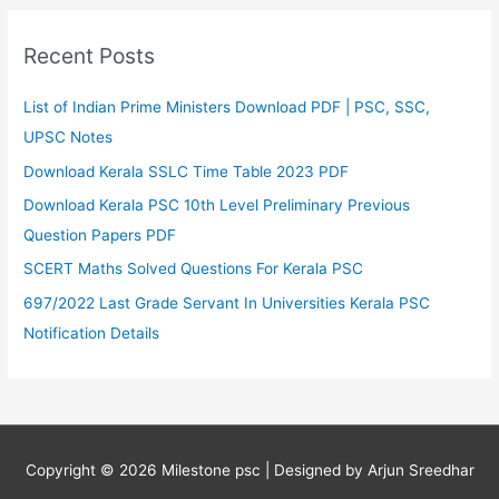
Recent Posts
List of Indian Prime Ministers Download PDF | PSC, SSC,
UPSC Notes
Download Kerala SSLC Time Table 2023 PDF
Download Kerala PSC 10th Level Preliminary Previous
Question Papers PDF
SCERT Maths Solved Questions For Kerala PSC
697/2022 Last Grade Servant In Universities Kerala PSC
Notification Details
Copyright © 2026
Milestone psc
| Designed by Arjun Sreedhar