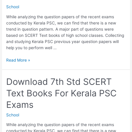
School
While analyzing the question papers of the recent exams
conducted by Kerala PSC, we can find that there is a new
trend in question pattern. A major part of questions were
based on SCERT Text books of high school classes. Collecting
and studying Kerala PSC previous year question papers will
help you to perform well …
Download
Read More »
8th
Std
SCERT
Download 7th Std SCERT
Text
Text Books For Kerala PSC
Books
For
Exams
Kerala
PSC
School
Exams
While analyzing the question papers of the recent exams
conducted by Kerala PSC, we can find that there is a new