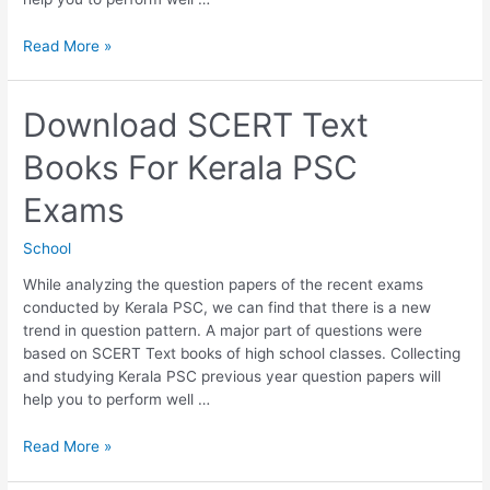
Download
Read More »
6th
Std
SCERT
Download SCERT Text
Text
Books For Kerala PSC
Books
For
Exams
Kerala
PSC
School
Exams
While analyzing the question papers of the recent exams
conducted by Kerala PSC, we can find that there is a new
trend in question pattern. A major part of questions were
based on SCERT Text books of high school classes. Collecting
and studying Kerala PSC previous year question papers will
help you to perform well …
Download
Read More »
SCERT