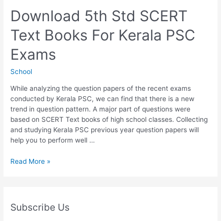
Text
Books
Download 5th Std SCERT
For
Text Books For Kerala PSC
Kerala
PSC
Exams
Exams
School
While analyzing the question papers of the recent exams
conducted by Kerala PSC, we can find that there is a new
trend in question pattern. A major part of questions were
based on SCERT Text books of high school classes. Collecting
and studying Kerala PSC previous year question papers will
help you to perform well …
Download
Read More »
5th
Std
SCERT
Text
Subscribe Us
Books