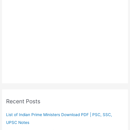
Recent Posts
List of Indian Prime Ministers Download PDF | PSC, SSC,
UPSC Notes