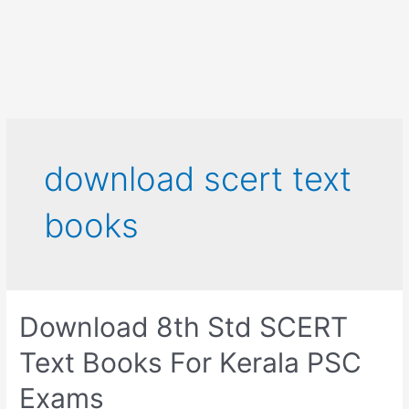
download scert text
books
Download 8th Std SCERT
Text Books For Kerala PSC
Exams