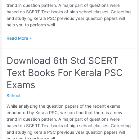
trend in question pattern. A major part of questions were
based on SCERT Text books of high school classes. Collecting
and studying Kerala PSC previous year question papers will
help you to perform well …
Download
Read More »
7th
Std
SCERT
Download 6th Std SCERT
Text
Text Books For Kerala PSC
Books
For
Exams
Kerala
PSC
School
Exams
While analyzing the question papers of the recent exams
conducted by Kerala PSC, we can find that there is a new
trend in question pattern. A major part of questions were
based on SCERT Text books of high school classes. Collecting
and studying Kerala PSC previous year question papers will
help you to perform well …