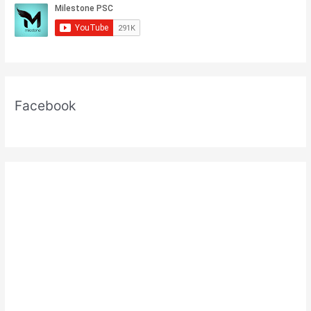
For
Kerala
PSC
Exams
Facebook