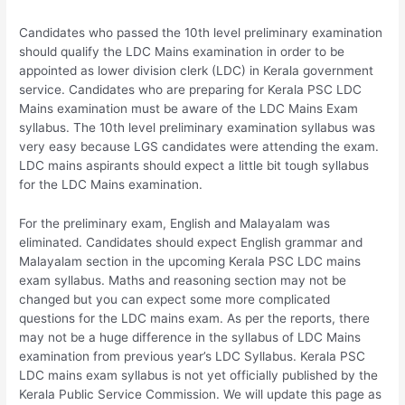
Candidates who passed the 10th level preliminary examination
should qualify the LDC Mains examination in order to be
appointed as lower division clerk (LDC) in Kerala government
service. Candidates who are preparing for Kerala PSC LDC
Mains examination must be aware of the LDC Mains Exam
syllabus. The 10th level preliminary examination syllabus was
very easy because LGS candidates were attending the exam.
LDC mains aspirants should expect a little bit tough syllabus
for the LDC Mains examination.
For the preliminary exam, English and Malayalam was
eliminated. Candidates should expect English grammar and
Malayalam section in the upcoming Kerala PSC LDC mains
exam syllabus. Maths and reasoning section may not be
changed but you can expect some more complicated
questions for the LDC mains exam. As per the reports, there
may not be a huge difference in the syllabus of LDC Mains
examination from previous year’s LDC Syllabus. Kerala PSC
LDC mains exam syllabus is not yet officially published by the
Kerala Public Service Commission. We will update this page as