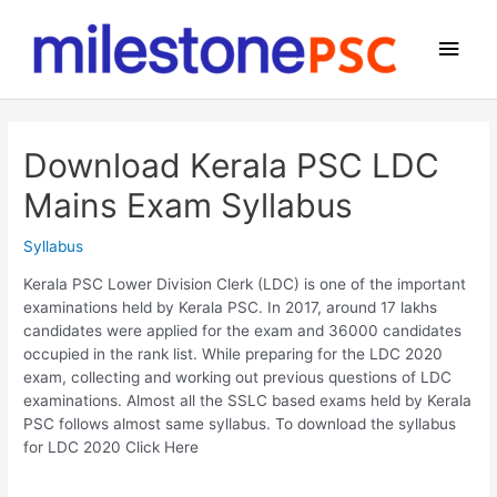
Skip
to
Main
content
Men
Download Kerala PSC LDC
Mains Exam Syllabus
Syllabus
Kerala PSC Lower Division Clerk (LDC) is one of the important
examinations held by Kerala PSC. In 2017, around 17 lakhs
candidates were applied for the exam and 36000 candidates
occupied in the rank list. While preparing for the LDC 2020
exam, collecting and working out previous questions of LDC
examinations. Almost all the SSLC based exams held by Kerala
PSC follows almost same syllabus. To download the syllabus
for LDC 2020 Click Here