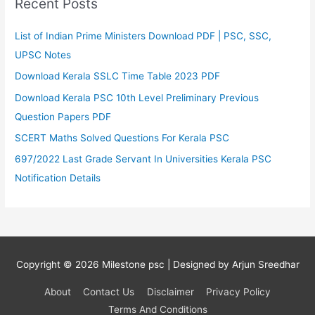
Recent Posts
List of Indian Prime Ministers Download PDF | PSC, SSC,
UPSC Notes
Download Kerala SSLC Time Table 2023 PDF
Download Kerala PSC 10th Level Preliminary Previous
Question Papers PDF
SCERT Maths Solved Questions For Kerala PSC
697/2022 Last Grade Servant In Universities Kerala PSC
Notification Details
Copyright © 2026
Milestone psc
| Designed by Arjun Sreedhar
About
Contact Us
Disclaimer
Privacy Policy
Terms And Conditions