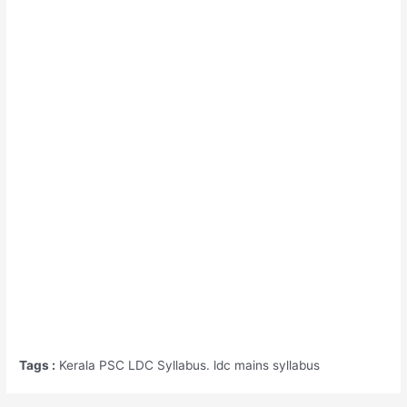
Tags :
Kerala PSC LDC Syllabus. ldc mains syllabus