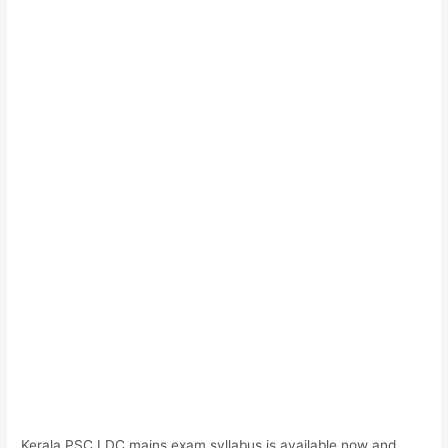
Kerala PSC LDC mains exam syllabus is available now and