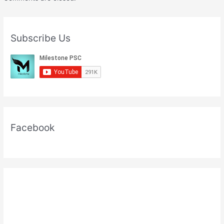
Subscribe Us
Facebook