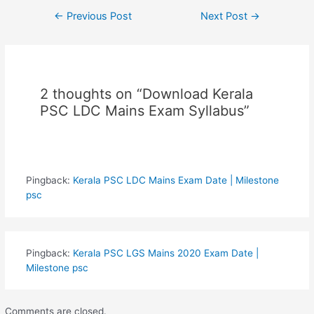
Post
←
Previous Post
Next Post
→
navigation
2 thoughts on “Download Kerala
PSC LDC Mains Exam Syllabus”
Pingback:
Kerala PSC LDC Mains Exam Date | Milestone
psc
Pingback:
Kerala PSC LGS Mains 2020 Exam Date |
Milestone psc
Comments are closed.