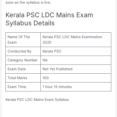
soon as the syllabus is live.
Kerala PSC LDC Mains Exam
Syllabus Details
Name Of The
Kerala PSC LDC Mains Examination
Exam
2020
Conducted By
Kerala PSC
Category Number
NA
Exam Date
Not Yet Published
Total Marks
100
Exam Time
1 hour 15 minutes
Kerala PSC LDC Mains Exam Syllabus