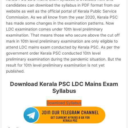
candidates can download the syllabus in PDF format from our
website as well as the official portal of Kerala Public Service
Commission. As we all know from the year 2020, Kerala PSC
has made some changes in the examination patterns. Now
LDC examination comes under 10th level preliminary
examination. That means those who secure above the cut off
mark in 10th level preliminary examination are only eligible to
attend LDC mains exam conducted by Kerala PSC. As per the
government order Kerala PSC conducted 10th level
preliminary examination during the pandemic situation. But the
result for 10th level preliminary examination is not yet
published.
Download Kerala PSC LDC Mains Exam
Syllabus
Download Syllabus