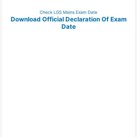
Check LGS Mains Exam Date
Download Official Declaration Of Exam
Date