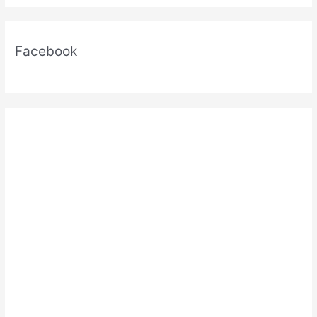
Facebook