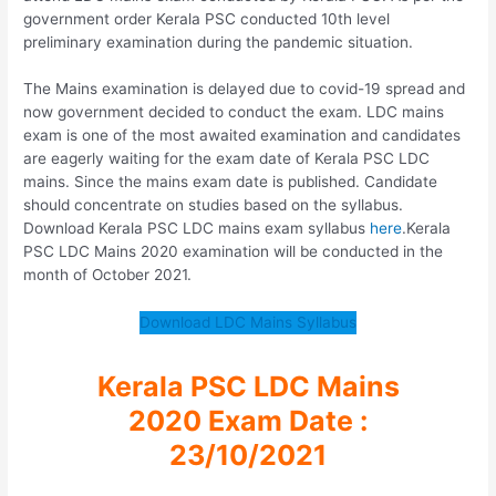
government order Kerala PSC conducted 10th level
preliminary examination during the pandemic situation.
The Mains examination is delayed due to covid-19 spread and
now government decided to conduct the exam. LDC mains
exam is one of the most awaited examination and candidates
are eagerly waiting for the exam date of Kerala PSC LDC
mains. Since the mains exam date is published. Candidate
should concentrate on studies based on the syllabus.
Download Kerala PSC LDC mains exam syllabus
here
.Kerala
PSC LDC Mains 2020 examination will be conducted in the
month of October 2021.
Download LDC Mains Syllabus
Kerala PSC LDC Mains
2020 Exam Date :
23/10/2021