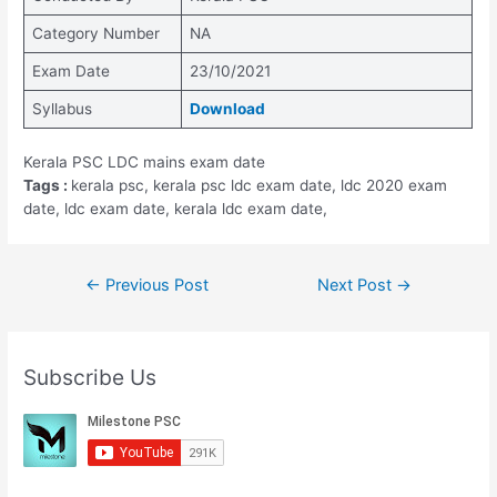
Category Number
NA
Exam Date
23/10/2021
Syllabus
Download
Kerala PSC LDC mains exam date
Tags :
kerala psc, kerala psc ldc exam date, ldc 2020 exam
date, ldc exam date, kerala ldc exam date,
Post
←
Previous Post
Next Post
→
navigation
Subscribe Us