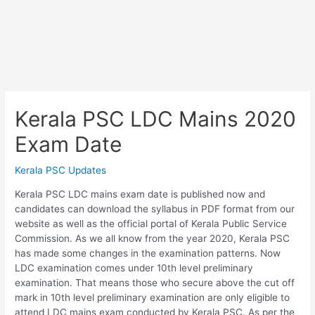
Kerala PSC LDC Mains 2020
Exam Date
Kerala PSC Updates
Kerala PSC LDC mains exam date is published now and
candidates can download the syllabus in PDF format from our
website as well as the official portal of Kerala Public Service
Commission. As we all know from the year 2020, Kerala PSC
has made some changes in the examination patterns. Now
LDC examination comes under 10th level preliminary
examination. That means those who secure above the cut off
mark in 10th level preliminary examination are only eligible to
attend LDC mains exam conducted by Kerala PSC. As per the