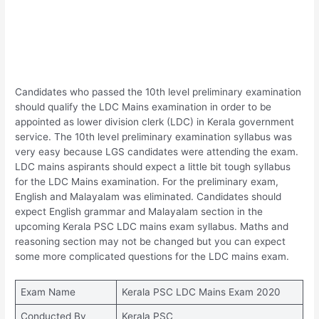
Candidates who passed the 10th level preliminary examination
should qualify the LDC Mains examination in order to be
appointed as lower division clerk (LDC) in Kerala government
service. The 10th level preliminary examination syllabus was
very easy because LGS candidates were attending the exam.
LDC mains aspirants should expect a little bit tough syllabus
for the LDC Mains examination. For the preliminary exam,
English and Malayalam was eliminated. Candidates should
expect English grammar and Malayalam section in the
upcoming Kerala PSC LDC mains exam syllabus. Maths and
reasoning section may not be changed but you can expect
some more complicated questions for the LDC mains exam.
Exam Name
Kerala PSC LDC Mains Exam 2020
Conducted By
Kerala PSC