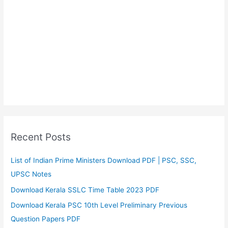
Recent Posts
List of Indian Prime Ministers Download PDF | PSC, SSC,
UPSC Notes
Download Kerala SSLC Time Table 2023 PDF
Download Kerala PSC 10th Level Preliminary Previous
Question Papers PDF