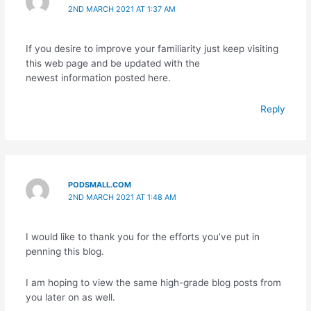
2ND MARCH 2021 AT 1:37 AM
If you desire to improve your familiarity just keep visiting
this web page and be updated with the
newest information posted here.
Reply
PODSMALL.COM
2ND MARCH 2021 AT 1:48 AM
I would like to thank you for the efforts you’ve put in
penning this blog.
I am hoping to view the same high-grade blog posts from
you later on as well.