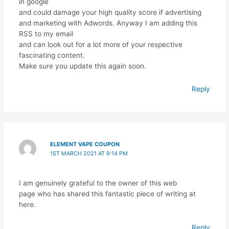
in google
and could damage your high quality score if advertising
and marketing with Adwords. Anyway I am adding this
RSS to my email
and can look out for a lot more of your respective
fascinating content.
Make sure you update this again soon.
Reply
ELEMENT VAPE COUPON
1ST MARCH 2021 AT 9:14 PM
I am genuinely grateful to the owner of this web
page who has shared this fantastic piece of writing at
here.
Reply