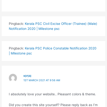
Pingback:
Kerala PSC Civil Excise Officer (Trainee) (Male)
Notification 2020 | Milestone psc
Pingback:
Kerala PSC Police Constable Notification 2020
| Milestone psc
바카라
1ST MARCH 2021 AT 9:56 AM
I absolutely love your website.. Pleasant colors & theme.
Did you create this site yourself? Please reply back as I’m