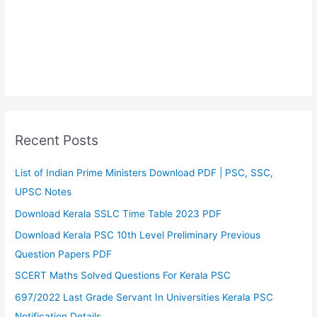
Recent Posts
List of Indian Prime Ministers Download PDF | PSC, SSC,
UPSC Notes
Download Kerala SSLC Time Table 2023 PDF
Download Kerala PSC 10th Level Preliminary Previous
Question Papers PDF
SCERT Maths Solved Questions For Kerala PSC
697/2022 Last Grade Servant In Universities Kerala PSC
Notification Details