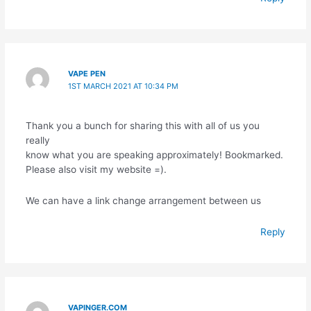
VAPE PEN
1ST MARCH 2021 AT 10:34 PM
Thank you a bunch for sharing this with all of us you
really
know what you are speaking approximately! Bookmarked.
Please also visit my website =).
We can have a link change arrangement between us
Reply
VAPINGER.COM