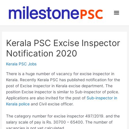
Skip
to
Main
content
Men
Kerala PSC Excise Inspector
Notification 2020
Kerala PSC Jobs
There is a huge number of vacancy for excise inspector in
Kerala. Recently Kerala PSC has published notification for the
post of Excise inspector in Kerala excise department. The
position Excise inspector is similar to Sub-inspector of police.
Applications are also invited for the post of
Sub-inspector in
Kerala police
and Civil excise officer.
The category number for excise inspector 497/2019. and the
salary scale of pay is Rs. 30700 – 65400. The number of
vacancies is not yet calculated.