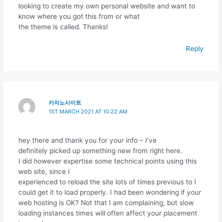
looking to create my own personal website and want to
know where you got this from or what
the theme is called. Thanks!
Reply
카지노사이트
1ST MARCH 2021 AT 10:22 AM
hey there and thank you for your info – I’ve
definitely picked up something new from right here.
I did however expertise some technical points using this
web site, since I
experienced to reload the site lots of times previous to I
could get it to load properly. I had been wondering if your
web hosting is OK? Not that I am complaining, but slow
loading instances times will often affect your placement