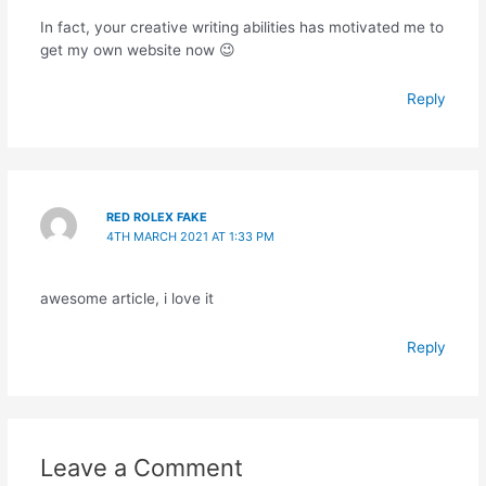
In fact, your creative writing abilities has motivated me to
get my own website now 😉
Reply
RED ROLEX FAKE
4TH MARCH 2021 AT 1:33 PM
awesome article, i love it
Reply
Leave a Comment