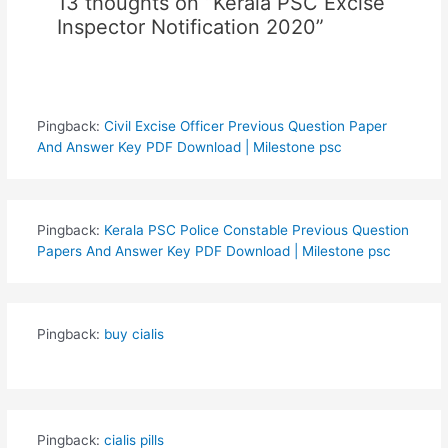
13 thoughts on “Kerala PSC Excise
Inspector Notification 2020”
Pingback:
Civil Excise Officer Previous Question Paper
And Answer Key PDF Download | Milestone psc
Pingback:
Kerala PSC Police Constable Previous Question
Papers And Answer Key PDF Download | Milestone psc
Pingback:
buy cialis
Pingback:
cialis pills