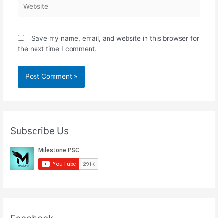
Website
Save my name, email, and website in this browser for
the next time I comment.
Subscribe Us