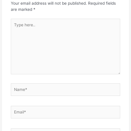
Your email address will not be published.
Required fields
are marked
*
Type
here..
Name*
Email*