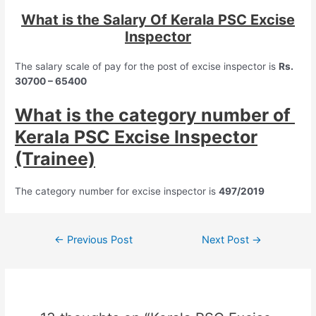
What is the Salary Of Kerala PSC Excise
Inspector
The salary scale of pay for the post of excise inspector is
Rs.
30700 – 65400
What is the category number of
Kerala PSC Excise Inspector
(Trainee)
The category number for excise inspector is
497/2019
Post
←
Previous Post
Next Post
→
navigation