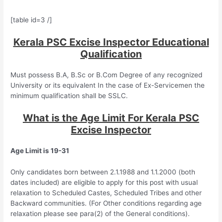
[table id=3 /]
Kerala PSC Excise Inspector Educational
Qualification
Must possess B.A, B.Sc or B.Com Degree of any recognized
University or its equivalent In the case of Ex-Servicemen the
minimum qualification shall be SSLC.
What is the Age Limit For Kerala PSC
Excise Inspector
Age Limit is 19-31
Only candidates born between 2.1.1988 and 1.1.2000 (both
dates included) are eligible to apply for this post with usual
relaxation to Scheduled Castes, Scheduled Tribes and other
Backward communities. (For Other conditions regarding age
relaxation please see para(2) of the General conditions).