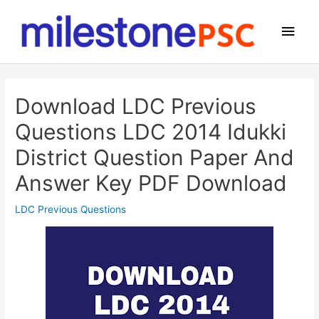
Skip
to
Main
content
Men
Download LDC Previous
Questions LDC 2014 Idukki
District Question Paper And
Answer Key PDF Download
LDC Previous Questions