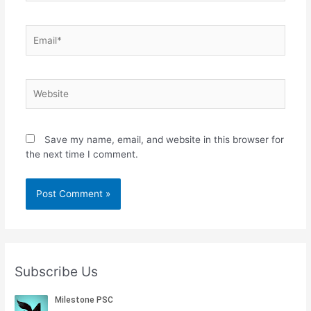
Email*
Website
Save my name, email, and website in this browser for
the next time I comment.
Subscribe Us