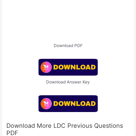
Download PDF
Download Answer Key
Download More LDC Previous Questions
PDF