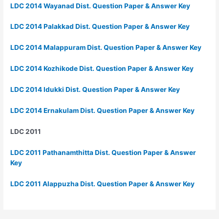
LDC 2014 Wayanad Dist. Question Paper & Answer Key
LDC 2014 Palakkad Dist. Question Paper & Answer Key
LDC 2014 Malappuram Dist. Question Paper & Answer Key
LDC 2014 Kozhikode Dist. Question Paper & Answer Key
LDC 2014 Idukki Dist. Question Paper & Answer Key
LDC 2014 Ernakulam Dist. Question Paper & Answer Key
LDC 2011
LDC 2011 Pathanamthitta Dist. Question Paper & Answer
Key
LDC 2011 Alappuzha Dist. Question Paper & Answer Key