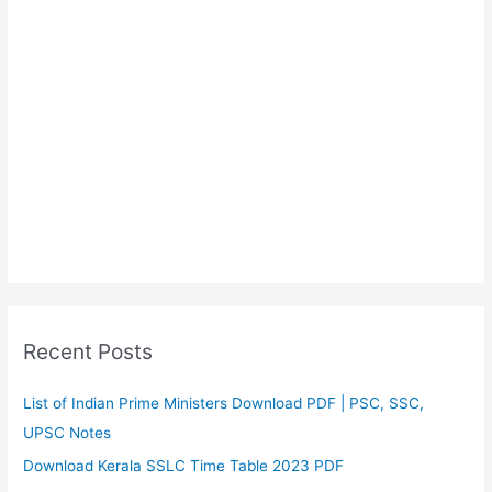
Recent Posts
List of Indian Prime Ministers Download PDF | PSC, SSC,
UPSC Notes
Download Kerala SSLC Time Table 2023 PDF