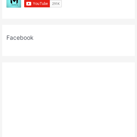
Facebook