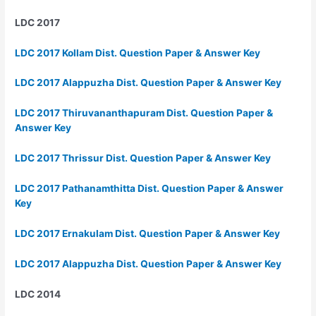
LDC 2017
LDC 2017 Kollam Dist. Question Paper & Answer Key
LDC 2017 Alappuzha Dist. Question Paper & Answer Key
LDC 2017 Thiruvananthapuram Dist. Question Paper &
Answer Key
LDC 2017 Thrissur Dist. Question Paper & Answer Key
LDC 2017 Pathanamthitta Dist. Question Paper & Answer
Key
LDC 2017 Ernakulam Dist. Question Paper & Answer Key
LDC 2017 Alappuzha Dist. Question Paper & Answer Key
LDC 2014