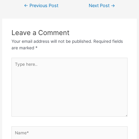
Post
←
Previous Post
Next Post
→
navigation
Leave a Comment
Your email address will not be published.
Required fields
are marked
*
Type
here..
Name*