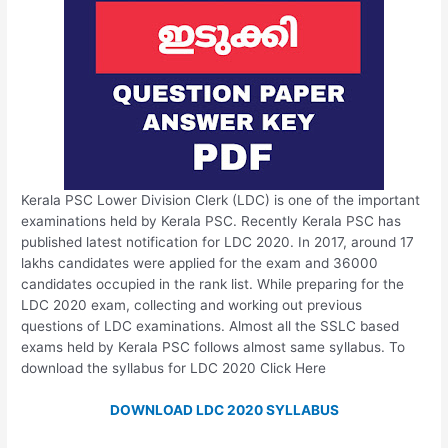
Kerala PSC Lower Division Clerk (LDC) is one of the important
examinations held by Kerala PSC. Recently Kerala PSC has
published latest notification for LDC 2020. In 2017, around 17
lakhs candidates were applied for the exam and 36000
candidates occupied in the rank list. While preparing for the
LDC 2020 exam, collecting and working out previous
questions of LDC examinations. Almost all the SSLC based
exams held by Kerala PSC follows almost same syllabus. To
download the syllabus for LDC 2020 Click Here
DOWNLOAD LDC 2020 SYLLABUS