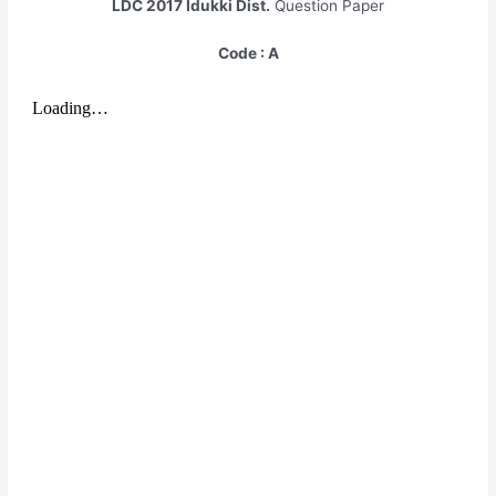
LDC 2017
Idukki Dist.
Question Paper
Code : A