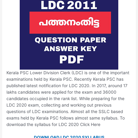
Kerala PSC Lower Division Clerk (LDC) is one of the important
examinations held by Kerala PSC. Recently Kerala PSC has
published latest notification for LDC 2020. In 2017, around 17
lakhs candidates were applied for the exam and 36000
candidates occupied in the rank list. While preparing for the
LDC 2020 exam, collecting and working out previous
questions of LDC examinations. Almost all the SSLC based
exams held by Kerala PSC follows almost same syllabus. To
download the syllabus for LDC 2020 Click Here
DOWNLOAD LDC 2020 SYLLABUS