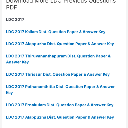
Download More LDC Previous Questions
PDF
LDC 2017
LDC 2017 Kollam Dist. Question Paper & Answer Key
LDC 2017 Alappuzha Dist. Question Paper & Answer Key
LDC 2017 Thiruvananthapuram Dist. Question Paper &
Answer Key
LDC 2017 Thrissur Dist. Question Paper & Answer Key
LDC 2017 Pathanamthitta Dist. Question Paper & Answer
Key
LDC 2017 Ernakulam Dist. Question Paper & Answer Key
LDC 2017 Alappuzha Dist. Question Paper & Answer Key