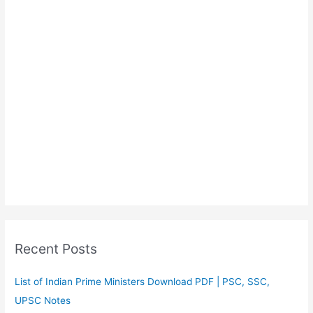
Recent Posts
List of Indian Prime Ministers Download PDF | PSC, SSC,
UPSC Notes