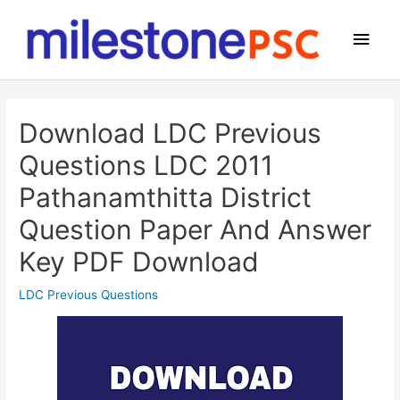
Skip
to
Main
content
Men
Download LDC Previous
Questions LDC 2011
Pathanamthitta District
Question Paper And Answer
Key PDF Download
LDC Previous Questions