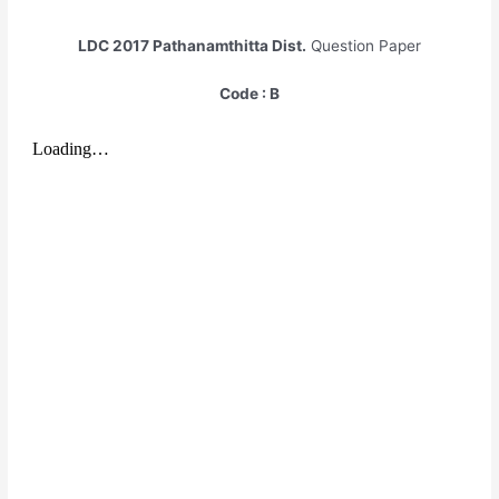
LDC 2017
Pathanamthitta Dist.
Question Paper
Code : B