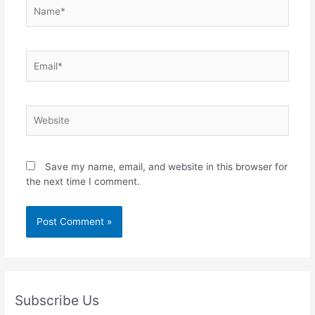
Name*
Email*
Website
Save my name, email, and website in this browser for
the next time I comment.
Subscribe Us