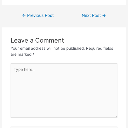
Post
←
Previous Post
Next Post
→
navigation
Leave a Comment
Your email address will not be published.
Required fields
are marked
*
Type
here..