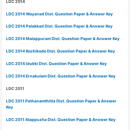
LDC 2014
LDC 2014 Wayanad Dist. Question Paper & Answer Key
LDC 2014 Palakkad Dist. Question Paper & Answer Key
LDC 2014 Malappuram Dist. Question Paper & Answer Key
LDC 2014 Kozhikode Dist. Question Paper & Answer Key
LDC 2014 Idukki Dist. Question Paper & Answer Key
LDC 2014 Ernakulam Dist. Question Paper & Answer Key
LDC 2011
LDC 2011 Pathanamthitta Dist. Question Paper & Answer
Key
LDC 2011 Alappuzha Dist. Question Paper & Answer Key