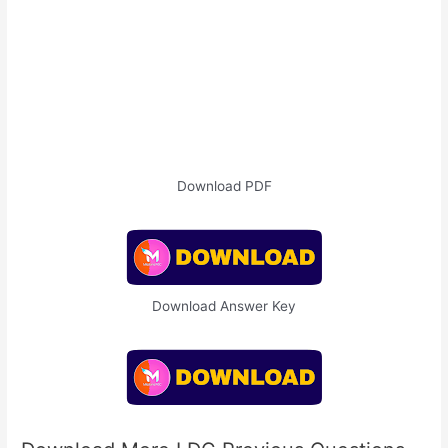
Download PDF
Download Answer Key