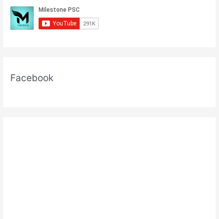
Facebook