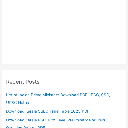
Recent Posts
List of Indian Prime Ministers Download PDF | PSC, SSC,
UPSC Notes
Download Kerala SSLC Time Table 2023 PDF
Download Kerala PSC 10th Level Preliminary Previous
Question Papers PDF