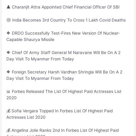
👤 Charanjit Attra Appointed Chief Financial Officer Of SBI
😢 India Becomes 3rd Country To Cross 1 Lakh Covid Deaths
🔶 DRDO Successfully Test-Fires New Version Of Nuclear-
Capable Shaurya Missile
🔶 Chief Of Army Staff General M Naravane Will Be On A 2
Day Visit To Myanmar From Today
🔶 Foreign Secretary Harsh Vardhan Shringla Will Be On A 2
Day Visit To Myanmar From Today
📊 Forbes Released The List Of Highest Paid Actresses List
2020
💰 Sofia Vergara Topped In Forbes List Of Highest Paid
Actresses List 2020
💰 Angelina Jolie Ranks 2nd In Forbes List Of Highest Paid