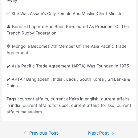
Away
✅ She Was Assam’s Only Female And Muslim Chief Minister
👤 Bernard Laporte Has Been Re-elected As President Of The
French Rugby Federation
🔶 Mongolia Becomes 7th Member Of The Asia Pacific Trade
Agreement
✔️ Asia Pacific Trade Agreement (APTA) Was Founded In 1975
✔️ APTA : Bangladesh , India , Laos , South Korea , Sri Lanka &
China .
Tags :
current affairs, current affairs in english, current affairs
in india, current affairs for upsc, current affairs for ssc, current
affairs malayalam
Post
←
Previous Post
Next Post
→
navigation