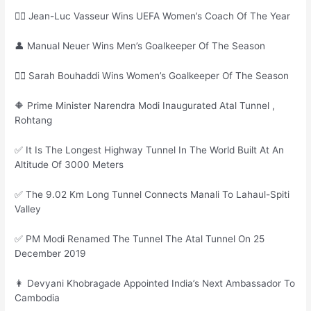
🙎‍♀ Jean-Luc Vasseur Wins UEFA Women’s Coach Of The Year
👤 Manual Neuer Wins Men’s Goalkeeper Of The Season
🙎‍♀ Sarah Bouhaddi Wins Women’s Goalkeeper Of The Season
🔶 Prime Minister Narendra Modi Inaugurated Atal Tunnel ,
Rohtang
✅ It Is The Longest Highway Tunnel In The World Built At An
Altitude Of 3000 Meters
✅ The 9.02 Km Long Tunnel Connects Manali To Lahaul-Spiti
Valley
✅ PM Modi Renamed The Tunnel The Atal Tunnel On 25
December 2019
👩 Devyani Khobragade Appointed India’s Next Ambassador To
Cambodia