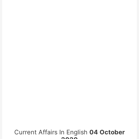
Current Affairs In English
04 October