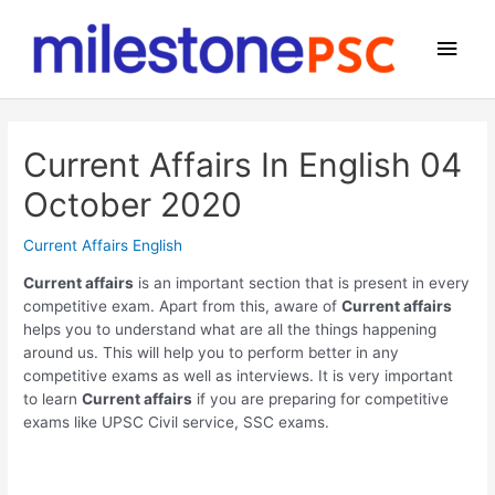
Skip
to
Main
content
Men
Current Affairs In English 04
October 2020
Current Affairs English
Current affairs
is an important section that is present in every
competitive exam. Apart from this, aware of
Current affairs
helps you to understand what are all the things happening
around us. This will help you to perform better in any
competitive exams as well as interviews. It is very important
to learn
Current affairs
if you are preparing for competitive
exams like UPSC Civil service, SSC exams.