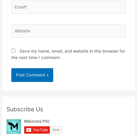
Email*
Website
Save my name, email, and website in this browser for
the next time I comment.
Subscribe Us