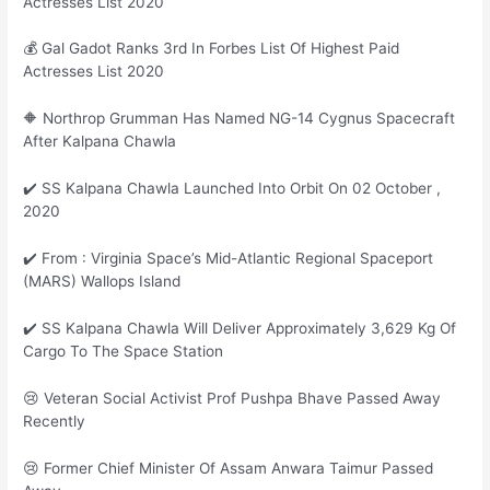
Actresses List 2020
💰 Gal Gadot Ranks 3rd In Forbes List Of Highest Paid
Actresses List 2020
🔶 Northrop Grumman Has Named NG-14 Cygnus Spacecraft
After Kalpana Chawla
✔️ SS Kalpana Chawla Launched Into Orbit On 02 October ,
2020
✔️ From : Virginia Space’s Mid-Atlantic Regional Spaceport
(MARS) Wallops Island
✔️ SS Kalpana Chawla Will Deliver Approximately 3,629 Kg Of
Cargo To The Space Station
😢 Veteran Social Activist Prof Pushpa Bhave Passed Away
Recently
😢 Former Chief Minister Of Assam Anwara Taimur Passed