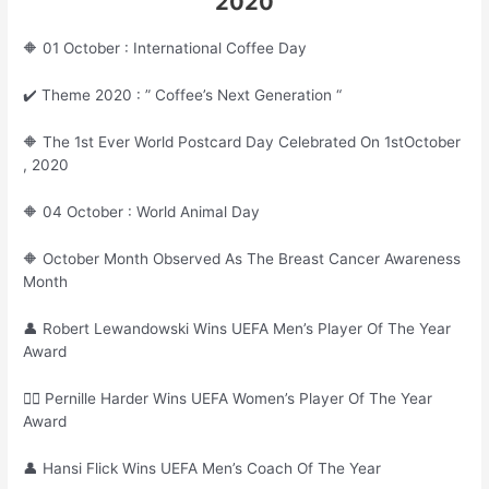
2020
🔶 01 October : International Coffee Day
✔️ Theme 2020 : ” Coffee’s Next Generation “
🔶 The 1st Ever World Postcard Day Celebrated On 1stOctober
, 2020
🔶 04 October : World Animal Day
🔶 October Month Observed As The Breast Cancer Awareness
Month
👤 Robert Lewandowski Wins UEFA Men’s Player Of The Year
Award
🙎‍♀ Pernille Harder Wins UEFA Women’s Player Of The Year
Award
👤 Hansi Flick Wins UEFA Men’s Coach Of The Year