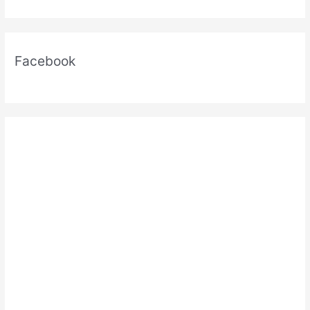
Facebook