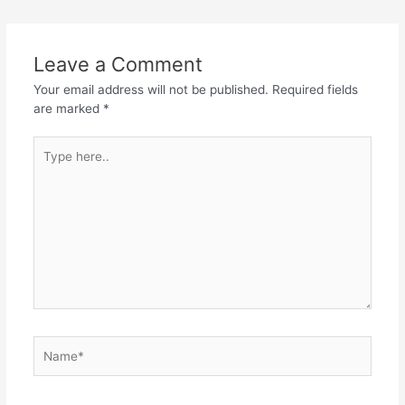
Leave a Comment
Your email address will not be published.
Required fields
are marked
*
Type
here..
Name*