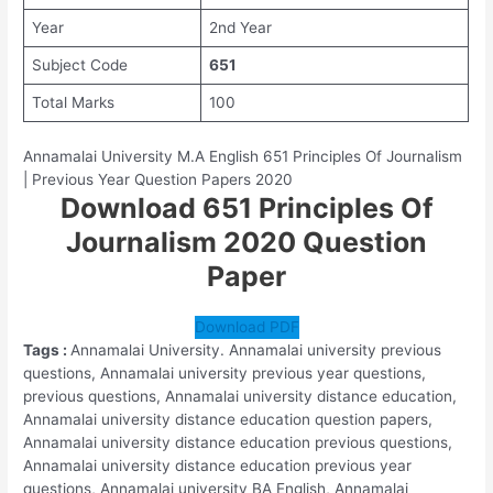
Year
2nd Year
Subject Code
651
Total Marks
100
Annamalai University M.A English 651 Principles Of Journalism
| Previous Year Question Papers 2020
Download 651 Principles Of
Journalism 2020 Question
Paper
Download PDF
Tags :
Annamalai University. Annamalai university previous
questions, Annamalai university previous year questions,
previous questions, Annamalai university distance education,
Annamalai university distance education question papers,
Annamalai university distance education previous questions,
Annamalai university distance education previous year
questions, Annamalai university BA English, Annamalai