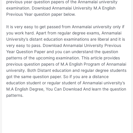
previous year question papers of the Annamalai university
examination. Download Annamalai University M.A English
Previous Year question paper below.
It is very easy to get passed from Annamalai university only if
you work hard. Apart from regular degree exams, Annamalai
University’s distant education examinations are liberal and it is
very easy to pass. Download Annamalai University Previous
Year Question Paper and you can understand the question
patterns of the upcoming examination. This article provides
previous question papers of M.A English Program of Annamalai
university. Both Distant education and regular degree students
got the same question paper. So if you are a distance
education student or regular student of Annamalai university’s
M.A English Degree, You Can Download And learn the question
patterns.