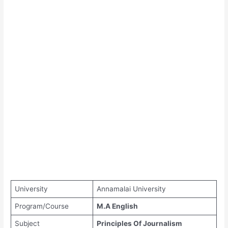
University
Annamalai University
Program/Course
M.A English
Subject
Principles Of Journalism