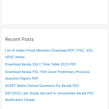
Recent Posts
List of Indian Prime Ministers Download PDF | PSC, SSC,
UPSC Notes
Download Kerala SSLC Time Table 2023 PDF
Download Kerala PSC 10th Level Preliminary Previous
Question Papers PDF
SCERT Maths Solved Questions For Kerala PSC
697/2022 Last Grade Servant In Universities Kerala PSC
Notification Details