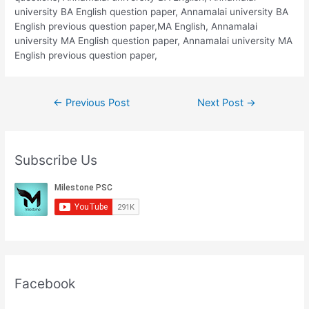
university BA English question paper, Annamalai university BA
English previous question paper,MA English, Annamalai
university MA English question paper, Annamalai university MA
English previous question paper,
Post
←
Previous Post
Next Post
→
navigation
Subscribe Us
Facebook