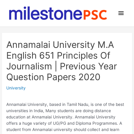
Skip
to
Main
content
Men
Annamalai University M.A
English 651 Principles Of
Journalism | Previous Year
Question Papers 2020
University
Annamalai University, based in Tamil Nadu, is one of the best
universities in India, Many students are doing distance
education at Annamalai University. Annamalai University
offers a huge variety of UG/PG and Diploma Programmes. A
student from Annamalai university should collect and learn