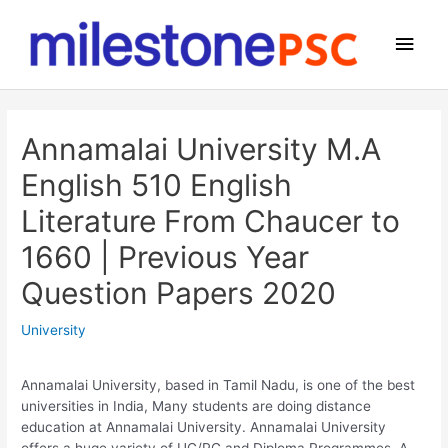
Skip
to
Main
content
Men
Annamalai University M.A
English 510 English
Literature From Chaucer to
1660 | Previous Year
Question Papers 2020
University
Annamalai University, based in Tamil Nadu, is one of the best
universities in India, Many students are doing distance
education at Annamalai University. Annamalai University
offers a huge variety of UG/PG and Diploma Programmes. A