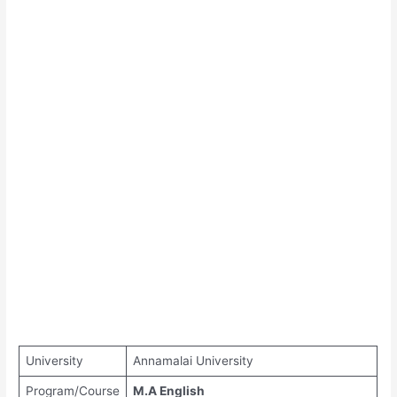
University
Annamalai University
Program/Course
M.A English