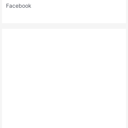
Facebook