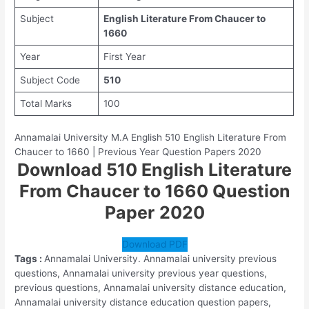
Subject
English Literature From Chaucer to
1660
Year
First Year
Subject Code
510
Total Marks
100
Annamalai University M.A English 510 English Literature From
Chaucer to 1660 | Previous Year Question Papers 2020
Download 510 English Literature
From Chaucer to 1660 Question
Paper
2020
Download PDF
Tags :
Annamalai University. Annamalai university previous
questions, Annamalai university previous year questions,
previous questions, Annamalai university distance education,
Annamalai university distance education question papers,