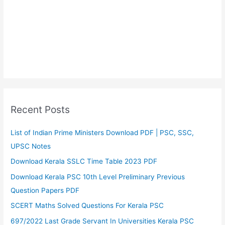
Recent Posts
List of Indian Prime Ministers Download PDF | PSC, SSC,
UPSC Notes
Download Kerala SSLC Time Table 2023 PDF
Download Kerala PSC 10th Level Preliminary Previous
Question Papers PDF
SCERT Maths Solved Questions For Kerala PSC
697/2022 Last Grade Servant In Universities Kerala PSC