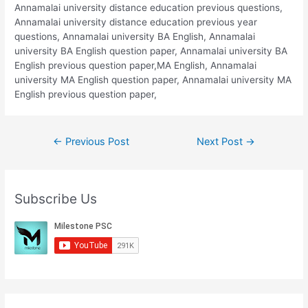
Annamalai university distance education previous questions,
Annamalai university distance education previous year
questions, Annamalai university BA English, Annamalai
university BA English question paper, Annamalai university BA
English previous question paper,MA English, Annamalai
university MA English question paper, Annamalai university MA
English previous question paper,
Post
←
Previous Post
Next Post
→
navigation
Subscribe Us