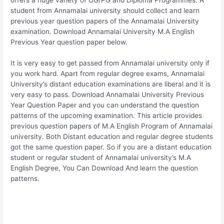
student from Annamalai university should collect and learn
previous year question papers of the Annamalai University
examination. Download Annamalai University M.A English
Previous Year question paper below.
It is very easy to get passed from Annamalai university only if
you work hard. Apart from regular degree exams, Annamalai
University’s distant education examinations are liberal and it is
very easy to pass. Download Annamalai University Previous
Year Question Paper and you can understand the question
patterns of the upcoming examination. This article provides
previous question papers of M.A English Program of Annamalai
university. Both Distant education and regular degree students
got the same question paper. So if you are a distant education
student or regular student of Annamalai university’s M.A
English Degree, You Can Download And learn the question
patterns.