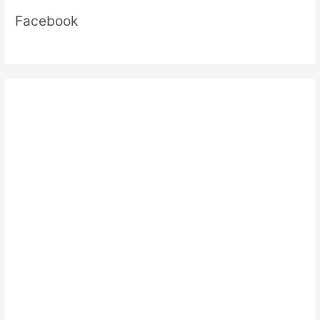
Facebook