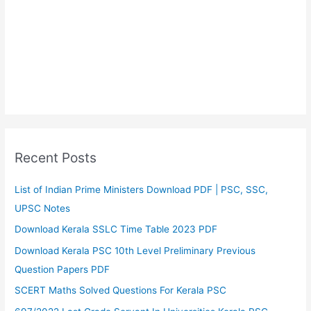
Recent Posts
List of Indian Prime Ministers Download PDF | PSC, SSC,
UPSC Notes
Download Kerala SSLC Time Table 2023 PDF
Download Kerala PSC 10th Level Preliminary Previous
Question Papers PDF
SCERT Maths Solved Questions For Kerala PSC