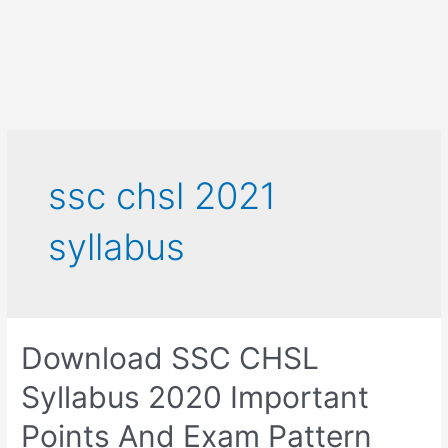
ssc chsl 2021
syllabus
Download SSC CHSL
Syllabus 2020 Important
Points And Exam Pattern