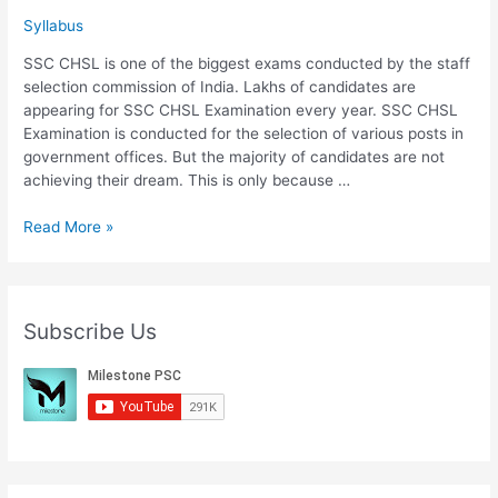
Syllabus
SSC CHSL is one of the biggest exams conducted by the staff
selection commission of India. Lakhs of candidates are
appearing for SSC CHSL Examination every year. SSC CHSL
Examination is conducted for the selection of various posts in
government offices. But the majority of candidates are not
achieving their dream. This is only because …
Download
Read More »
SSC
CHSL
Syllabus
2020
Subscribe Us
Important
Points
And
Exam
Pattern