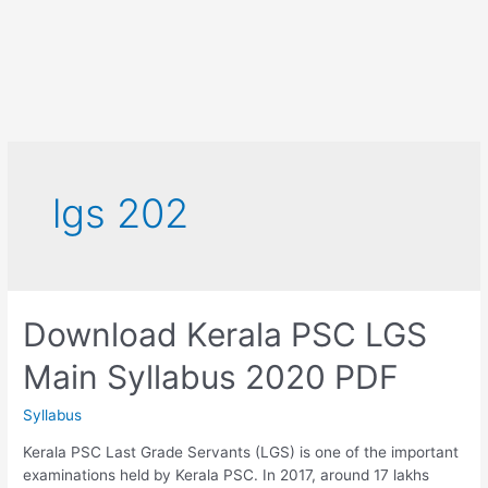
lgs 202
Download Kerala PSC LGS
Main Syllabus 2020 PDF
Syllabus
Kerala PSC Last Grade Servants (LGS) is one of the important
examinations held by Kerala PSC. In 2017, around 17 lakhs