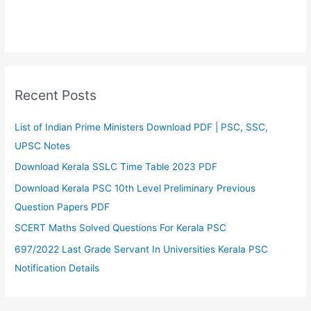
Recent Posts
List of Indian Prime Ministers Download PDF | PSC, SSC,
UPSC Notes
Download Kerala SSLC Time Table 2023 PDF
Download Kerala PSC 10th Level Preliminary Previous
Question Papers PDF
SCERT Maths Solved Questions For Kerala PSC
697/2022 Last Grade Servant In Universities Kerala PSC
Notification Details