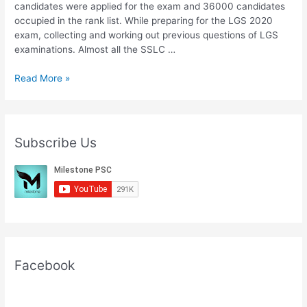
candidates were applied for the exam and 36000 candidates
occupied in the rank list. While preparing for the LGS 2020
exam, collecting and working out previous questions of LGS
examinations. Almost all the SSLC …
Download
Read More »
Kerala
PSC
LGS
Main
Subscribe Us
Syllabus
2020
PDF
Facebook