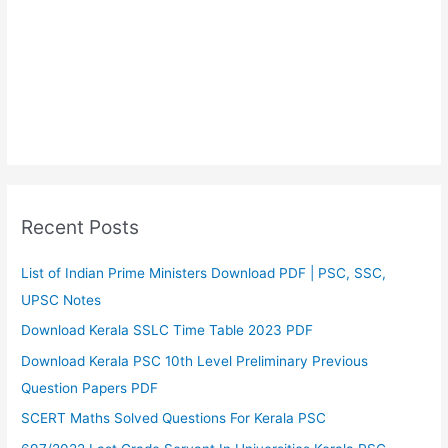
Recent Posts
List of Indian Prime Ministers Download PDF | PSC, SSC,
UPSC Notes
Download Kerala SSLC Time Table 2023 PDF
Download Kerala PSC 10th Level Preliminary Previous
Question Papers PDF
SCERT Maths Solved Questions For Kerala PSC