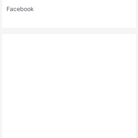
Facebook