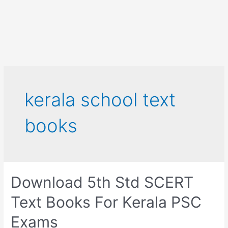
kerala school text
books
Download 5th Std SCERT
Text Books For Kerala PSC
Exams