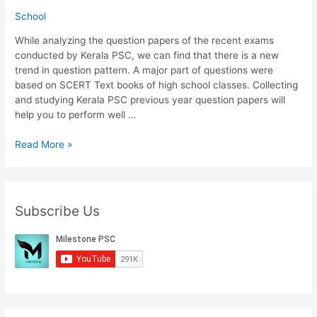
School
While analyzing the question papers of the recent exams
conducted by Kerala PSC, we can find that there is a new
trend in question pattern. A major part of questions were
based on SCERT Text books of high school classes. Collecting
and studying Kerala PSC previous year question papers will
help you to perform well …
Download
Read More »
5th
Std
SCERT
Text
Subscribe Us
Books
For
Kerala
PSC
Exams