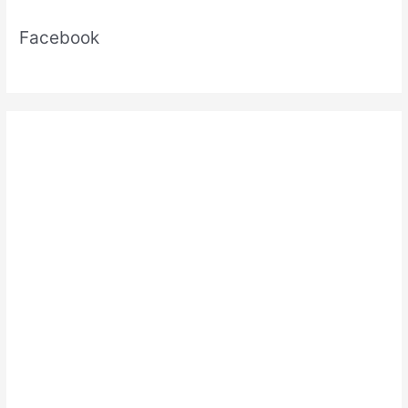
Facebook