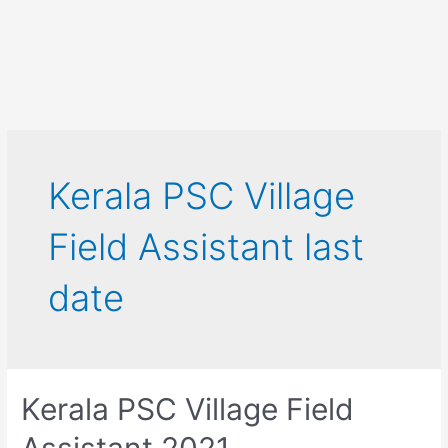
Kerala PSC Village
Field Assistant last
date
Kerala PSC Village Field
Assistant 2021