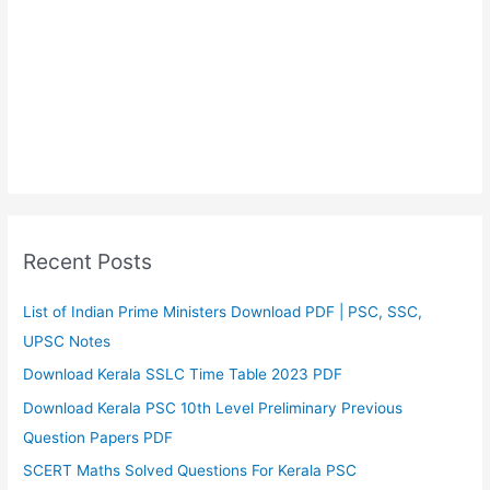
Recent Posts
List of Indian Prime Ministers Download PDF | PSC, SSC,
UPSC Notes
Download Kerala SSLC Time Table 2023 PDF
Download Kerala PSC 10th Level Preliminary Previous
Question Papers PDF
SCERT Maths Solved Questions For Kerala PSC