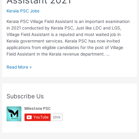
Kerala PSC Jobs
Kerala PSC Village Field Assistant is an important examination
in 2021 conducted by Kerala PSC, Just like LDC and LGS,
Village Field Assistant is a reputed and most waited job in
Kerala government services. Kerala PSC has now invited
applications from eligible candidates for the post of Village
Field Assistant in the Kerala revenue department. …
Kerala
Read More »
PSC
Village
Field
Assistant
Subscribe Us
2021