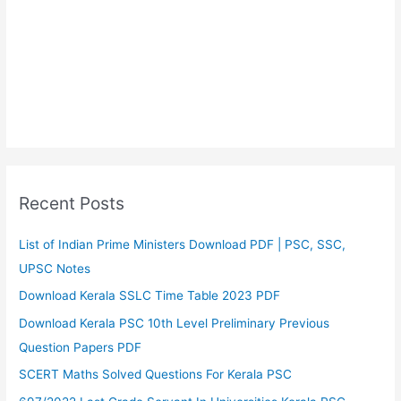
Recent Posts
List of Indian Prime Ministers Download PDF | PSC, SSC,
UPSC Notes
Download Kerala SSLC Time Table 2023 PDF
Download Kerala PSC 10th Level Preliminary Previous
Question Papers PDF
SCERT Maths Solved Questions For Kerala PSC