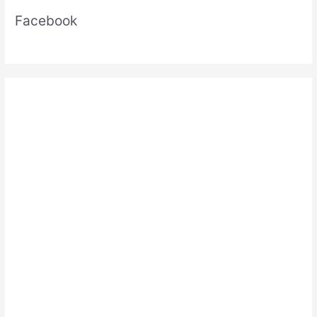
pdf
Facebook