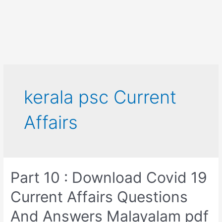
kerala psc Current
Affairs
Part 10 : Download Covid 19
Current Affairs Questions
And Answers Malayalam pdf