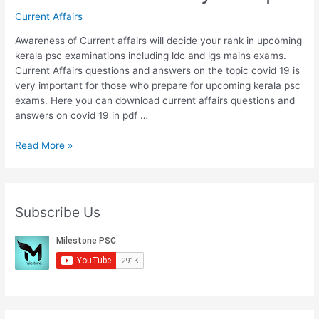
Current Affairs
Awareness of Current affairs will decide your rank in upcoming
kerala psc examinations including ldc and lgs mains exams.
Current Affairs questions and answers on the topic covid 19 is
very important for those who prepare for upcoming kerala psc
exams. Here you can download current affairs questions and
answers on covid 19 in pdf …
Part
Read More »
10
:
Download
Covid
Subscribe Us
19
Current
Affairs
Questions
And
Answers
Malayalam