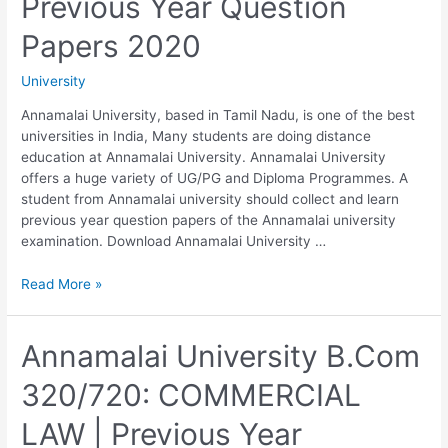
Previous Year Question
CHRISTIAN
LAW
Papers 2020
|
Previous
University
Year
Question
Annamalai University, based in Tamil Nadu, is one of the best
Papers
universities in India, Many students are doing distance
2020
education at Annamalai University. Annamalai University
offers a huge variety of UG/PG and Diploma Programmes. A
student from Annamalai university should collect and learn
previous year question papers of the Annamalai university
examination. Download Annamalai University …
Download
Read More »
Annamalai
University
B.Com
Annamalai University B.Com
Third
320/720: COMMERCIAL
Year
Previous
LAW | Previous Year
Year