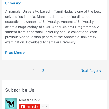
University
2020
Annamalai University, based in Tamil Nadu, is one of the best
universities in India, Many students are doing distance
education at Annamalai University. Annamalai University
offers a huge variety of UG/PG and Diploma Programmes. A
student from Annamalai university should collect and learn
previous year question papers of the Annamalai university
examination. Download Annamalai University …
Annamalai
Read More »
University
B.Com
730/320:
Posts
1
2
Next Page
→
INCOME
pagination
TAX
|
Previous
Subscribe Us
Year
Question
Papers
2020