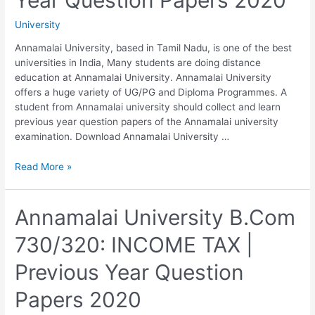
Year
University
Question
Papers
Annamalai University, based in Tamil Nadu, is one of the best
2020
universities in India, Many students are doing distance
education at Annamalai University. Annamalai University
offers a huge variety of UG/PG and Diploma Programmes. A
student from Annamalai university should collect and learn
previous year question papers of the Annamalai university
examination. Download Annamalai University …
Annamalai
Read More »
University
B.Com
740/340:
Annamalai University B.Com
CORPORATE
730/320: INCOME TAX |
ACCOUNTING
|
Previous Year Question
Previous
Year
Papers 2020
Question
Papers