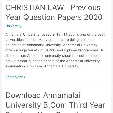
DRAFTING
CHRISTIAN LAW | Previous
AND
CONVEYANCING
Year Question Papers 2020
|
Previous
University
Year
Question
Annamalai University, based in Tamil Nadu, is one of the best
Papers
universities in India, Many students are doing distance
2020
education at Annamalai University. Annamalai University
offers a huge variety of UG/PG and Diploma Programmes. A
student from Annamalai university should collect and learn
previous year question papers of the Annamalai university
examination. Download Annamalai University …
Annamalai
Read More »
University
B.G.L./LLB
230:
Download Annamalai
MOHAMMADIAN
University B.Com Third Year
LAW
AND