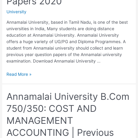
Papers 2020
Question
Papers
University
2020
Annamalai University, based in Tamil Nadu, is one of the best
universities in India, Many students are doing distance
education at Annamalai University. Annamalai University
offers a huge variety of UG/PG and Diploma Programmes. A
student from Annamalai university should collect and learn
previous year question papers of the Annamalai university
examination. Download Annamalai University …
Annamalai
Read More »
University
B.Com
310/710:
Annamalai University B.Com
AUDITING
750/350: COST AND
|
Previous
MANAGEMENT
Year
Question
ACCOUNTING | Previous
Papers