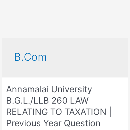
B.Com
Annamalai University
B.G.L./LLB 260 LAW
RELATING TO TAXATION |
Previous Year Question