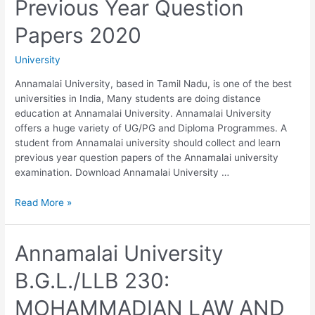
Previous Year Question
2020
Papers 2020
University
Annamalai University, based in Tamil Nadu, is one of the best
universities in India, Many students are doing distance
education at Annamalai University. Annamalai University
offers a huge variety of UG/PG and Diploma Programmes. A
student from Annamalai university should collect and learn
previous year question papers of the Annamalai university
examination. Download Annamalai University …
Annamalai
Read More »
University
B.G.L./LLB
240:
Annamalai University
LAW
B.G.L./LLB 230:
OF
EVIDENCE
MOHAMMADIAN LAW AND
WITH