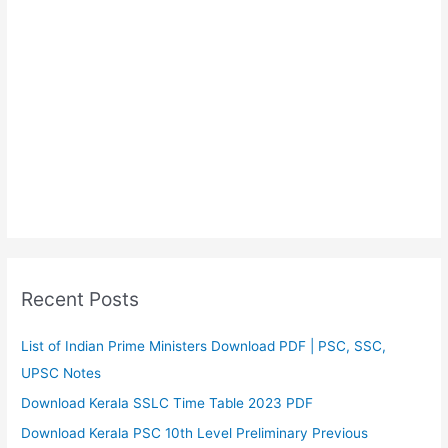
Recent Posts
List of Indian Prime Ministers Download PDF | PSC, SSC,
UPSC Notes
Download Kerala SSLC Time Table 2023 PDF
Download Kerala PSC 10th Level Preliminary Previous