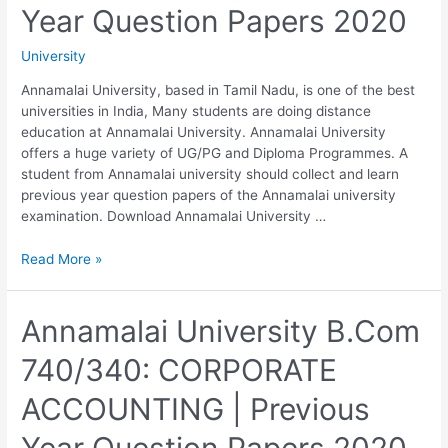
2020
Year Question Papers 2020
University
Annamalai University, based in Tamil Nadu, is one of the best
universities in India, Many students are doing distance
education at Annamalai University. Annamalai University
offers a huge variety of UG/PG and Diploma Programmes. A
student from Annamalai university should collect and learn
previous year question papers of the Annamalai university
examination. Download Annamalai University …
Annamalai
Read More »
University
B.Com
750/350:
Annamalai University B.Com
COST
740/340: CORPORATE
AND
MANAGEMENT
ACCOUNTING | Previous
ACCOUNTING
|
Year Question Papers 2020
Previous