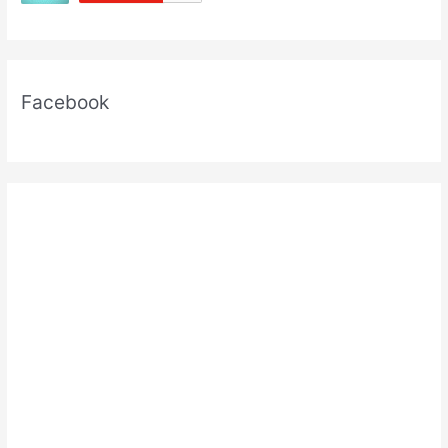
Facebook