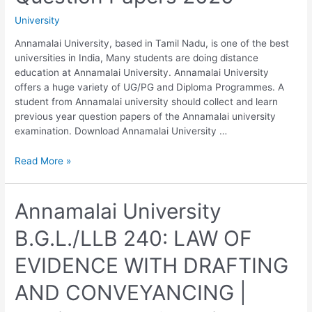
Year
University
Question
Papers
Annamalai University, based in Tamil Nadu, is one of the best
2020
universities in India, Many students are doing distance
education at Annamalai University. Annamalai University
offers a huge variety of UG/PG and Diploma Programmes. A
student from Annamalai university should collect and learn
previous year question papers of the Annamalai university
examination. Download Annamalai University …
Annamalai
Read More »
University
B.G.L./LLB
250:
Annamalai University
LABOUR
B.G.L./LLB 240: LAW OF
LAWS
|
EVIDENCE WITH DRAFTING
Previous
Year
AND CONVEYANCING |
Question
Papers