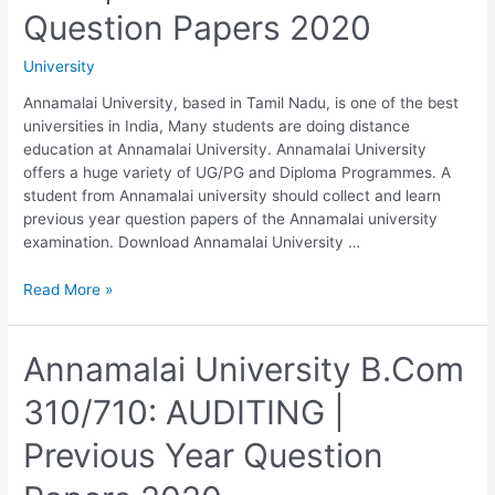
Question
Question Papers 2020
Papers
2020
University
Annamalai University, based in Tamil Nadu, is one of the best
universities in India, Many students are doing distance
education at Annamalai University. Annamalai University
offers a huge variety of UG/PG and Diploma Programmes. A
student from Annamalai university should collect and learn
previous year question papers of the Annamalai university
examination. Download Annamalai University …
Annamalai
Read More »
University
B.Com
320/720:
Annamalai University B.Com
COMMERCIAL
310/710: AUDITING |
LAW
|
Previous Year Question
Previous
Year