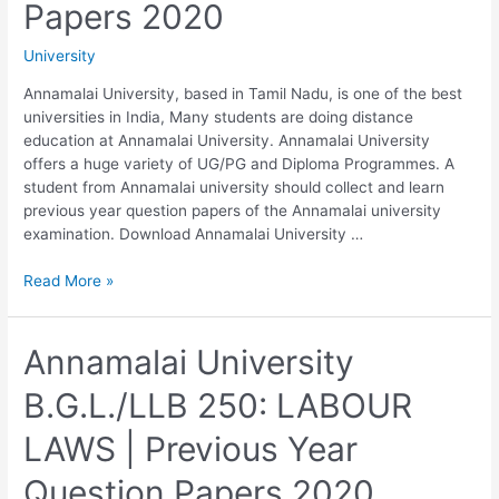
Papers 2020
University
Annamalai University, based in Tamil Nadu, is one of the best
universities in India, Many students are doing distance
education at Annamalai University. Annamalai University
offers a huge variety of UG/PG and Diploma Programmes. A
student from Annamalai university should collect and learn
previous year question papers of the Annamalai university
examination. Download Annamalai University …
Annamalai
Read More »
University
B.G.L./LLB
260
Annamalai University
LAW
B.G.L./LLB 250: LABOUR
RELATING
TO
LAWS | Previous Year
TAXATION
|
Question Papers 2020
Previous