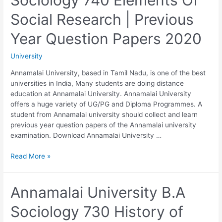
Social Research | Previous
Year Question Papers 2020
University
Annamalai University, based in Tamil Nadu, is one of the best
universities in India, Many students are doing distance
education at Annamalai University. Annamalai University
offers a huge variety of UG/PG and Diploma Programmes. A
student from Annamalai university should collect and learn
previous year question papers of the Annamalai university
examination. Download Annamalai University …
Annamalai
Read More »
University
B.A
Sociology
Annamalai University B.A
740
Sociology 730 History of
Elements
Of