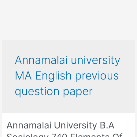
Annamalai university
MA English previous
question paper
Annamalai University B.A
Sociology 740 Elements Of