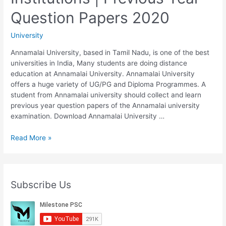
Thought
Question Papers 2020
|
Previous
University
Year
Question
Annamalai University, based in Tamil Nadu, is one of the best
Papers
universities in India, Many students are doing distance
2020
education at Annamalai University. Annamalai University
offers a huge variety of UG/PG and Diploma Programmes. A
student from Annamalai university should collect and learn
previous year question papers of the Annamalai university
examination. Download Annamalai University …
Annamalai
Read More »
University
B.A
Sociology
720
Subscribe Us
Indian
Social
Institutions
|