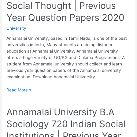
Social Thought | Previous
Social
Research
Year Question Papers 2020
|
Previous
University
Year
Question
Annamalai University, based in Tamil Nadu, is one of the best
Papers
universities in India, Many students are doing distance
2020
education at Annamalai University. Annamalai University
offers a huge variety of UG/PG and Diploma Programmes. A
student from Annamalai university should collect and learn
previous year question papers of the Annamalai university
examination. Download Annamalai University …
Annamalai
Read More »
University
B.A
Sociology
Annamalai University B.A
730
Sociology 720 Indian Social
History
of
Institutions | Previous Year
Social