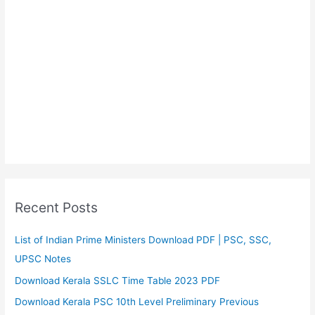
Recent Posts
List of Indian Prime Ministers Download PDF | PSC, SSC,
UPSC Notes
Download Kerala SSLC Time Table 2023 PDF
Download Kerala PSC 10th Level Preliminary Previous