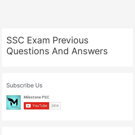
SSC Exam Previous
Questions And Answers
Subscribe Us