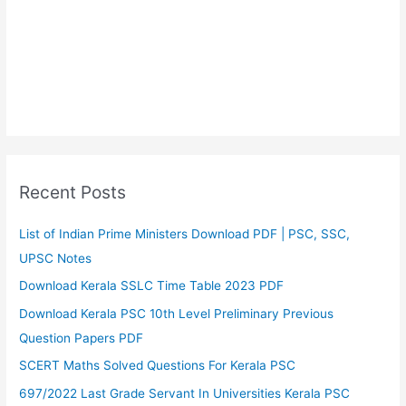
Recent Posts
List of Indian Prime Ministers Download PDF | PSC, SSC,
UPSC Notes
Download Kerala SSLC Time Table 2023 PDF
Download Kerala PSC 10th Level Preliminary Previous
Question Papers PDF
SCERT Maths Solved Questions For Kerala PSC
697/2022 Last Grade Servant In Universities Kerala PSC