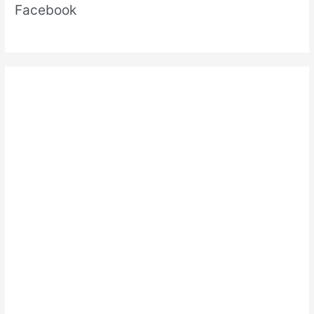
Facebook