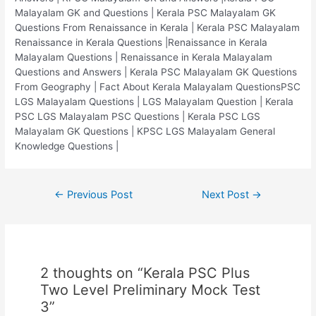
Malayalam GK and Questions | Kerala PSC Malayalam GK
Questions From Renaissance in Kerala | Kerala PSC Malayalam
Renaissance in Kerala Questions |Renaissance in Kerala
Malayalam Questions | Renaissance in Kerala Malayalam
Questions and Answers | Kerala PSC Malayalam GK Questions
From Geography | Fact About Kerala Malayalam QuestionsPSC
LGS Malayalam Questions | LGS Malayalam Question | Kerala
PSC LGS Malayalam PSC Questions | Kerala PSC LGS
Malayalam GK Questions | KPSC LGS Malayalam General
Knowledge Questions |
Post
←
Previous Post
Next Post
→
navigation
2 thoughts on “Kerala PSC Plus
Two Level Preliminary Mock Test
3”