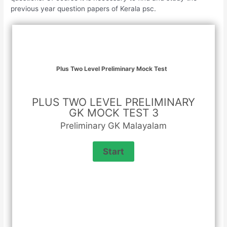
previous year question papers of Kerala psc.
Plus Two Level Preliminary Mock Test
PLUS TWO LEVEL PRELIMINARY
GK MOCK TEST 3
Preliminary GK Malayalam