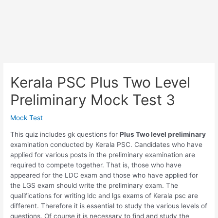
Kerala PSC Plus Two Level
Preliminary Mock Test 3
Mock Test
This quiz includes gk questions for
Plus Two level preliminary
examination conducted by Kerala PSC. Candidates who have
applied for various posts in the preliminary examination are
required to compete together. That is, those who have
appeared for the LDC exam and those who have applied for
the LGS exam should write the preliminary exam. The
qualifications for writing ldc and lgs exams of Kerala psc are
different. Therefore it is essential to study the various levels of
questions. Of course it is necessary to find and study the