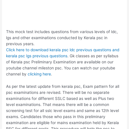
This mock test includes questions from various levels of ldc,
lgs and other examinations conducted by Kerala psc in
previous years.
Click here to download kerala psc ldc previous questions and
kerala psc lgs previous questions
. Gk classes as per syllabus
of Kerala psc Preliminary Examination are available on our
youtube channel mileston psc. You can watch our youtube
channel by
clicking here
.
As per the latest update from kerala psc, Exam pattern for all
psc examinations are revised. There will be no separate
examinations for different SSLC based as well as Plus two
level examinations. That means there will be a common
screening test for all sslc level exams and same as 12th level
exams. Candidates those who pass in this preliminary
examination are eligible for mains examination held by Kerala
PSC for different posts. This procedure will help the psc to