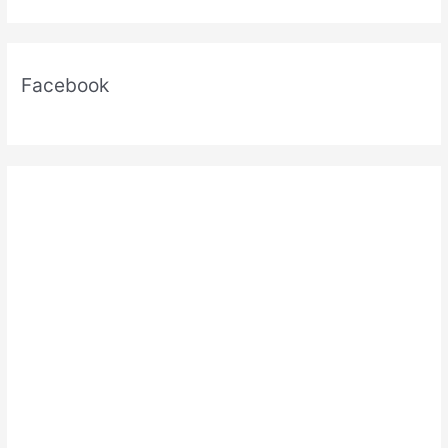
Facebook