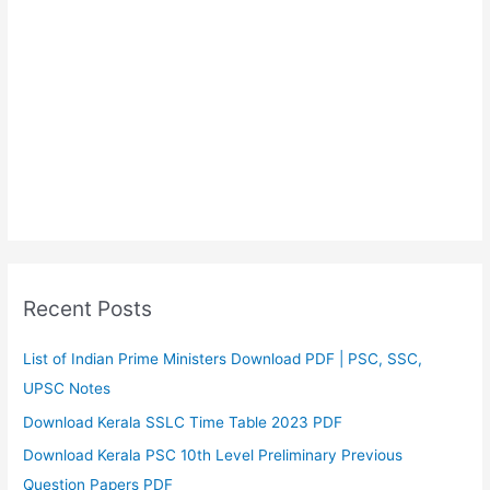
Recent Posts
List of Indian Prime Ministers Download PDF | PSC, SSC,
UPSC Notes
Download Kerala SSLC Time Table 2023 PDF
Download Kerala PSC 10th Level Preliminary Previous
Question Papers PDF