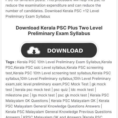
reduce the examination expenditure and can reduce the
number of candidates. Download Kerala PSC +12 Level
Preliminary Exam Syllabus
Download Kerala PSC Plus Two Level
Preliminary Exam Syllabus
Tags :
Kerala PSC 10th Level Preliminary Exam Syllabus,Kerala
PSC,Kerala PSC sslc Level syllabus,Kerala PSC screening
test,Kerala PSC 10th Level screening test syllabus,Kerala PSC
syllabus,10th Level Preliminary syllabus,10th Level Preliminary
exam,sslc level preliminary exam,PSC Mock Test | gk mock
test | kerala psc mock test | psc quiz | ldc mock test |
milestone psc | lgs mock test | psc gk mock test | Kerala PSC
Malayalam GK Questions | Kerala PSC Malayalam GK | Kerala
PSC Malayalam General Knowledge Questions Answers |
Kerala PSC Malayalam General Knowledge Previous Questions
Answers | KPSC Malayalam GK and Answers |Kerala PSC