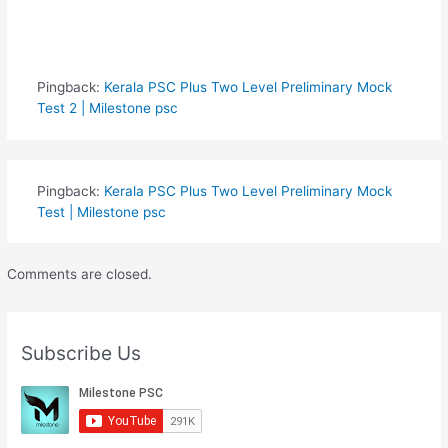
Pingback:
Kerala PSC Plus Two Level Preliminary Mock
Test 2 | Milestone psc
Pingback:
Kerala PSC Plus Two Level Preliminary Mock
Test | Milestone psc
Comments are closed.
Subscribe Us