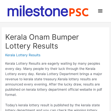
Skip
to
Main
content
Men
Kerala Onam Bumper
Lottery Results
Kerala Lottery Results
Kerala Lottery Results are eagerly waiting by many peoples
every day. Many people try their luck through the Kerala
Lottery every day. Kerala Lottery Department brings a major
revenue to kerala state treasury.Kerala lottery results are
announced every evening. After the lucky draw, results are
published on kerala lottery department official webaite in pdf
format.
Today’s kerala lottery result is published by the kerala state
lottery department and you can check the winning lottery