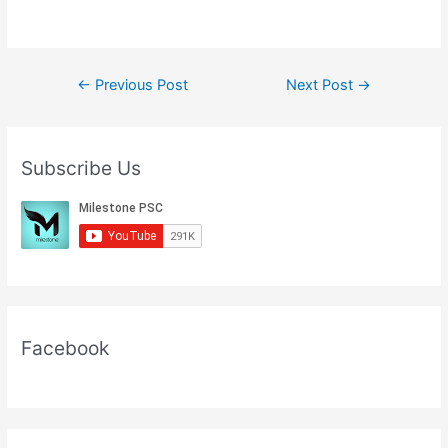
Post
←
Previous Post
Next Post
→
navigation
Subscribe Us
Facebook