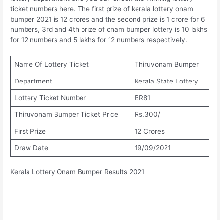
ticket numbers here. The first prize of kerala lottery onam
bumper 2021 is 12 crores and the second prize is 1 crore for 6
numbers, 3rd and 4th prize of onam bumper lottery is 10 lakhs
for 12 numbers and 5 lakhs for 12 numbers respectively.
Name Of Lottery Ticket
Thiruvonam Bumper
Department
Kerala State Lottery
Lottery Ticket Number
BR81
Thiruvonam Bumper Ticket Price
Rs.300/
First Prize
12 Crores
Draw Date
19/09/2021
Kerala Lottery Onam Bumper Results 2021