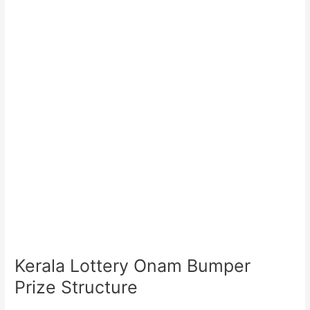
Kerala Lottery Onam Bumper
Prize Structure