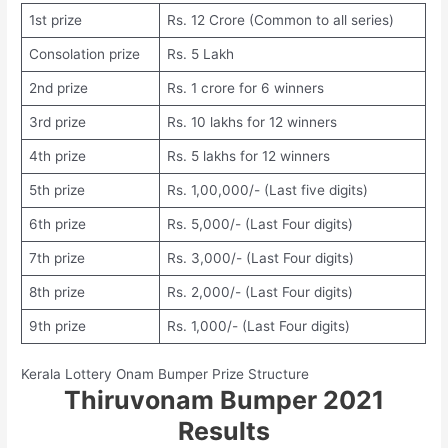
1st prize
Rs. 12 Crore (Common to all series)
Consolation prize
Rs. 5 Lakh
2nd prize
Rs. 1 crore for 6 winners
3rd prize
Rs. 10 lakhs for 12 winners
4th prize
Rs. 5 lakhs for 12 winners
5th prize
Rs. 1,00,000/- (Last five digits)
6th prize
Rs. 5,000/- (Last Four digits)
7th prize
Rs. 3,000/- (Last Four digits)
8th prize
Rs. 2,000/- (Last Four digits)
9th prize
Rs. 1,000/- (Last Four digits)
Kerala Lottery Onam Bumper Prize Structure
Thiruvonam Bumper 2021
Results