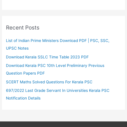
Recent Posts
List of Indian Prime Ministers Download PDF | PSC, SSC,
UPSC Notes
Download Kerala SSLC Time Table 2023 PDF
Download Kerala PSC 10th Level Preliminary Previous
Question Papers PDF
SCERT Maths Solved Questions For Kerala PSC
697/2022 Last Grade Servant In Universities Kerala PSC
Notification Details