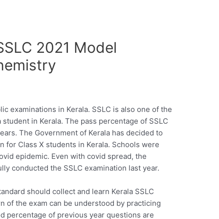
SSLC 2021 Model
hemistry
ic examinations in Kerala. SSLC is also one of the
 a student in Kerala. The pass percentage of SSLC
years. The Government of Kerala has decided to
n for Class X students in Kerala. Schools were
covid epidemic. Even with covid spread, the
lly conducted the SSLC examination last year.
tandard should collect and learn Kerala SSLC
n of the exam can be understood by practicing
od percentage of previous year questions are