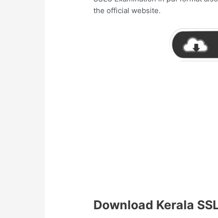
the official website.
Download Kerala SS