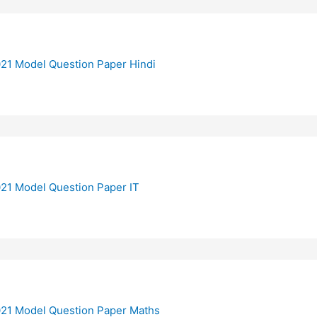
21 Model Question Paper Hindi
21 Model Question Paper IT
21 Model Question Paper Maths