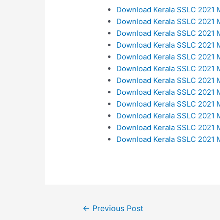
Download Kerala SSLC 2021 M
Download Kerala SSLC 2021 M
Download Kerala SSLC 2021 M
Download Kerala SSLC 2021 M
Download Kerala SSLC 2021 M
Download Kerala SSLC 2021 M
Download Kerala SSLC 2021 
Download Kerala SSLC 2021 M
Download Kerala SSLC 2021 
Download Kerala SSLC 2021 M
Download Kerala SSLC 2021 M
Download Kerala SSLC 2021 M
Post
←
Previous Post
navigation