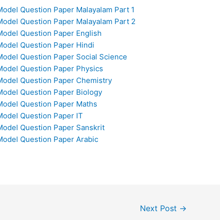
odel Question Paper Malayalam Part 1
odel Question Paper Malayalam Part 2
odel Question Paper English
odel Question Paper Hindi
odel Question Paper Social Science
odel Question Paper Physics
Model Question Paper Chemistry
odel Question Paper Biology
Model Question Paper Maths
odel Question Paper IT
odel Question Paper Sanskrit
odel Question Paper Arabic
Next Post
→