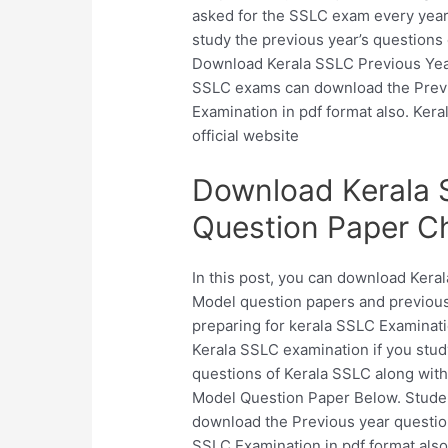
asked for the SSLC exam every year
study the previous year’s questions 
Download Kerala SSLC Previous Year
SSLC exams can download the Previ
Examination in pdf format also. Kera
official website
Download Kerala 
Question Paper C
In this post, you can download Ker
Model question papers and previous
preparing for kerala SSLC Examinati
Kerala SSLC examination if you stud
questions of Kerala SSLC along wit
Model Question Paper Below. Stude
download the Previous year questio
SSLC Examination in pdf format also.