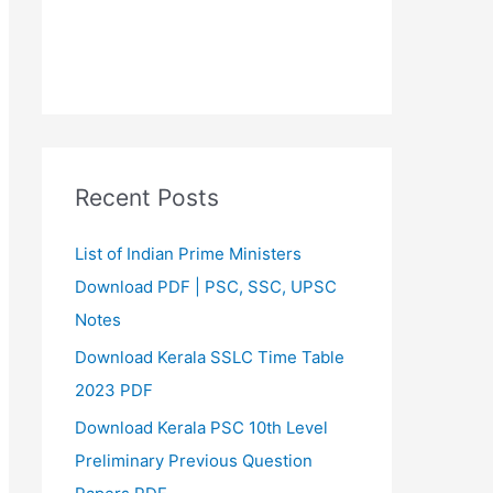
Recent Posts
List of Indian Prime Ministers
Download PDF | PSC, SSC, UPSC
Notes
Download Kerala SSLC Time Table
2023 PDF
Download Kerala PSC 10th Level
Preliminary Previous Question