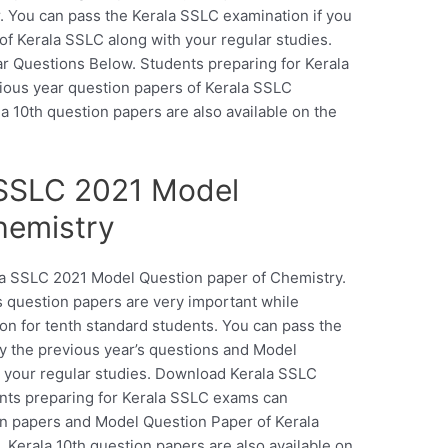
. You can pass the Kerala SSLC examination if you
of Kerala SSLC along with your regular studies.
 Questions Below. Students preparing for Kerala
ous year question papers of Kerala SSLC
la 10th question papers are also available on the
SSLC 2021 Model
hemistry
ala SSLC 2021 Model Question paper of Chemistry.
 question papers are very important while
on for tenth standard students. You can pass the
y the previous year’s questions and Model
h your regular studies. Download Kerala SSLC
nts preparing for Kerala SSLC exams can
n papers and Model Question Paper of Kerala
 Kerala 10th question papers are also available on