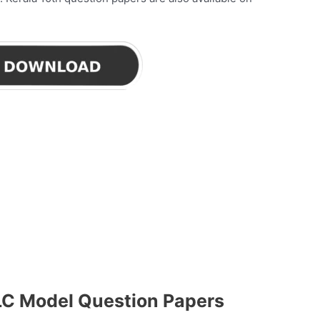
LC Model Question Papers