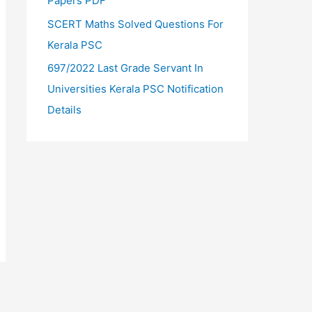
Papers PDF
SCERT Maths Solved Questions For
Kerala PSC
697/2022 Last Grade Servant In
Universities Kerala PSC Notification
Details