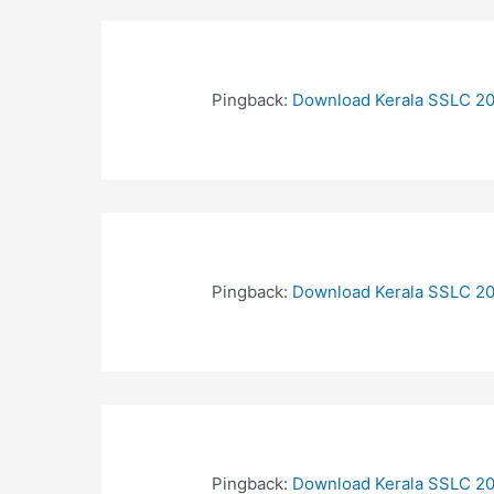
Pingback:
Download Kerala SSLC 20
Pingback:
Download Kerala SSLC 20
Pingback:
Download Kerala SSLC 20