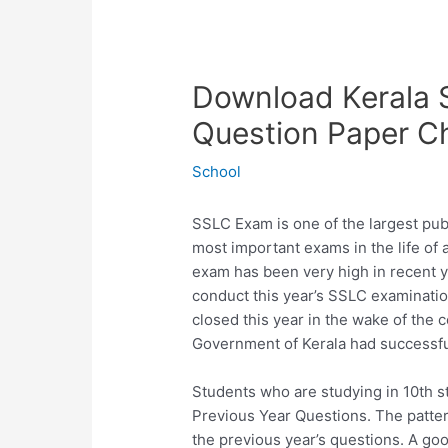
Download Kerala 
Question Paper C
School
SSLC Exam is one of the largest publ
most important exams in the life of
exam has been very high in recent 
conduct this year’s SSLC examinatio
closed this year in the wake of the 
Government of Kerala had successfu
Students who are studying in 10th s
Previous Year Questions. The patter
the previous year’s questions. A go