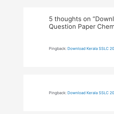
5 thoughts on “Down
Question Paper Chem
Pingback:
Download Kerala SSLC 20
Pingback:
Download Kerala SSLC 20