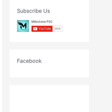
Subscribe Us
Facebook