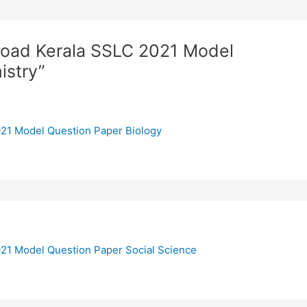
load Kerala SSLC 2021 Model
istry”
21 Model Question Paper Biology
21 Model Question Paper Social Science