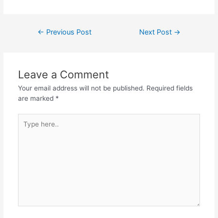
Post
←
Previous Post
Next Post
→
navigation
Leave a Comment
Your email address will not be published.
Required fields
are marked
*
Type
here..