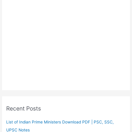
Recent Posts
List of Indian Prime Ministers Download PDF | PSC, SSC,
UPSC Notes