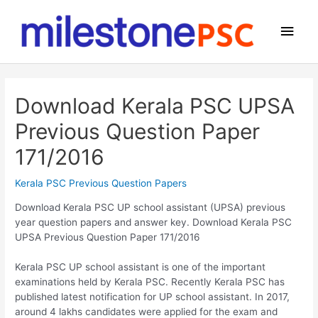
Skip
to
Main
content
Men
Download Kerala PSC UPSA
Previous Question Paper
171/2016
Kerala PSC Previous Question Papers
Download Kerala PSC UP school assistant (UPSA) previous
year question papers and answer key. Download Kerala PSC
UPSA Previous Question Paper 171/2016
Kerala PSC UP school assistant is one of the important
examinations held by Kerala PSC. Recently Kerala PSC has
published latest notification for UP school assistant. In 2017,
around 4 lakhs candidates were applied for the exam and