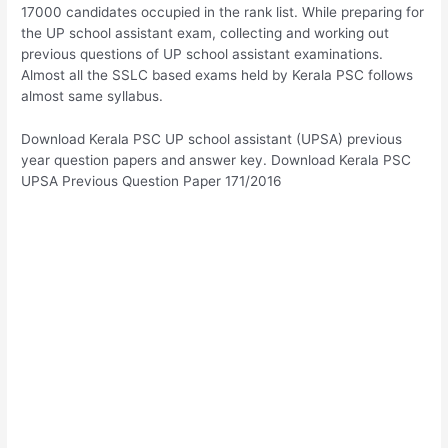
17000 candidates occupied in the rank list. While preparing for
the UP school assistant exam, collecting and working out
previous questions of UP school assistant examinations.
Almost all the SSLC based exams held by Kerala PSC follows
almost same syllabus.
Download Kerala PSC UP school assistant (UPSA) previous
year question papers and answer key. Download Kerala PSC
UPSA Previous Question Paper 171/2016