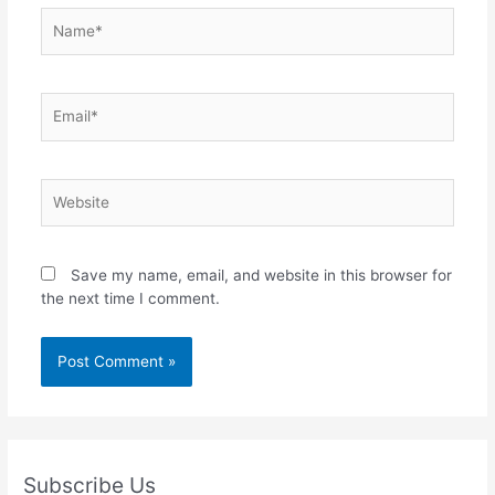
Name*
Email*
Website
Save my name, email, and website in this browser for
the next time I comment.
Subscribe Us