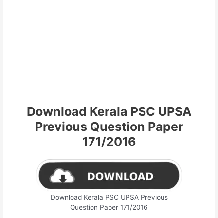
Download Kerala PSC UPSA
Previous Question Paper
171/2016
Download Kerala PSC UPSA Previous
Question Paper 171/2016