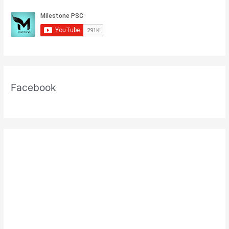
Facebook