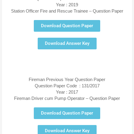
Year : 2019
Station Officer Fire and Rescue Trainee – Question Paper
Download Question Paper
Download Answer Key
Fireman Previous Year Question Paper
Question Paper Code : 131/2017
Year : 2017
Fireman Driver cum Pump Operator – Question Paper
Download Question Paper
Download Answer Key