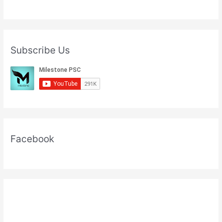
Subscribe Us
Facebook