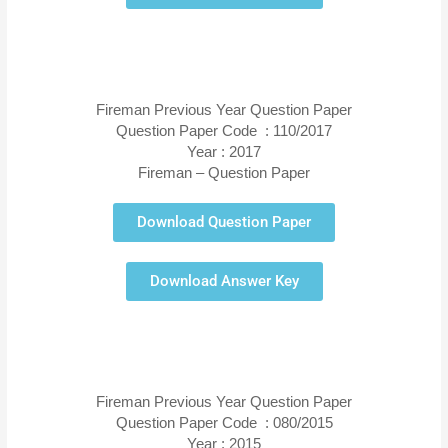
Fireman Previous Year Question Paper
Question Paper Code : 110/2017
Year : 2017
Fireman – Question Paper
Download Question Paper
Download Answer Key
Fireman Previous Year Question Paper
Question Paper Code : 080/2015
Year : 2015