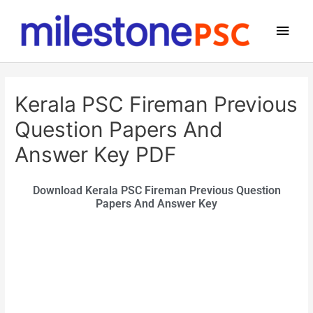
Kerala PSC Fireman Previous
Question Papers And
Answer Key PDF
Download Kerala PSC Fireman Previous Question
Papers And Answer Key