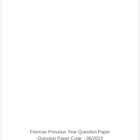
Fireman Previous Year Question Paper
Question Paper Code : 06/2019