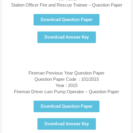
Station Officer Fire and Rescue Trainee – Question Paper
Download Question Paper
Download Answer Key
Fireman Previous Year Question Paper
Question Paper Code : 101/2015
Year : 2015
Fireman Driver cum Pump Operator – Question Paper
Download Question Paper
Download Answer Key