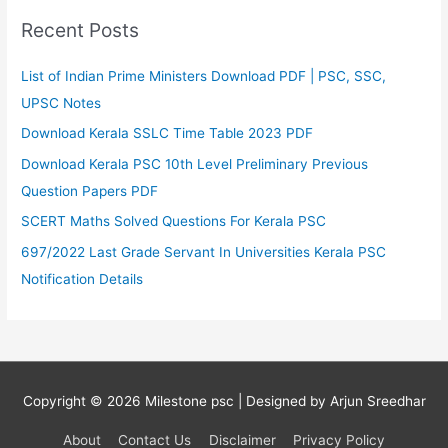
Recent Posts
List of Indian Prime Ministers Download PDF | PSC, SSC,
UPSC Notes
Download Kerala SSLC Time Table 2023 PDF
Download Kerala PSC 10th Level Preliminary Previous
Question Papers PDF
SCERT Maths Solved Questions For Kerala PSC
697/2022 Last Grade Servant In Universities Kerala PSC
Notification Details
Copyright © 2026
Milestone psc
| Designed by Arjun Sreedhar
About
Contact Us
Disclaimer
Privacy Policy