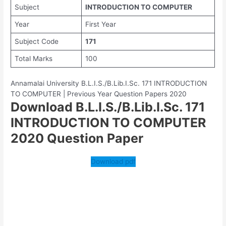
Subject
INTRODUCTION TO COMPUTER
Year
First Year
Subject Code
171
Total Marks
100
Annamalai University B.L.I.S./B.Lib.I.Sc. 171 INTRODUCTION
TO COMPUTER | Previous Year Question Papers 2020
Download B.L.I.S./B.Lib.I.Sc. 171
INTRODUCTION TO COMPUTER
2020 Question Paper
Download pdf