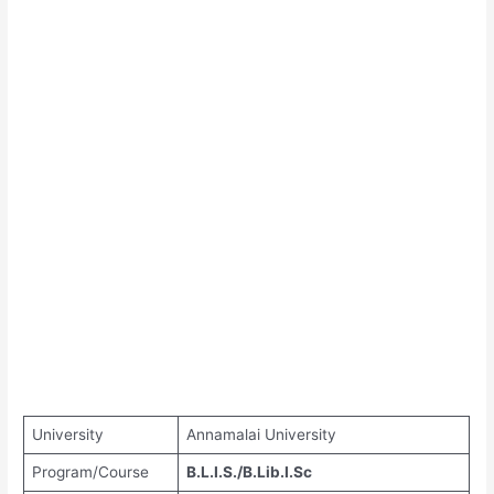
University
Annamalai University
Program/Course
B.L.I.S./B.Lib.I.Sc