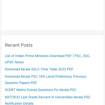
Recent Posts
List of Indian Prime Ministers Download PDF | PSC, SSC,
UPSC Notes
Download Kerala SSLC Time Table 2023 PDF
Download Kerala PSC 10th Level Preliminary Previous
Question Papers PDF
SCERT Maths Solved Questions For Kerala PSC
697/2022 Last Grade Servant In Universities Kerala PSC
Notification Details