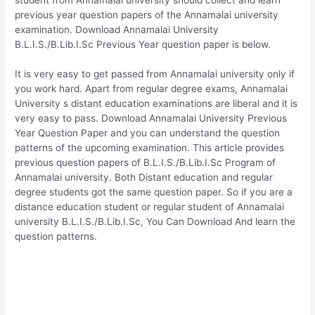
previous year question papers of the Annamalai university
examination. Download Annamalai University
B.L.I.S./B.Lib.I.Sc Previous Year question paper is below.
It is very easy to get passed from Annamalai university only if
you work hard. Apart from regular degree exams, Annamalai
University s distant education examinations are liberal and it is
very easy to pass. Download Annamalai University Previous
Year Question Paper and you can understand the question
patterns of the upcoming examination. This article provides
previous question papers of B.L.I.S./B.Lib.I.Sc Program of
Annamalai university. Both Distant education and regular
degree students got the same question paper. So if you are a
distance education student or regular student of Annamalai
university B.L.I.S./B.Lib.I.Sc, You Can Download And learn the
question patterns.