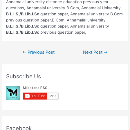
Annamalai university distance education previous year
questions, Annamalai university B.Com, Annamalai University
B.L.I.S./B.Lib.I.Sc
question paper, Annamalai university B.Com
previous question paper,B.Com, Annamalai university
B.L.I.S./B.Lib.I.Sc
question paper, Annamalai university
B.L.I.S./B.Lib.I.Sc
previous question paper,
Post
←
Previous Post
Next Post
→
navigation
Subscribe Us
Facebook