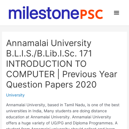
Skip
to
Main
content
Men
Annamalai University
B.L.I.S./B.Lib.I.Sc. 171
INTRODUCTION TO
COMPUTER | Previous Year
Question Papers 2020
University
Annamalai University, based in Tamil Nadu, is one of the best
universities in India, Many students are doing distance
education at Annamalai University. Annamalai University
offers a huge variety of UG/PG and Diploma Programmes. A
student from Annamalai university should collect and learn