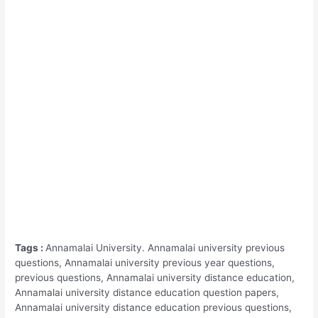
Tags :
Annamalai University. Annamalai university previous
questions, Annamalai university previous year questions,
previous questions, Annamalai university distance education,
Annamalai university distance education question papers,
Annamalai university distance education previous questions,