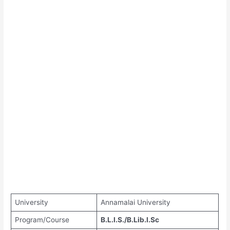
University
Annamalai University
Program/Course
B.L.I.S./B.Lib.I.Sc