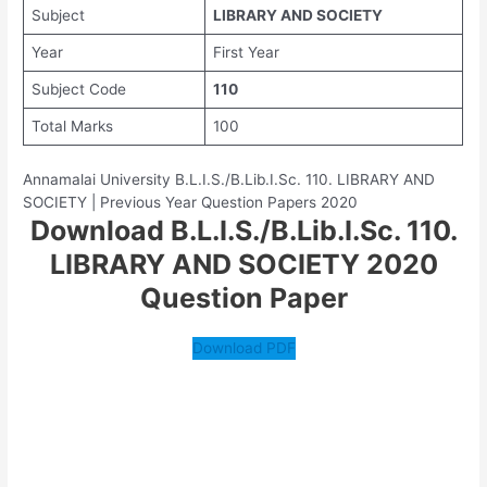
Subject
LIBRARY AND SOCIETY
Year
First Year
Subject Code
110
Total Marks
100
Annamalai University B.L.I.S./B.Lib.I.Sc. 110. LIBRARY AND
SOCIETY | Previous Year Question Papers 2020
Download B.L.I.S./B.Lib.I.Sc. 110.
LIBRARY AND SOCIETY 2020
Question Paper
Download PDF