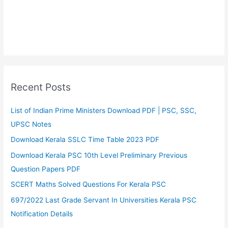
Recent Posts
List of Indian Prime Ministers Download PDF | PSC, SSC,
UPSC Notes
Download Kerala SSLC Time Table 2023 PDF
Download Kerala PSC 10th Level Preliminary Previous
Question Papers PDF
SCERT Maths Solved Questions For Kerala PSC
697/2022 Last Grade Servant In Universities Kerala PSC
Notification Details