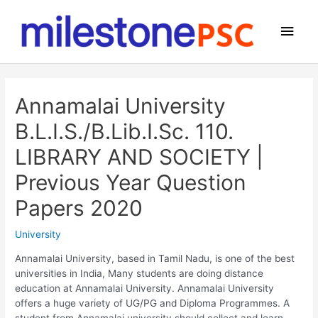
Skip
to
Main
content
Men
Annamalai University
B.L.I.S./B.Lib.I.Sc. 110.
LIBRARY AND SOCIETY |
Previous Year Question
Papers 2020
University
Annamalai University, based in Tamil Nadu, is one of the best
universities in India, Many students are doing distance
education at Annamalai University. Annamalai University
offers a huge variety of UG/PG and Diploma Programmes. A
student from Annamalai university should collect and learn