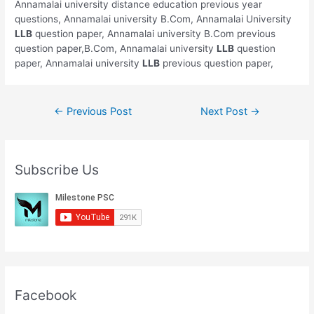
Annamalai university distance education previous year
questions, Annamalai university B.Com, Annamalai University
LLB
question paper, Annamalai university B.Com previous
question paper,B.Com, Annamalai university
LLB
question
paper, Annamalai university
LLB
previous question paper,
Post
←
Previous Post
Next Post
→
navigation
Subscribe Us
Facebook