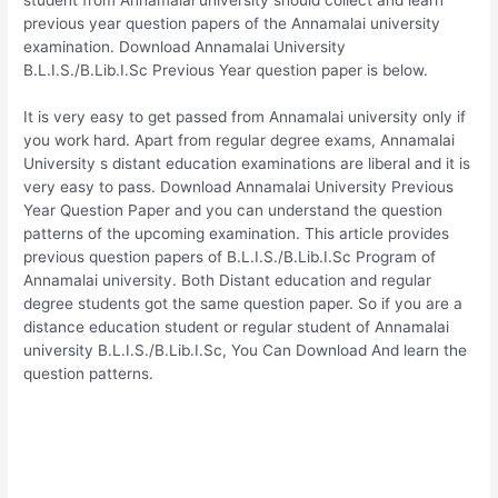
previous year question papers of the Annamalai university
examination. Download Annamalai University
B.L.I.S./B.Lib.I.Sc Previous Year question paper is below.
It is very easy to get passed from Annamalai university only if
you work hard. Apart from regular degree exams, Annamalai
University s distant education examinations are liberal and it is
very easy to pass. Download Annamalai University Previous
Year Question Paper and you can understand the question
patterns of the upcoming examination. This article provides
previous question papers of B.L.I.S./B.Lib.I.Sc Program of
Annamalai university. Both Distant education and regular
degree students got the same question paper. So if you are a
distance education student or regular student of Annamalai
university B.L.I.S./B.Lib.I.Sc, You Can Download And learn the
question patterns.