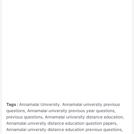
Tags :
Annamalai University. Annamalai university previous
questions, Annamalai university previous year questions,
previous questions, Annamalai university distance education,
Annamalai university distance education question papers,
Annamalai university distance education previous questions,