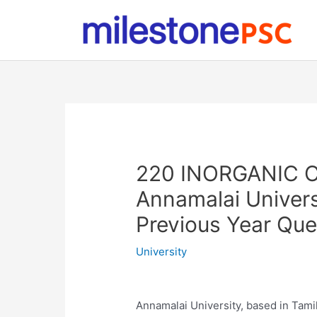
Skip
to
content
220 INORGANIC C
Annamalai Univer
Previous Year Qu
University
Annamalai University, based in Tamil 