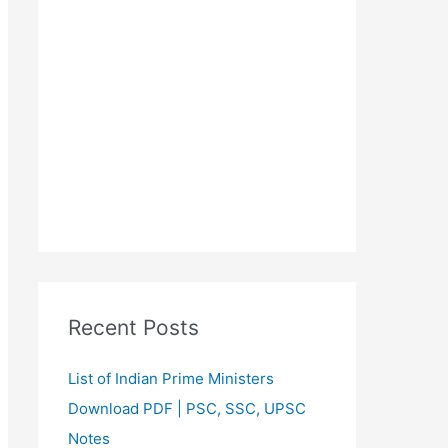
Recent Posts
List of Indian Prime Ministers
Download PDF | PSC, SSC, UPSC
Notes