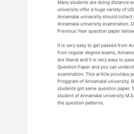
Many students are doing distance ed
university offer a huge variety of
Annamalai university should collect
Annamalai university examination. 
Previous Year question paper below
It is very easy to get passed from A
from regular degree exams, Annamala
are liberal and it is very easy to p
Question Paper and you can underst
examination. This article provides 
Proggram of Annamalai university. B
students got same question paper. So
student of Annamalai university M
the question patterns.