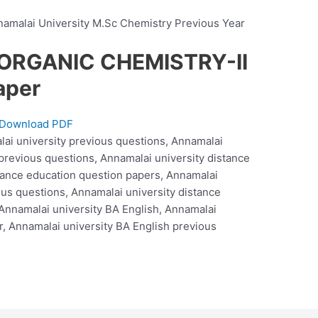
malai University M.Sc Chemistry Previous Year
NORGANIC CHEMISTRY-II
aper
Download PDF
lai university previous questions, Annamalai
 previous questions, Annamalai university distance
tance education question papers, Annamalai
ous questions, Annamalai university distance
Annamalai university BA English, Annamalai
r, Annamalai university BA English previous