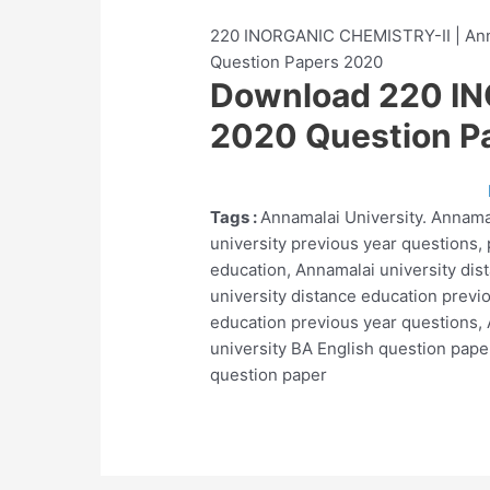
220 INORGANIC CHEMISTRY-II | Anna
Question Papers 2020
Download 220 I
2020 Question P
Tags :
Annamalai University. Annama
university previous year questions,
education, Annamalai university dis
university distance education previ
education previous year questions, 
university BA English question pape
question paper