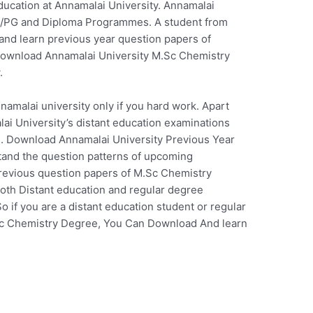
ucation at Annamalai University. Annamalai
 UG/PG and Diploma Programmes. A student from
 and learn previous year question papers of
Download Annamalai University M.Sc Chemistry
.
nnamalai university only if you hard work. Apart
i University’s distant education examinations
ass. Download Annamalai University Previous Year
and the question patterns of upcoming
previous question papers of M.Sc Chemistry
oth Distant education and regular degree
 if you are a distant education student or regular
.Sc Chemistry Degree, You Can Download And learn