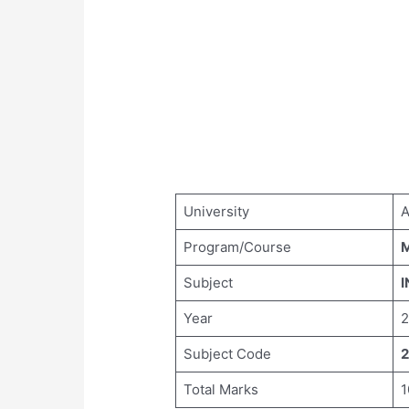
University
A
Program/Course
M
Subject
I
Year
2
Subject Code
2
Total Marks
1