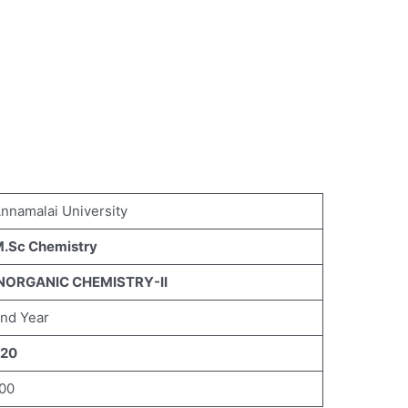
nnamalai University
.Sc Chemistry
NORGANIC CHEMISTRY-II
nd Year
20
00