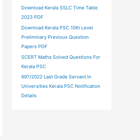
Download Kerala SSLC Time Table
2023 PDF
Download Kerala PSC 10th Level
Preliminary Previous Question
Papers PDF
SCERT Maths Solved Questions For
Kerala PSC
697/2022 Last Grade Servant In
Universities Kerala PSC Notification
Details