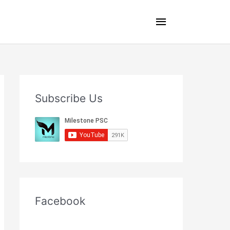
Main
Menu
Subscribe Us
Facebook