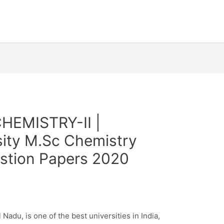
HEMISTRY-II |
sity M.Sc Chemistry
estion Papers 2020
Nadu, is one of the best universities in India,