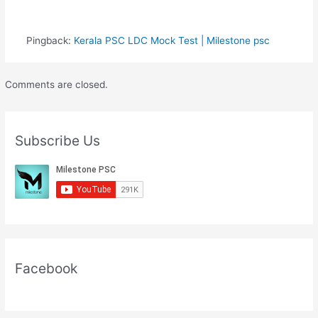
Pingback:
Kerala PSC LDC Mock Test | Milestone psc
Comments are closed.
Subscribe Us
Facebook