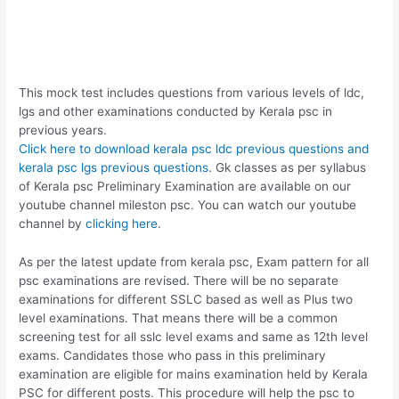
This mock test includes questions from various levels of ldc,
lgs and other examinations conducted by Kerala psc in
previous years.
Click here to download kerala psc ldc previous questions and
kerala psc lgs previous questions
. Gk classes as per syllabus
of Kerala psc Preliminary Examination are available on our
youtube channel mileston psc. You can watch our youtube
channel by
clicking here
.
As per the latest update from kerala psc, Exam pattern for all
psc examinations are revised. There will be no separate
examinations for different SSLC based as well as Plus two
level examinations. That means there will be a common
screening test for all sslc level exams and same as 12th level
exams. Candidates those who pass in this preliminary
examination are eligible for mains examination held by Kerala
PSC for different posts. This procedure will help the psc to