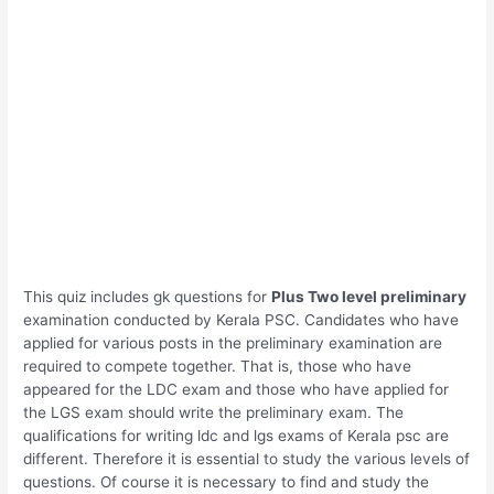
This quiz includes gk questions for
Plus Two level preliminary
examination conducted by Kerala PSC. Candidates who have
applied for various posts in the preliminary examination are
required to compete together. That is, those who have
appeared for the LDC exam and those who have applied for
the LGS exam should write the preliminary exam. The
qualifications for writing ldc and lgs exams of Kerala psc are
different. Therefore it is essential to study the various levels of
questions. Of course it is necessary to find and study the