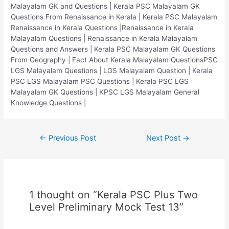
Malayalam GK and Questions | Kerala PSC Malayalam GK
Questions From Renaissance in Kerala | Kerala PSC Malayalam
Renaissance in Kerala Questions |Renaissance in Kerala
Malayalam Questions | Renaissance in Kerala Malayalam
Questions and Answers | Kerala PSC Malayalam GK Questions
From Geography | Fact About Kerala Malayalam QuestionsPSC
LGS Malayalam Questions | LGS Malayalam Question | Kerala
PSC LGS Malayalam PSC Questions | Kerala PSC LGS
Malayalam GK Questions | KPSC LGS Malayalam General
Knowledge Questions |
Post
←
Previous Post
Next Post
→
navigation
1 thought on “Kerala PSC Plus Two
Level Preliminary Mock Test 13”