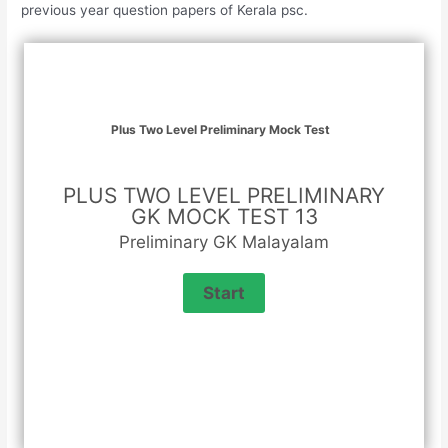
previous year question papers of Kerala psc.
Plus Two Level Preliminary Mock Test
PLUS TWO LEVEL PRELIMINARY
GK MOCK TEST 13
Preliminary GK Malayalam