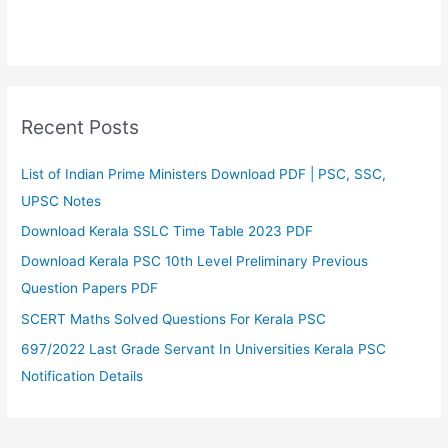
Recent Posts
List of Indian Prime Ministers Download PDF | PSC, SSC,
UPSC Notes
Download Kerala SSLC Time Table 2023 PDF
Download Kerala PSC 10th Level Preliminary Previous
Question Papers PDF
SCERT Maths Solved Questions For Kerala PSC
697/2022 Last Grade Servant In Universities Kerala PSC
Notification Details