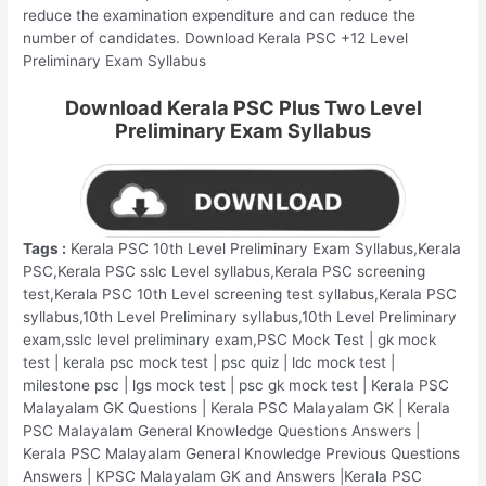
reduce the examination expenditure and can reduce the
number of candidates. Download Kerala PSC +12 Level
Preliminary Exam Syllabus
Download Kerala PSC Plus Two Level
Preliminary Exam Syllabus
Tags :
Kerala PSC 10th Level Preliminary Exam Syllabus,Kerala
PSC,Kerala PSC sslc Level syllabus,Kerala PSC screening
test,Kerala PSC 10th Level screening test syllabus,Kerala PSC
syllabus,10th Level Preliminary syllabus,10th Level Preliminary
exam,sslc level preliminary exam,PSC Mock Test | gk mock
test | kerala psc mock test | psc quiz | ldc mock test |
milestone psc | lgs mock test | psc gk mock test | Kerala PSC
Malayalam GK Questions | Kerala PSC Malayalam GK | Kerala
PSC Malayalam General Knowledge Questions Answers |
Kerala PSC Malayalam General Knowledge Previous Questions
Answers | KPSC Malayalam GK and Answers |Kerala PSC