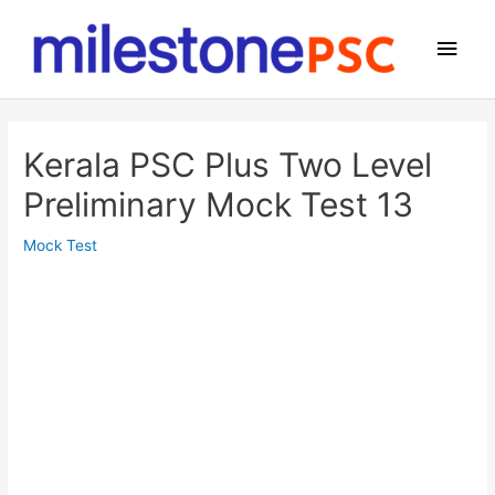
Skip
to
Main
content
Men
Kerala PSC Plus Two Level
Preliminary Mock Test 13
Mock Test